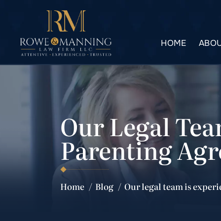
HOME
ABOU
Our Legal Tea
Parenting Ag
Home
/
Blog
/
Our legal team is exper