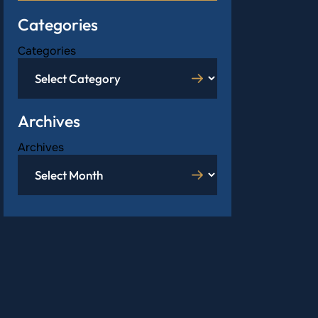
Categories
Categories
Archives
Archives