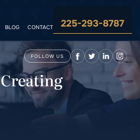
225-293-8787
BLOG
CONTACT
FOLLOW US
 Creating