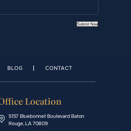
Submit Now
BLOG
CONTACT
Office Location
5157 Bluebonnet Boulevard Baton
Rouge, LA 70809