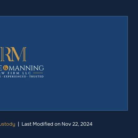
Custody
|
Last Modified on Nov 22, 2024