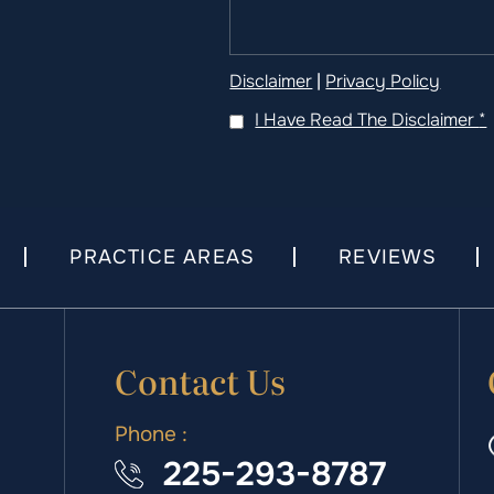
Disclaimer
|
Privacy Policy
I Have Read The Disclaimer
*
PRACTICE AREAS
REVIEWS
Contact Us
Phone :
225-293-8787