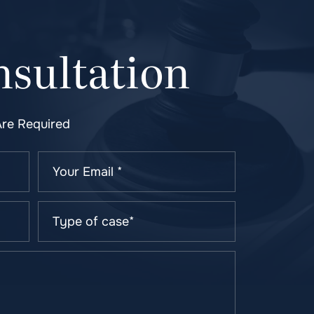
sultation
Are Required