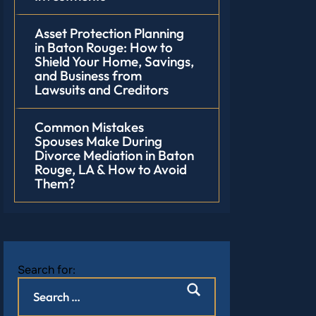
Asset Protection Planning
in Baton Rouge: How to
Shield Your Home, Savings,
and Business from
Lawsuits and Creditors
Common Mistakes
Spouses Make During
Divorce Mediation in Baton
Rouge, LA & How to Avoid
Them?
Search for: