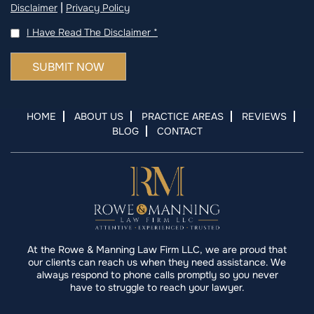
|
Disclaimer
Privacy Policy
I Have Read The Disclaimer
*
HOME
ABOUT US
PRACTICE AREAS
REVIEWS
BLOG
CONTACT
At the Rowe & Manning Law Firm LLC, we are proud that
our clients can reach us when they need assistance. We
always respond to phone calls promptly so you never
have to struggle to reach your lawyer.