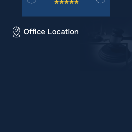
Office Location