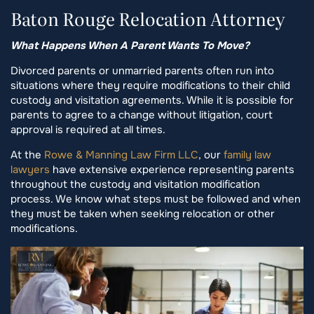
Baton Rouge Relocation Attorney
What Happens When A Parent Wants To Move?
Divorced parents or unmarried parents often run into
situations where they require modifications to their child
custody and visitation agreements. While it is possible for
parents to agree to a change without litigation, court
approval is required at all times.
At the
Rowe & Manning Law Firm LLC
, our
family law
lawyers
have extensive experience representing parents
throughout the custody and visitation modification
process. We know what steps must be followed and when
they must be taken when seeking relocation or other
modifications.