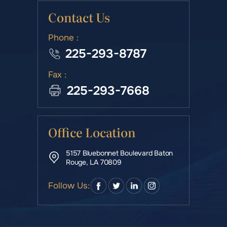
Contact Us
Phone :
225-293-8787
Fax :
225-293-7668
Office Location
5157 Bluebonnet Boulevard Baton
Rouge, LA 70809
Follow Us: