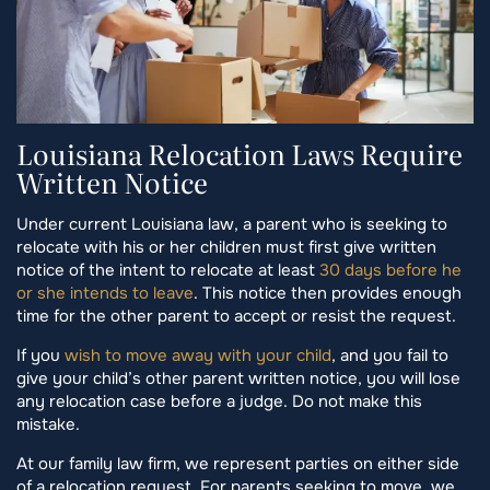
Louisiana Relocation Laws Require
Written Notice
Under current Louisiana law, a parent who is seeking to
relocate with his or her children must first give written
notice of the intent to relocate at least
30 days before he
or she intends to leave
. This notice then provides enough
time for the other parent to accept or resist the request.
If you
wish to move away with your child
, and you fail to
give your child’s other parent written notice, you will lose
any relocation case before a judge. Do not make this
mistake.
At our family law firm, we represent parties on either side
of a relocation request. For parents seeking to move, we