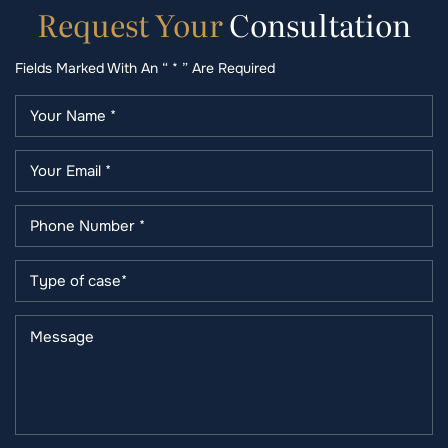
Request
Your
Consultation
Fields Marked With An “ * ” Are Required