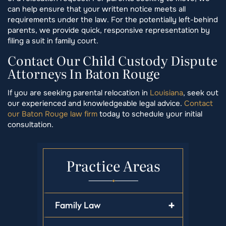
can help ensure that your written notice meets all
requirements under the law. For the potentially left-behind
parents, we provide quick, responsive representation by
filing a suit in family court.
Contact Our Child Custody Dispute
Attorneys In Baton Rouge
If you are seeking parental relocation in
Louisiana
, seek out
our experienced and knowledgeable legal advice.
Contact
our Baton Rouge law firm
today to schedule your initial
consultation.
Practice Areas
Family Law