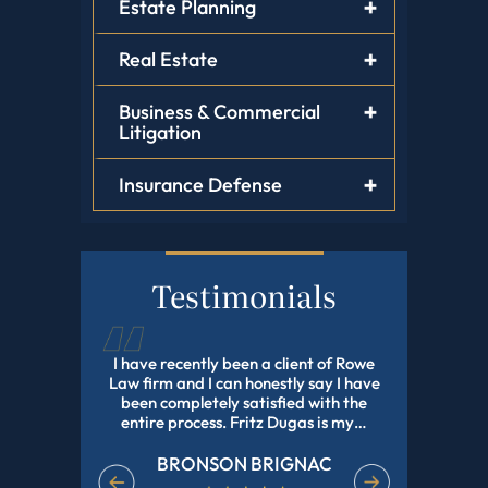
Estate Planning
Real Estate
Business & Commercial
Litigation
Insurance Defense
Testimonials
tz Dugas,
I have recently been a client of Rowe
Fritz Dug
, He Helped
Law firm and I can honestly say I have
my adopti
Have Been
been completely satisfied with the
and profes
e In Nd Got
entire process. Fritz Dugas is my…
the pr
effici
BRONSON BRIGNAC
EET
M