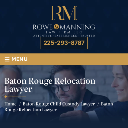
225-293-8787
≡
MENU
Baton Rouge Relocation
Lawyer
Home
/
Baton Rouge Child Custody Lawyer
/
Baton
Rouge Relocation Lawyer