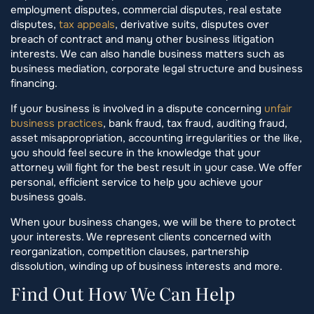
employment disputes, commercial disputes, real estate
disputes,
tax appeals
, derivative suits, disputes over
breach of contract and many other business litigation
interests. We can also handle business matters such as
business mediation, corporate legal structure and business
financing.
If your business is involved in a dispute concerning
unfair
business practices
, bank fraud, tax fraud, auditing fraud,
asset misappropriation, accounting irregularities or the like,
you should feel secure in the knowledge that your
attorney will fight for the best result in your case. We offer
personal, efficient service to help you achieve your
business goals.
When your business changes, we will be there to protect
your interests. We represent clients concerned with
reorganization, competition clauses, partnership
dissolution, winding up of business interests and more.
Find Out How We Can Help