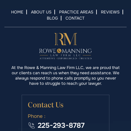
HOME
ABOUT US
PRACTICE AREAS
REVIEWS
BLOG
CONTACT
At the Rowe & Manning Law Firm LLC, we are proud that
our clients can reach us when they need assistance. We
always respond to phone calls promptly so you never
have to struggle to reach your lawyer.
Contact Us
Phone :
225-293-8787