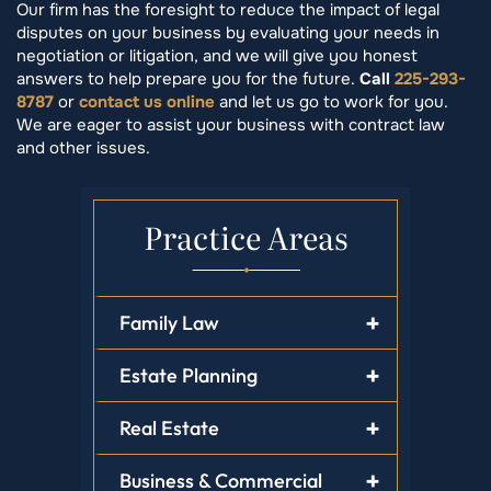
Our firm has the foresight to reduce the impact of legal
disputes on your business by evaluating your needs in
negotiation or litigation, and we will give you honest
answers to help prepare you for the future.
Call
225-293-
8787
or
contact us online
and let us go to work for you.
We are eager to assist your business with contract law
and other issues.
Practice Areas
Family Law
Estate Planning
Real Estate
Business & Commercial