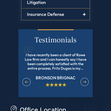
Litigation
Insurance Defense
Testimonials
tz Dugas,
I have recently been a client of Rowe
Fritz Dug
, He Helped
Law firm and I can honestly say I have
my adopti
Have Been
been completely satisfied with the
and profes
e In Nd Got
entire process. Fritz Dugas is my…
the pr
effici
BRONSON BRIGNAC
EET
M
Office Location