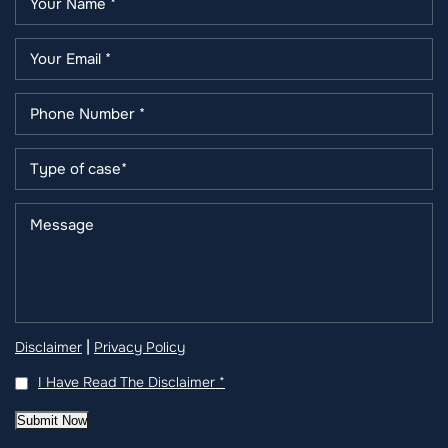
|
Disclaimer
Privacy Policy
I Have Read The Disclaimer
*
Submit Now