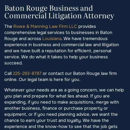
Baton Rouge Business and
Commercial Litigation Attorney
The
Rowe & Manning Law Firm LLC
provides
comprehensive legal services to businesses in Baton
Rouge and across
Louisiana
. We have tremendous
experience in business and commercial law and litigation
and we have built a reputation for efficient, personal
service. We do what it takes to help your business
succeed.
Call
225-293-8787
or contact our Baton Rouge law firm
online. Our legal team is here for you.
Whatever your needs are as a going concern, we can help
you plan and prepare for what lies ahead. If you are
expanding, if you need to make acquisitions, merge with
another business, finance or purchase property or
equipment, or if you need planning advice, we want the
chance to earn your trust and loyalty. We have the
experience and the know-how to see that the job gets