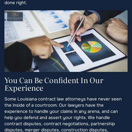
done right.
You Can Be Confident In Our
Experience
Some Louisiana contract law attorneys have never seen
the inside of a courtroom. Our lawyers have the
experience to handle your claims in any arena, and can
help you defend and assert your rights. We handle
contract disputes, contract negotiations, partnership
disputes, merger disputes, construction disputes,