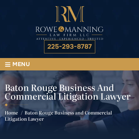
225-293-8787
≡
MENU
Baton Rouge Business And
Commercial Litigation Lawyer
Home
/
Baton Rouge Business and Commercial
Litigation Lawyer