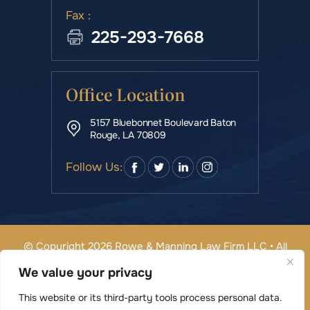
Fax :
225-293-7668
Office Location
5157 Bluebonnet Boulevard Baton
Rouge, LA 70809
Follow Us:
© Copyright 2026 Rowe & Manning Law Firm LLC • All
Rights Reserved.
We value your privacy
|
|
Disclaimer
Site Map
Privacy Policy
Digital Marketing By
This website or its third-party tools process personal data.