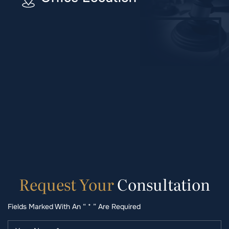
Request
Your
Consultation
Fields Marked With An “ * ” Are Required