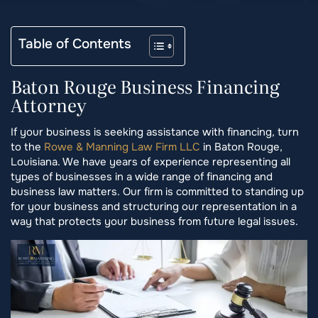
Table of Contents
Baton Rouge Business Financing
Attorney
If your business is seeking assistance with financing, turn
to the
Rowe & Manning Law Firm LLC
in Baton Rouge,
Louisiana. We have years of experience representing all
types of businesses in a wide range of financing and
business law matters. Our firm is committed to standing up
for your business and structuring our representation in a
way that protects your business from future legal issues.