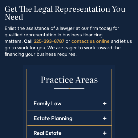
Get The Legal Representation You
Need
Enlist the assistance of a lawyer at our firm today for
qualified representation in business financing
matters.
Call
225-293-8787
or
contact us online
and let us
go to work for you. We are eager to work toward the
financing your business requires.
Practice Areas
Family Law
Estate Planning
Real Estate