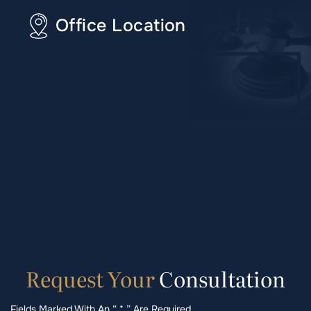
Office Location
Request
Your
Consultation
Fields Marked With An “ * ” Are Required