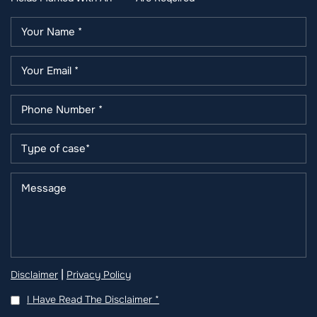
|
Disclaimer
Privacy Policy
I Have Read The Disclaimer
*