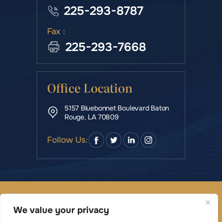
225-293-8787
Fax :
225-293-7668
Office Location
5157 Bluebonnet Boulevard Baton
Rouge, LA 70809
Follow Us:
© Copyright 2026 Rowe & Manning Law Firm LLC • All
Rights Reserved.
We value your privacy
|
|
Disclaimer
Site Map
Privacy Policy