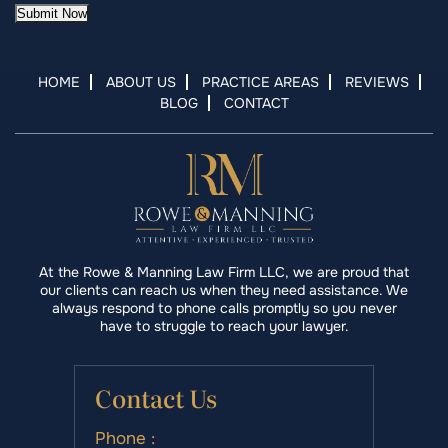
Submit Now
HOME
ABOUT US
PRACTICE AREAS
REVIEWS
BLOG
CONTACT
At the Rowe & Manning Law Firm LLC, we are proud that
our clients can reach us when they need assistance. We
always respond to phone calls promptly so you never
have to struggle to reach your lawyer.
Contact Us
Phone :