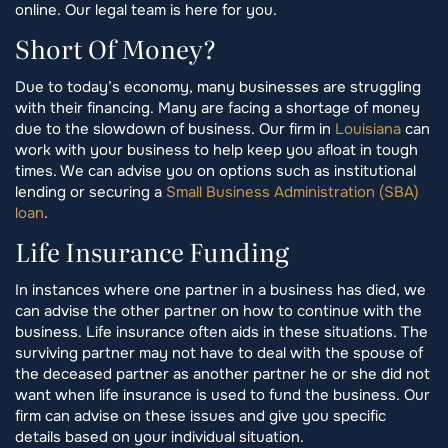
online. Our legal team is here for you.
Short Of Money?
Due to today’s economy, many businesses are struggling
with their financing. Many are facing a shortage of money
due to the slowdown of business. Our firm in
Louisiana
can
work with your business to help keep you afloat in tough
times. We can advise you on options such as institutional
lending or securing a
Small Business Administration (SBA)
loan
.
Life Insurance Funding
In instances where one partner in a business has died, we
can advise the other partner on how to continue with the
business. Life insurance often aids in these situations. The
surviving partner may not have to deal with the spouse of
the deceased partner as another partner he or she did not
want when life insurance is used to fund the business. Our
firm can advise on these issues and give you specific
details based on your individual situation.