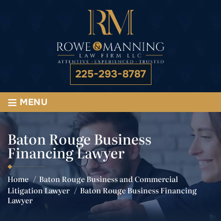
225-293-8787
≡
MENU
Baton Rouge Business
Financing Lawyer
Home
/
Baton Rouge Business and Commercial
Litigation Lawyer
/
Baton Rouge Business Financing
Lawyer