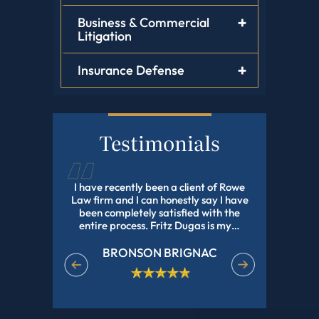
Business & Commercial
Litigation
Insurance Defense
Testimonials
tz Dugas,
I have recently been a client of Rowe
Fritz Dug
, He Helped
Law firm and I can honestly say I have
my adopti
Have Been
been completely satisfied with the
and profes
e In Nd Got
entire process. Fritz Dugas is my…
the pr
effici
BRONSON BRIGNAC
EET
M