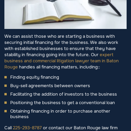
We can assist those who are starting a business with
securing initial financing for the business. We also work
with established businesses to ensure that they have
stability in financing going into the future. Our
expert
business and commercial litigation lawyer team in Baton
Rouge
handles all financing matters, including::
Finding equity financing
Buy-sell agreements between owners
Facilitating the addition of investors to the business
Positioning the business to get a conventional loan
Obtaining financing in order to purchase another
business
Call
225-293-8787
or contact our Baton Rouge law firm