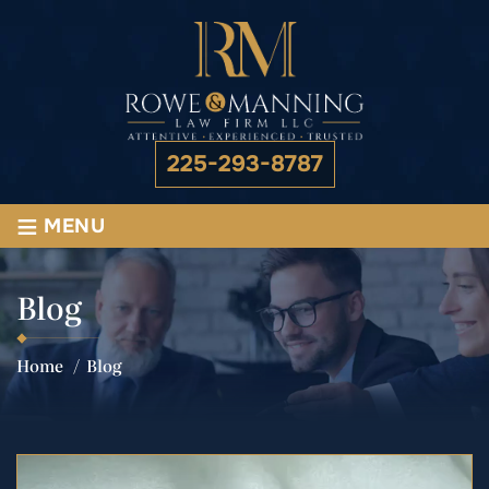
225-293-8787
≡
MENU
Blog
Home
/
Blog