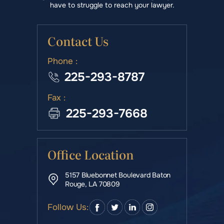
have to struggle to reach your lawyer.
Contact Us
Phone :
225-293-8787
Fax :
225-293-7668
Office Location
5157 Bluebonnet Boulevard Baton
Rouge, LA 70809
Follow Us: