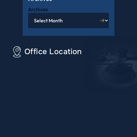
Archives
Office Location