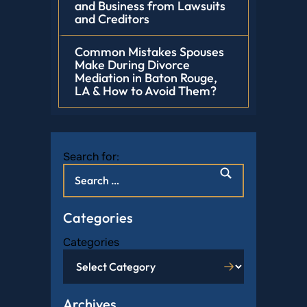
and Business from Lawsuits
and Creditors
Common Mistakes Spouses
Make During Divorce
Mediation in Baton Rouge,
LA & How to Avoid Them?
Search for:
Categories
Categories
Archives