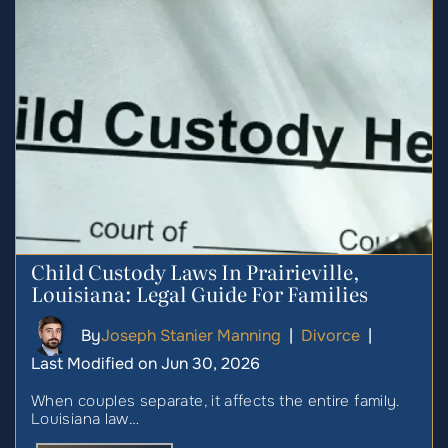
Child Custody Laws In Prairieville,
Louisiana: Legal Guide For Families
By
Joseph Stanier Manning
|
Divorce
|
Last Modified on Jun 30, 2026
When couples separate, it affects the entire family.
Louisiana law…