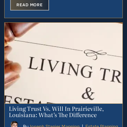
READ MORE
Living Trust Vs. Will In Prairieville,
Louisiana: What’s The Difference
By
Joseph Stanier Manning
|
Estate Planning