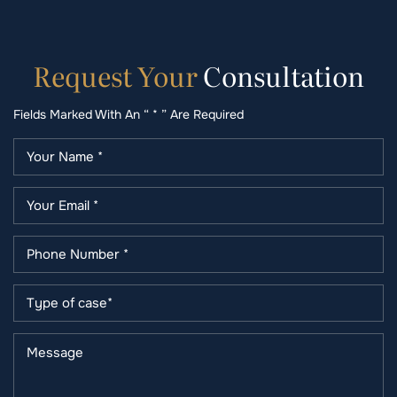
Request
Your
Consultation
Fields Marked With An “ * ” Are Required