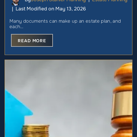
Last Modified on May 13, 2026
|
Many documents can make up an estate plan, and
each…
READ MORE