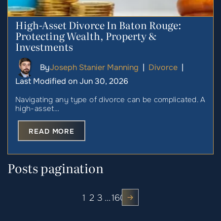
High-Asset Divorce In Baton Rouge:
Protecting Wealth, Property &
Investments
By
Joseph Stanier Manning
|
Divorce
|
Last Modified on Jun 30, 2026
Navigating any type of divorce can be complicated. A
high-asset…
READ MORE
Posts pagination
1
2
3
…
160