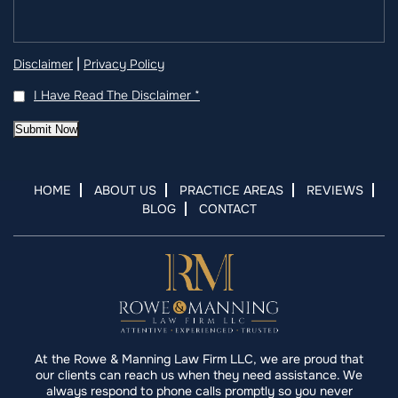
|
Disclaimer
Privacy Policy
I Have Read The Disclaimer
*
Submit Now
HOME
ABOUT US
PRACTICE AREAS
REVIEWS
BLOG
CONTACT
At the Rowe & Manning Law Firm LLC, we are proud that
our clients can reach us when they need assistance. We
always respond to phone calls promptly so you never