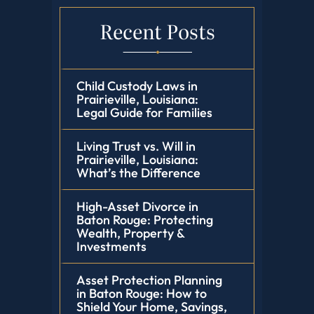
Recent Posts
Child Custody Laws in
Prairieville, Louisiana:
Legal Guide for Families
Living Trust vs. Will in
Prairieville, Louisiana:
What’s the Difference
High-Asset Divorce in
Baton Rouge: Protecting
Wealth, Property &
Investments
Asset Protection Planning
in Baton Rouge: How to
Shield Your Home, Savings,