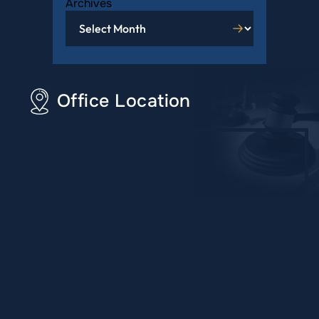
Archives
Office Location