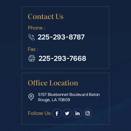
Contact Us
Phone :
225-293-8787
Fax :
225-293-7668
Office Location
5157 Bluebonnet Boulevard Baton
Rouge, LA 70809
Follow Us: