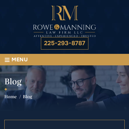
225-293-8787
≡
MENU
Blog
Home
/
Blog