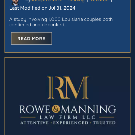
Last Modified on Jul 31, 2024
A study involving 1,000 Louisiana couples both
confirmed and debunked…
READ MORE