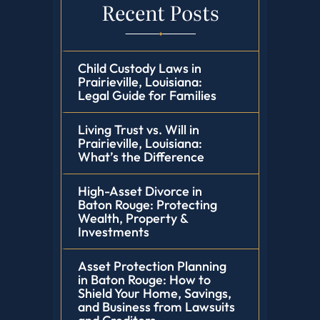
Recent Posts
Child Custody Laws in
Prairieville, Louisiana:
Legal Guide for Families
Living Trust vs. Will in
Prairieville, Louisiana:
What’s the Difference
High-Asset Divorce in
Baton Rouge: Protecting
Wealth, Property &
Investments
Asset Protection Planning
in Baton Rouge: How to
Shield Your Home, Savings,
and Business from Lawsuits