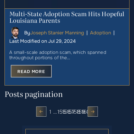
Multi-State Adoption Scam Hits Hopeful
Louisiana Parents
By
Joseph Stanier Manning
|
Adoption
|
Last Modified on Jul 29, 2024
A small-scale adoption scam, which spanned
throughout portions of the…
READ MORE
Posts pagination
1
…
155
156
157
158
159
160