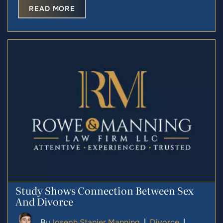
READ MORE
Study Shows Connection Between Sex
And Divorce
By
Joseph Stanier Manning
|
Divorce
|