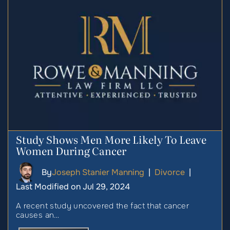
Study Shows Men More Likely To Leave
Women During Cancer
By
Joseph Stanier Manning
|
Divorce
|
Last Modified on Jul 29, 2024
A recent study uncovered the fact that cancer
causes an…