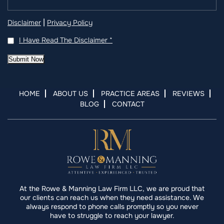
|
Disclaimer
Privacy Policy
I Have Read The Disclaimer
*
Submit Now
HOME
ABOUT US
PRACTICE AREAS
REVIEWS
BLOG
CONTACT
At the Rowe & Manning Law Firm LLC, we are proud that
our clients can reach us when they need assistance. We
always respond to phone calls promptly so you never
have to struggle to reach your lawyer.