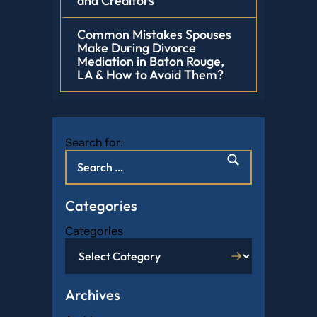
and Creditors
Common Mistakes Spouses
Make During Divorce
Mediation in Baton Rouge,
LA & How to Avoid Them?
Search for:
Categories
Categories
Archives