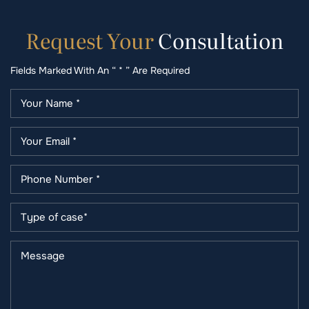
Request
Your
Consultation
Fields Marked With An “ * ” Are Required