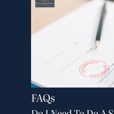
FAQs
Do I Need To Do A 