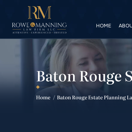
HOME
ABOU
Baton Rouge 
Home
/
Baton Rouge Estate Planning L