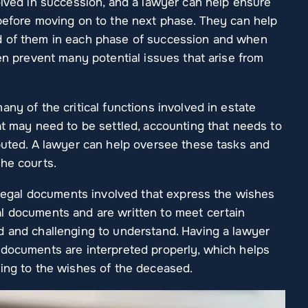
olved in succession, and a lawyer can help ensure
 before moving on to the next phase. They can help
d of them in each phase of succession and when
ten prevent many potential issues that arise from
ny of the critical functions involved in estate
at may need to be settled, accounting that needs to
ibuted. A lawyer can help oversee these tasks and
the courts.
r legal documents involved that express the wishes
l documents and are written to meet certain
d and challenging to understand. Having a lawyer
 documents are interpreted properly, which helps
ding to the wishes of the deceased.