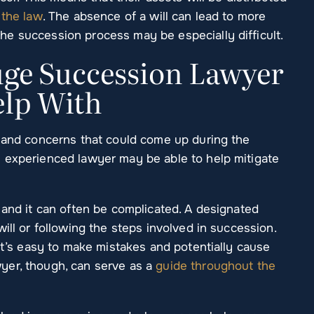
 the law
. The absence of a will can lead to more
the succession process may be especially difficult.
ge Succession Lawyer
elp With
s and concerns that could come up during the
 experienced lawyer may be able to help mitigate
 and it can often be complicated. A designated
ill or following the steps involved in succession.
 it’s easy to make mistakes and potentially cause
yer, though, can serve as a
guide throughout the