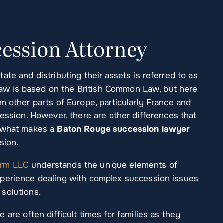
ession Attorney
te and distributing their assets is referred to as
l law is based on the British Common Law, but here
m other parts of Europe, particularly France and
cession. However, there are other differences that
f what makes a
Baton Rouge succession lawyer
sion.
irm LLC
understands the unique elements of
xperience dealing with complex succession issues
solutions.
are often difficult times for families as they