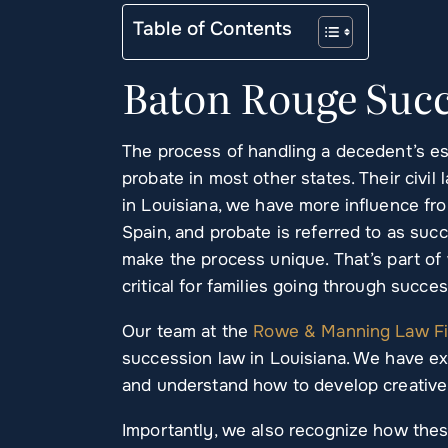
Table of Contents
Baton Rouge Succ
The process of handling a decedent’s esta
probate in most other states. Their civi
in Louisiana, we have more influence fro
Spain, and probate is referred to as suc
make the process unique. That’s part o
critical for families going through succes
Our team at the
Rowe & Manning Law F
succession law in Louisiana. We have e
and understand how to develop creative 
Importantly, we also recognize how these 