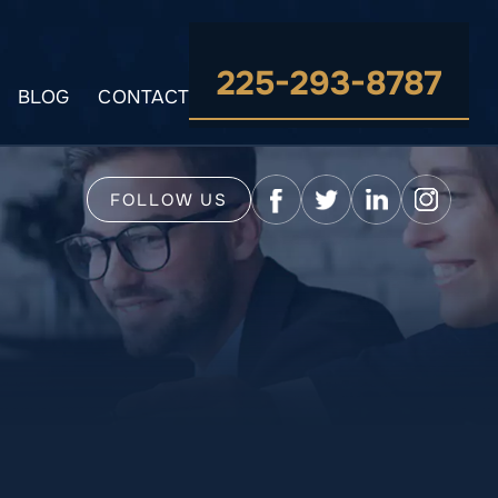
225-293-8787
BLOG
CONTACT
FOLLOW US