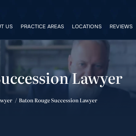
T US
PRACTICE AREAS
LOCATIONS
REVIEWS
Succession Lawyer
awyer
/
Baton Rouge Succession Lawyer