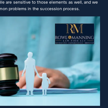
We are sensitive to those elements as well, and we
mmon problems in the succession process.
 Arinder handled my
So grateful to have found this la
rofessionally and in a
firm! Every person I've worked
ner. And had all the
with was extremely professional
need when asked. She
and competent. Exceptional
ve and beyond to…
experience and will use this firm
for all of…
IAM WIMBERLY
CHAR W