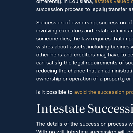
differently. In Louisiana,
estates valued 
succession process to legally transfer as
Succession of ownership, succession of 
involving executors and estate administ
someone dies, the law requires that imp
wishes about assets, including businesses
other heirs and creditors may have to b
can satisfy the legal requirements of su
reducing the chance that an administrati
ownership or operation of a property or b
Is it possible to
avoid the succession pr
Intestate Success
The details of the succession process wi
With no will, intestate succession will oc