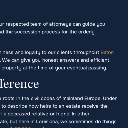
r respected team of attorneys can guide you
nd the succession process for the orderly
hiness and loyalty to our clients throughout
Baton
 We can give you honest answers and efficient,
 property at the time of your eventual passing.
fference
 roots in the civil codes of mainland Europe. Under
 to describe how heirs to an estate receive the
 a deceased relative or friend. In other
obate, but here in Louisiana, we sometimes do things