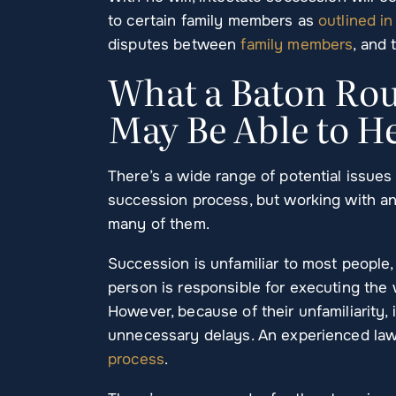
to certain family members as
outlined in
disputes between
family members
, and 
What a Baton Rou
May Be Able to H
There’s a wide range of potential issue
succession process, but working with an
many of them.
Succession is unfamiliar to most people,
person is responsible for executing the w
However, because of their unfamiliarity,
unnecessary delays. An experienced law
process
.