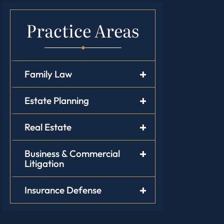
Practice Areas
Family Law
Estate Planning
Real Estate
Business & Commercial
Litigation
Insurance Defense