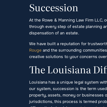
Succession
At the Rowe & Manning Law Firm LLC, ou
through every step of estate planning a
dispensation of an estate.
We have built a reputation for trustwort
Rouge
and the surrounding communities.
creative solutions to your concerns over
The Louisiana Di
Louisiana has a unique legal system with
our system, succession is the term used
property, assets, money or businesses of
jurisdictions, this process is termed pr