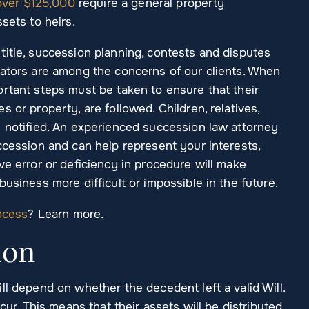
over $125,000
require a general property
sets to heirs.
title, succession planning, contests and disputes
rators are among the concerns of our clients. When
ortant steps must be taken to ensure that their
 or property, are followed. Children, relatives,
e notified. An experienced succession law attorney
ccession and can help represent your interests,
ve error or deficiency in procedure will make
usiness more difficult or impossible in the future.
ocess
? Learn more.
ion
ll depend on whether the decedent left a valid Will.
cur. This means that their assets will be distributed