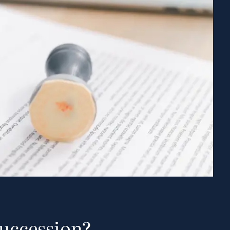
Succession?