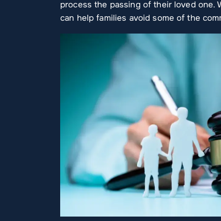
process the passing of their loved one. 
can help families avoid some of the co
I can’t RAVE enough about this
Ashley G.
 top
place! They have taken care of
case very p
th
several matters for me, very
timely man
reliable and professional!
answers I 
d my
went abo
AMANDA LEMOINE
WILL