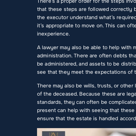
There’s a proper order for the steps inv
that these steps are followed correctly
the executor understand what’s require
it’s appropriate to move on. This can of
inexperience.
A lawyer may also be able to help with ma
administration. There are often debts th
be administered, and assets to be distr
see that they meet the expectations of 
There may also be wills, trusts, or othe
of the deceased. Because these are lega
standards, they can often be complicate
present can help with seeing that these
ensure that the estate is handled accor