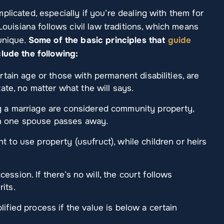
plicated, especially if you’re dealing with them for
 Louisiana follows civil law traditions, which means
unique.
Some of the basic principles that
guide
lude the following:
ertain age or those with permanent disabilities, are
tate, no matter what the will says.
g a marriage are considered community property,
en one spouse passes away.
t to use property (usufruct), while children or heirs
uccession. If there’s no will, the court follows
its.
lified process if the value is below a certain