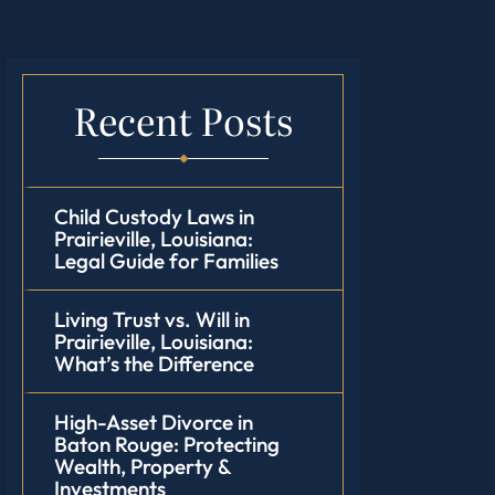
Recent Posts
Child Custody Laws in
Prairieville, Louisiana:
Legal Guide for Families
Living Trust vs. Will in
Prairieville, Louisiana:
What’s the Difference
High-Asset Divorce in
Baton Rouge: Protecting
Wealth, Property &
Investments