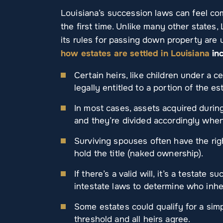
Louisiana’s succession laws can feel com
the first time. Unlike many other states,
its rules for passing down property are 
how estates are settled in Louisiana
inc
Certain heirs, like children under a c
legally entitled to a portion of the es
In most cases, assets acquired durin
and they’re divided accordingly wh
Surviving spouses often have the righ
hold the title (naked ownership).
If there’s a valid will, it’s a testate s
intestate laws to determine who inher
Some estates could qualify for a simp
threshold and all heirs agree.