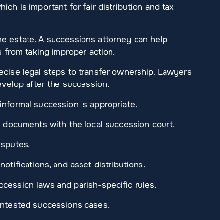
ich is important for fair distribution and tax
he estate. A successions attorney can help
s from taking improper action.
ecise legal steps to transfer ownership. Lawyers
develop after the succession.
informal succession is appropriate.
ed documents with the local succession court.
isputes.
otifications, and asset distributions.
cession laws and parish-specific rules.
ontested successions cases.