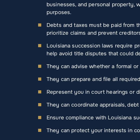
businesses, and personal property, wh
purposes.
Debts and taxes must be paid from t
prioritize claims and prevent creditor
Louisiana succession laws require pr
help avoid title disputes that could 
They can advise whether a formal or 
They can prepare and file all requir
Represent you in court hearings or d
They can coordinate appraisals, debt n
Ensure compliance with Louisiana suc
They can protect your interests in c