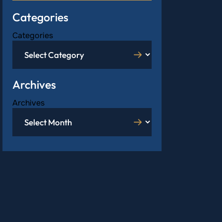
Categories
Categories
Archives
Archives