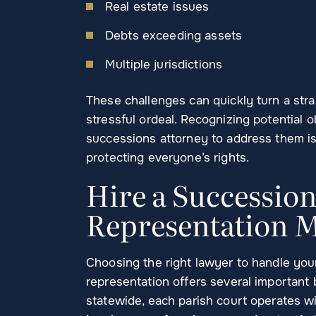
Real estate issues
Debts exceeding assets
Multiple jurisdictions
These challenges can quickly turn a str
stressful ordeal. Recognizing potential
successions attorney to address them i
protecting everyone’s rights.
Hire a Successio
Representation M
Choosing the right lawyer to handle your
representation offers several important 
statewide, each parish court operates w