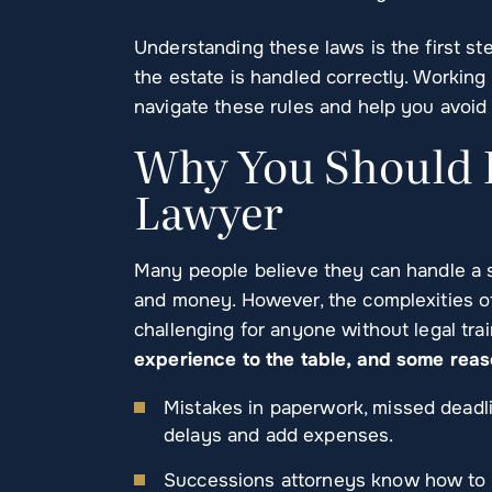
Understanding these laws is the first st
the estate is handled correctly. Working
navigate these rules and help you avoid 
Why You Should H
Lawyer
Many people believe they can handle a s
and money. However, the complexities o
challenging for anyone without legal tra
experience to the table, and some rea
Mistakes in paperwork, missed deadlin
delays and add expenses.
Successions attorneys know how to co