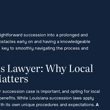
aightforward succession into a prolonged and
 obstacles early on and having a knowledgeable
s key to smoothly navigating the process and
ns Lawyer: Why Local
atters
 succession case is important, and opting for local
benefits. While Louisiana succession laws apply
ith its own unique procedures and expectations.
A