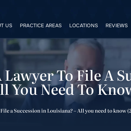
T US
PRACTICE AREAS
LOCATIONS
REVIEWS
 Lawyer To File A S
All You Need To Kno
File a Succession in Louisiana? – All you need to know (