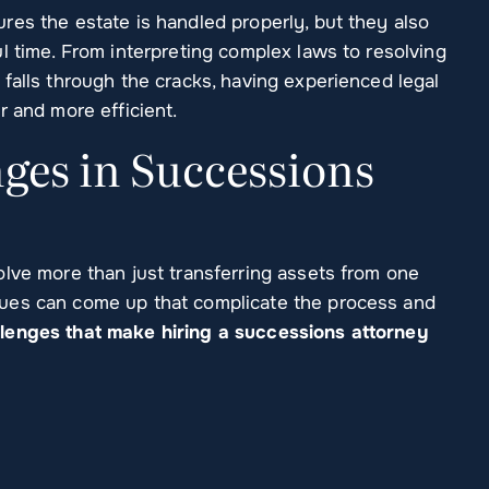
res the estate is handled properly, but they also
l time. From interpreting complex laws to resolving
falls through the cracks, having experienced legal
r and more efficient.
es in Successions
olve more than just transferring assets from one
ues can come up that complicate the process and
enges that make hiring a successions attorney