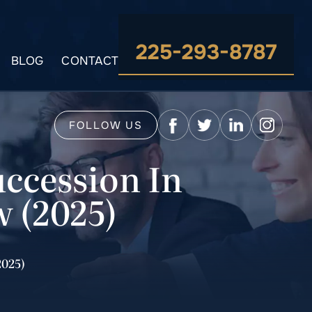
225-293-8787
BLOG
CONTACT
FOLLOW US
uccession In
w (2025)
2025)