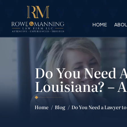
HOME
ABOU
Do You Need A
Louisiana? – 
Home
/
Blog
/
Do You Need a Lawyer to 