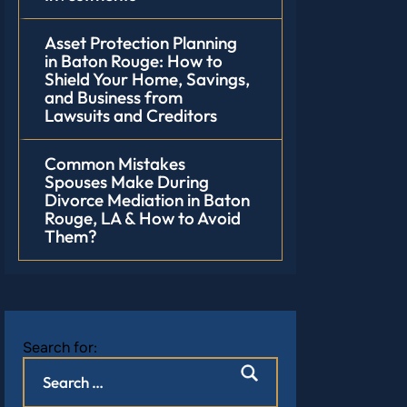
Asset Protection Planning
in Baton Rouge: How to
Shield Your Home, Savings,
and Business from
Lawsuits and Creditors
Common Mistakes
Spouses Make During
Divorce Mediation in Baton
Rouge, LA & How to Avoid
Them?
Search for: