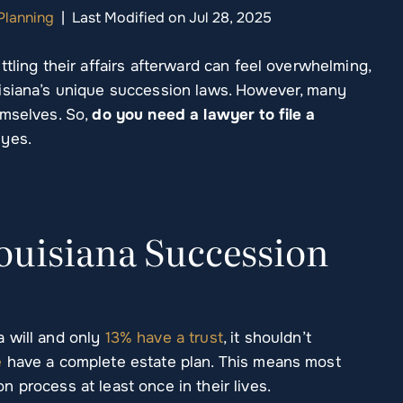
Planning
|
Last Modified on Jul 28, 2025
tling their affairs afterward can feel overwhelming,
uisiana’s unique succession laws. However, many
emselves. So,
do you need a lawyer to file a
 yes.
uisiana Succession
 will and only
13% have a trust
, it shouldn’t
e
have a complete estate plan. This means most
 process at least once in their lives.