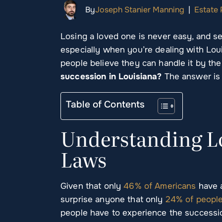
By
Joseph Stanier Manning
|
Estate 
Losing a loved one is never easy, and set
especially when you’re dealing with Lo
people believe they can handle it by th
succession in Louisiana?
The answer is
Table of Contents
Understanding Lo
Laws
Given that only
46% of Americans
have a
surprise anyone that only
24% of peopl
people have to experience the succession