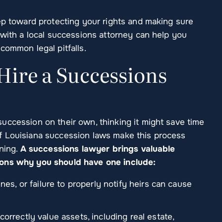
ep toward protecting your rights and making sure
 with a local successions attorney can help you
common legal pitfalls.
ire a Successions
uccession on their own, thinking it might save time
f Louisiana succession laws make this process
ining.
A successions lawyer brings valuable
sons why you should have one include:
es, or failure to properly notify heirs can cause
rrectly value assets, including real estate,