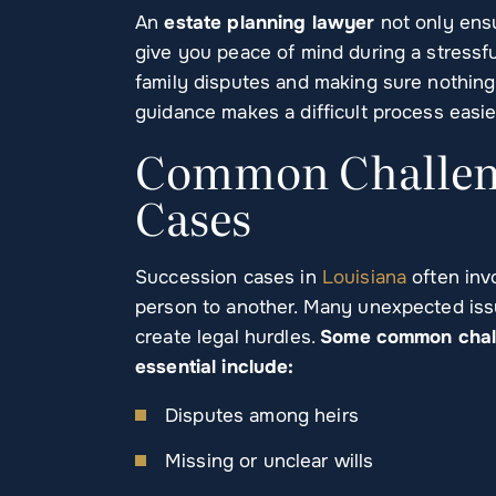
An
estate planning lawyer
not only ensu
give you peace of mind during a stressfu
family disputes and making sure nothing 
guidance makes a difficult process easie
Common Challeng
Cases
Succession cases in
Louisiana
often inv
person to another. Many unexpected iss
create legal hurdles.
Some common chall
essential include:
Disputes among heirs
Missing or unclear wills