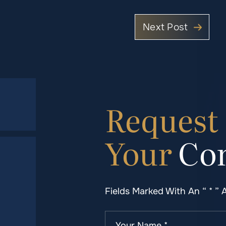
Next Post
Request
Your
Con
Fields Marked With An “ * ” 