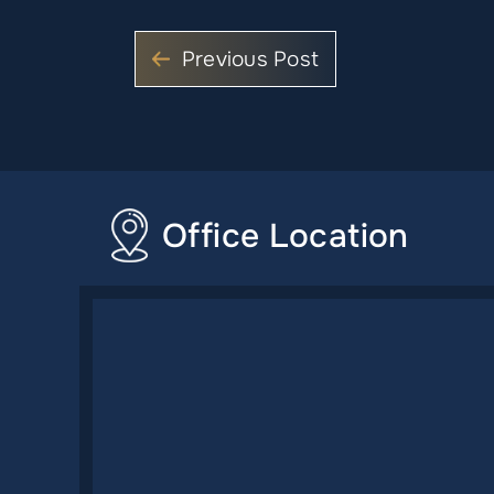
Previous Post
Office Location