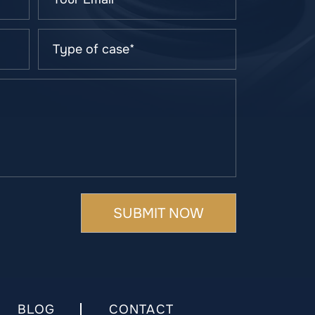
BLOG
CONTACT