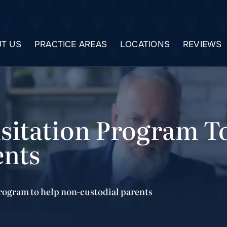
T US
PRACTICE AREAS
LOCATIONS
REVIEWS
isitation Program T
ents
program to help non-custodial parents