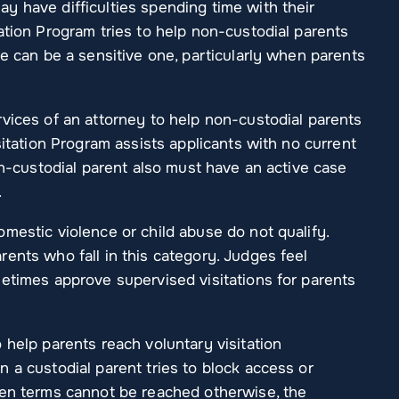
y have difficulties spending time with their
ation Program tries to help non-custodial parents
ue can be a sensitive one, particularly when parents
vices of an attorney to help non-custodial parents
sitation Program assists applicants with no current
on-custodial parent also must have an active case
.
mestic violence or child abuse do not qualify.
ents who fall in this category. Judges feel
metimes approve supervised visitations for parents
 help parents reach voluntary visitation
 a custodial parent tries to block access or
hen terms cannot be reached otherwise, the