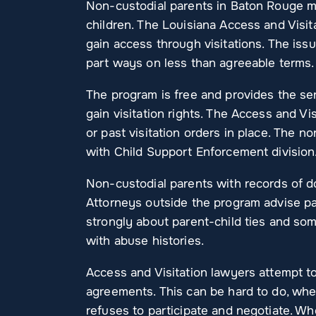
Non-custodial parents in Baton Rouge ma
children. The Louisiana Access and Visit
gain access through visitations. The iss
part ways on less than agreeable terms.
The program is free and provides the ser
gain visitation rights. The Access and Vi
or past visitation orders in place. The n
with Child Support Enforcement division
Non-custodial parents with records of do
Attorneys outside the program advise par
strongly about parent-child ties and so
with abuse histories.
Access and Visitation lawyers attempt to
agreements. This can be hard to do, when
refuses to participate and negotiate. W