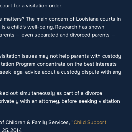
ourt for a visitation order.
e matters? The main concern of Louisiana courts in
 is a child’s well-being. Research has shown
parents — even separated and divorced parents —
visitation issues may not help parents with custody
itation Program concentrate on the best interests
 seek legal advice about a custody dispute with any
ked out simultaneously as part of a divorce
rivately with an attorney, before seeking visitation
f Children & Family Services, “
Child Support
. 25, 2014