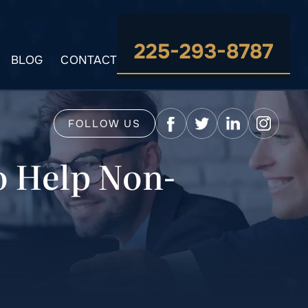
225-293-8787
BLOG
CONTACT
FOLLOW US
o Help Non-