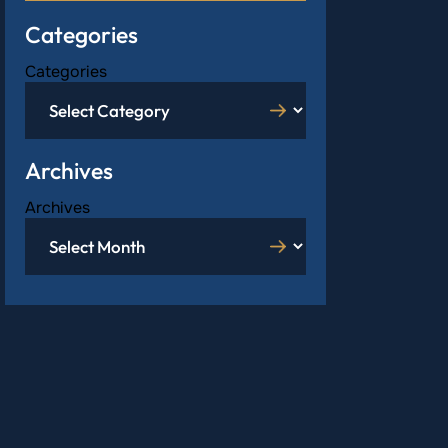
Categories
Categories
Archives
Archives