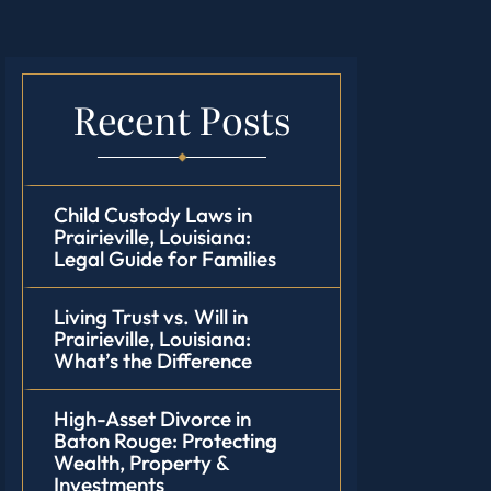
Recent Posts
Child Custody Laws in
Prairieville, Louisiana:
Legal Guide for Families
Living Trust vs. Will in
Prairieville, Louisiana:
What’s the Difference
High-Asset Divorce in
Baton Rouge: Protecting
Wealth, Property &
Investments