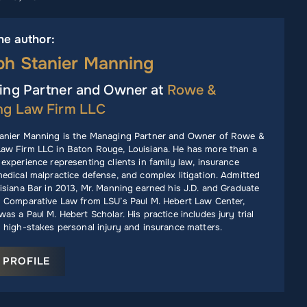
he author:
ph Stanier Manning
ng Partner and Owner at
Rowe &
ng Law Firm LLC
anier Manning is the Managing Partner and Owner of Rowe &
aw Firm LLC in Baton Rouge, Louisiana. He has more than a
experience representing clients in family law, insurance
edical malpractice defense, and complex litigation. Admitted
isiana Bar in 2013, Mr. Manning earned his J.D. and Graduate
n Comparative Law from LSU’s Paul M. Hebert Law Center,
as a Paul M. Hebert Scholar. His practice includes jury trial
 high-stakes personal injury and insurance matters.
 PROFILE