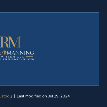
Custody
|
Last Modified on Jul 29, 2024