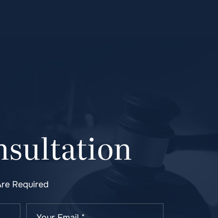
sultation
Are Required