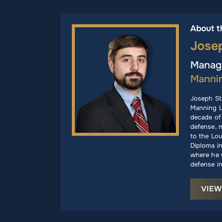
About t
Jose
Managi
Manni
Joseph St
Manning L
decade of 
defense, m
to the Lou
Diploma i
where he w
defense in
VIEW