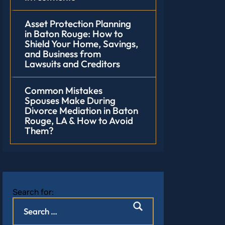
Asset Protection Planning
in Baton Rouge: How to
Shield Your Home, Savings,
and Business from
Lawsuits and Creditors
Common Mistakes
Spouses Make During
Divorce Mediation in Baton
Rouge, LA & How to Avoid
Them?
Search for: