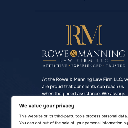
At the Rowe & Manning Law Firm LLC, 
are proud that our clients can reach us
when they need assistance. We always
respond to phone calls promptly so you
We value your privacy
never have to struggle to reach your
lawyer.
This website or its third-party tools process personal data.
You can opt out of the sale of your personal information by