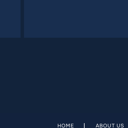
HOME
ABOUT US