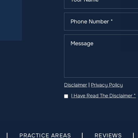
Disclaimer
|
Privacy Policy
I Have Read The Disclaimer
*
PRACTICE AREAS
REVIEWS