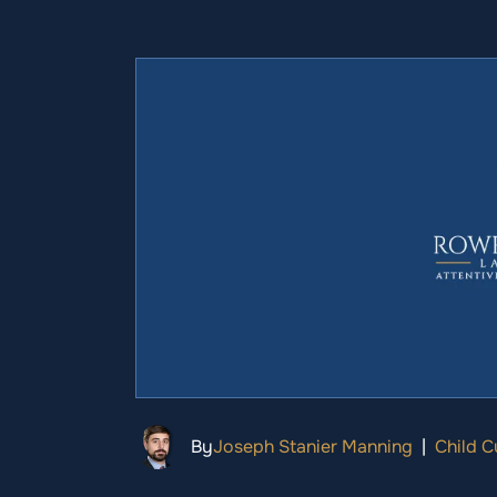
By
Joseph Stanier Manning
|
Child 