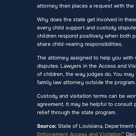
attorney then places a request with the c
Why does the state get involved in thes
every child support and custody dispute
children respond positively when both 
share child-rearing responsibilities.
The attorney assigned to help you with 
disputes. Lawyers in the Access and Vis
of children, the way judges do. You may
family law attorney outside the program.
Custody and visitation terms can be wor
agreement. It may be helpful to consult p
relief through the state program.
Source:
State of Louisiana, Department o
Enforcement Access and Visitation
” Dec