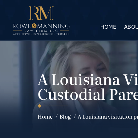
HOME
ABOU
A Louisiana V
Custodial Par
Home
/
Blog
/
A Louisiana visitation 