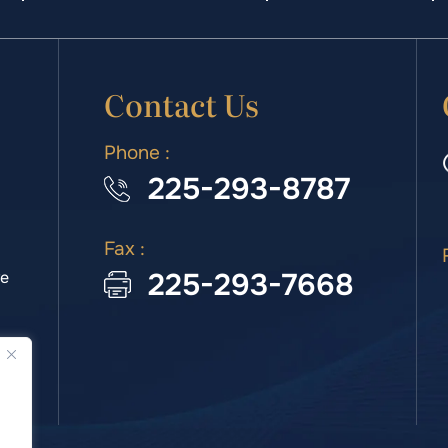
Contact Us
Phone :
225-293-8787
Fax :
225-293-7668
we