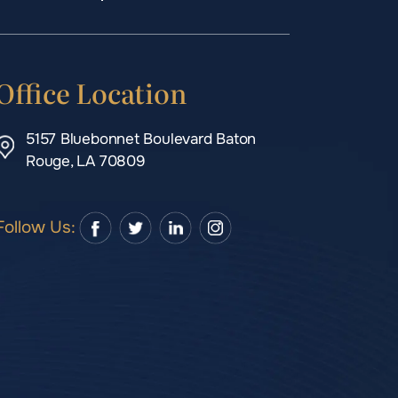
Office Location
5157 Bluebonnet Boulevard Baton
Rouge, LA 70809
Follow Us: