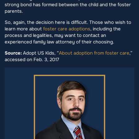
strong bond has formed between the child and the foster
parents.
So, again, the decision here is difficult. Those who wish to
learn more about
foster care adoptions
, including the
process and legalities, may want to contact an
experienced family law attorney of their choosing.
Source:
Adopt US Kids, “
About adoption from foster care
,”
accessed on Feb. 3, 2017