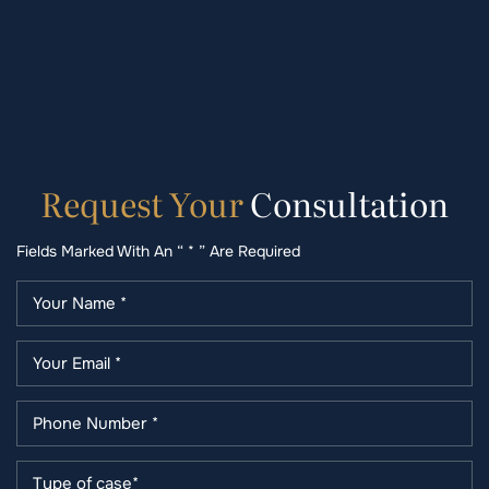
Request
Your
Consultation
Fields Marked With An “ * ” Are Required