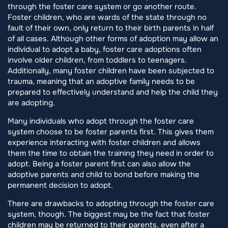
through the foster care system or go another route.
Foster children, who are wards of the state through no
fault of their own, only return to their birth parents in half
of all cases. Although other forms of adoption may allow an
individual to adopt a baby, foster care adoptions often
involve older children, from toddlers to teenagers.
Additionally, many foster children have been subjected to
trauma, meaning that an adoptive family needs to be
prepared to effectively understand and help the child they
are adopting.
Many individuals who adopt through the foster care
system choose to be foster parents first. This gives them
experience interacting with foster children and allows
them the time to obtain the training they need in order to
adopt. Being a foster parent first can also allow the
adoptive parents and child to bond before making the
permanent decision to adopt.
There are drawbacks to adopting through the foster care
system, though. The biggest may be the fact that foster
children may be returned to their parents, even after a