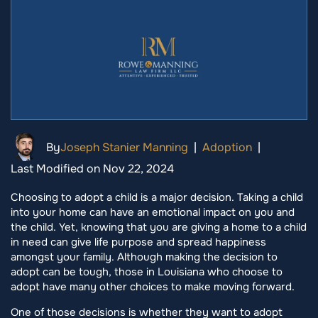
By
Joseph Stanier Manning
|
Adoption
|
Last Modified on Nov 22, 2024
Choosing to adopt a child is a major decision. Taking a child
into your home can have an emotional impact on you and
the child. Yet, knowing that you are giving a home to a child
in need can give life purpose and spread happiness
amongst your family. Although making the decision to
adopt can be tough, those in Louisiana who choose to
adopt have many other choices to make moving forward.
One of those decisions is whether they want to adopt