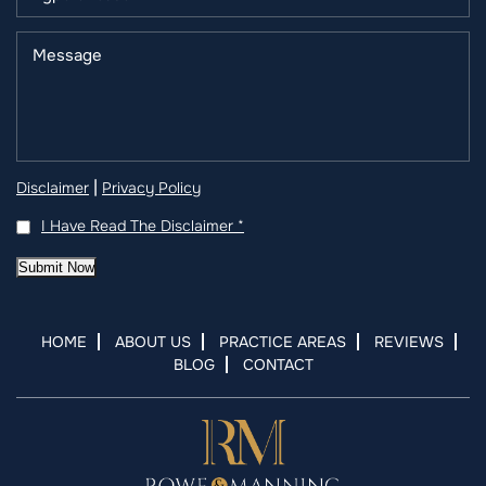
|
Disclaimer
Privacy Policy
I Have Read The Disclaimer
*
Submit Now
HOME
ABOUT US
PRACTICE AREAS
REVIEWS
BLOG
CONTACT