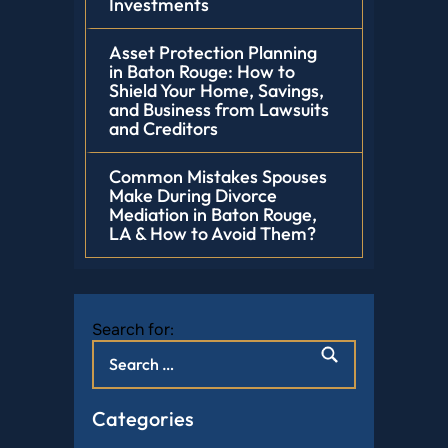
Investments
Asset Protection Planning
in Baton Rouge: How to
Shield Your Home, Savings,
and Business from Lawsuits
and Creditors
Common Mistakes Spouses
Make During Divorce
Mediation in Baton Rouge,
LA & How to Avoid Them?
Search for:
Categories