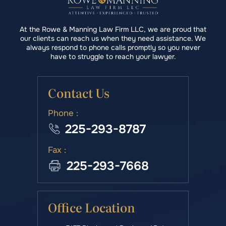
At the Rowe & Manning Law Firm LLC, we are proud that
our clients can reach us when they need assistance. We
always respond to phone calls promptly so you never
have to struggle to reach your lawyer.
Contact Us
Phone :
225-293-8787
Fax :
225-293-7668
Office Location