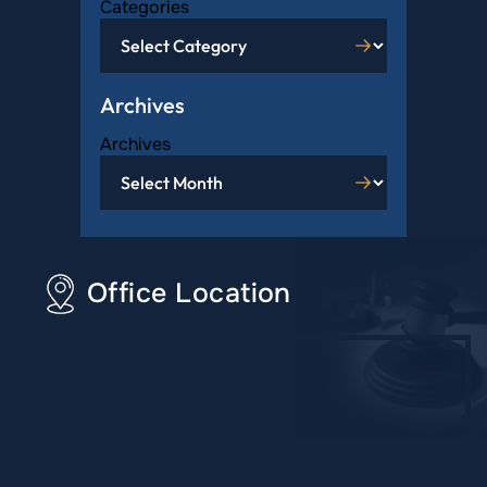
Categories
Archives
Archives
Office Location