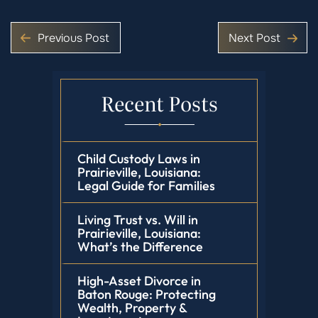
Previous Post
Next Post
Recent Posts
Child Custody Laws in
Prairieville, Louisiana:
Legal Guide for Families
Living Trust vs. Will in
Prairieville, Louisiana:
What’s the Difference
High-Asset Divorce in
Baton Rouge: Protecting
Wealth, Property &