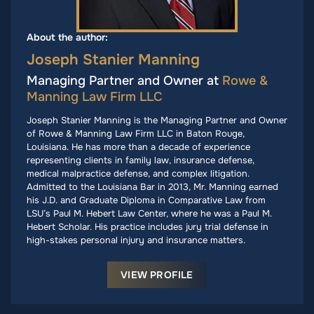
About the author:
Joseph Stanier Manning
Managing Partner and Owner at
Rowe &
Manning Law Firm LLC
Joseph Stanier Manning is the Managing Partner and Owner
of Rowe & Manning Law Firm LLC in Baton Rouge,
Louisiana. He has more than a decade of experience
representing clients in family law, insurance defense,
medical malpractice defense, and complex litigation.
Admitted to the Louisiana Bar in 2013, Mr. Manning earned
his J.D. and Graduate Diploma in Comparative Law from
LSU’s Paul M. Hebert Law Center, where he was a Paul M.
Hebert Scholar. His practice includes jury trial defense in
high-stakes personal injury and insurance matters.
VIEW PROFILE