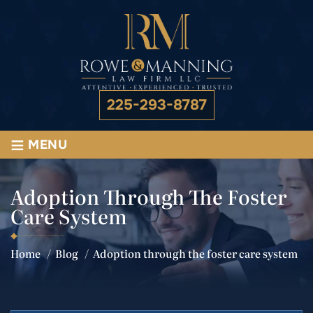
225-293-8787
≡
MENU
Adoption Through The Foster
Care System
Home
/
Blog
/
Adoption through the foster care system