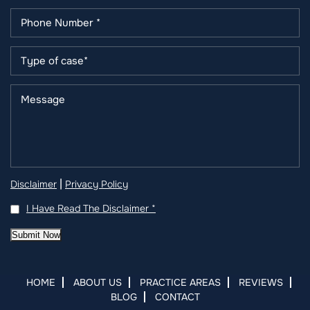
|
Disclaimer
Privacy Policy
I Have Read The Disclaimer
*
Submit Now
HOME
ABOUT US
PRACTICE AREAS
REVIEWS
BLOG
CONTACT