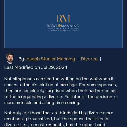
By
Joseph Stanier Manning
|
Divorce
|
Last Modified on Jul 29, 2024
Not all spouses can see the writing on the wall when it
comes to the dissolution of marriage. For some spouses,
they are completely surprised when their partner comes
to them requesting a divorce. For others, the decision is
more amicable and a long time coming.
Not only are those that are blindsided by divorce more
emotionally traumatized, but the spouse that files for
divorce first, in most respects, has the upper hand.