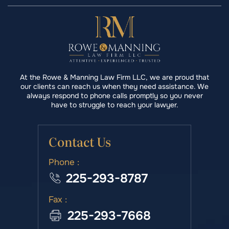
At the Rowe & Manning Law Firm LLC, we are proud that
our clients can reach us when they need assistance. We
always respond to phone calls promptly so you never
have to struggle to reach your lawyer.
Contact Us
Phone :
225-293-8787
Fax :
225-293-7668