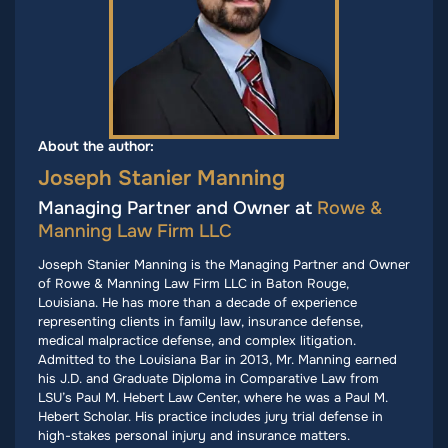
About the author:
Joseph Stanier Manning
Managing Partner and Owner at
Rowe &
Manning Law Firm LLC
Joseph Stanier Manning is the Managing Partner and Owner
of Rowe & Manning Law Firm LLC in Baton Rouge,
Louisiana. He has more than a decade of experience
representing clients in family law, insurance defense,
medical malpractice defense, and complex litigation.
Admitted to the Louisiana Bar in 2013, Mr. Manning earned
his J.D. and Graduate Diploma in Comparative Law from
LSU’s Paul M. Hebert Law Center, where he was a Paul M.
Hebert Scholar. His practice includes jury trial defense in
high-stakes personal injury and insurance matters.