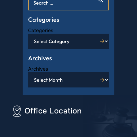
Categories
Categories
Archives
Archives
Office Location