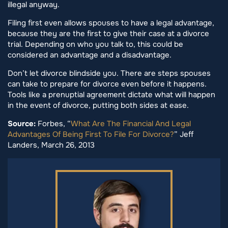
illegal anyway.
Filing first even allows spouses to have a legal advantage,
because they are the first to give their case at a divorce
trial. Depending on who you talk to, this could be
considered an advantage and a disadvantage.
Don’t let divorce blindside you. There are steps spouses
can take to prepare for divorce even before it happens.
Tools like a prenuptial agreement dictate what will happen
in the event of divorce, putting both sides at ease.
Source:
Forbes, “
What Are The Financial And Legal
Advantages Of Being First To File For Divorce?
” Jeff
Landers, March 26, 2013