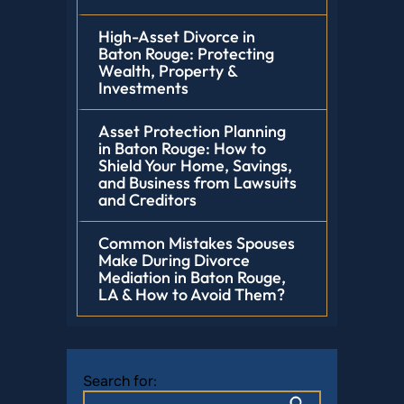
High-Asset Divorce in
Baton Rouge: Protecting
Wealth, Property &
Investments
Asset Protection Planning
in Baton Rouge: How to
Shield Your Home, Savings,
and Business from Lawsuits
and Creditors
Common Mistakes Spouses
Make During Divorce
Mediation in Baton Rouge,
LA & How to Avoid Them?
Search for: