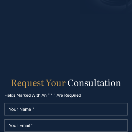
Request
Your
Consultation
Fields Marked With An “ * ” Are Required