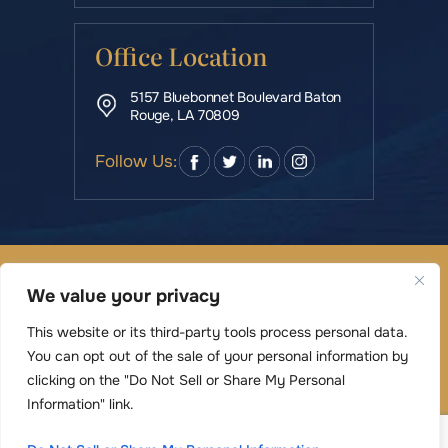
Office Location
5157 Bluebonnet Boulevard Baton
Rouge, LA 70809
Follow Us:
© Copyright 2026 Rowe & Manning Law Firm LLC • All
We value your privacy
Rights Reserved.
|
|
Disclaimer
Site Map
Privacy Policy
This website or its third-party tools process personal data.
Digital Marketing By
You can opt out of the sale of your personal information by
*Images are obtained under license from Canva
clicking on the "Do Not Sell or Share My Personal
and other third-party stock image providers,
Information" link.
with attribution included where required.