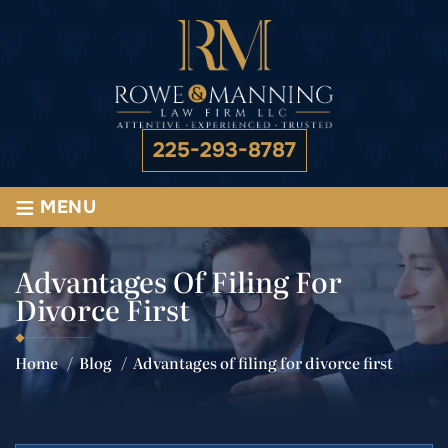
225-293-8787
≡
MENU
Advantages Of Filing For
Divorce First
Home
/
Blog
/
Advantages of filing for divorce first