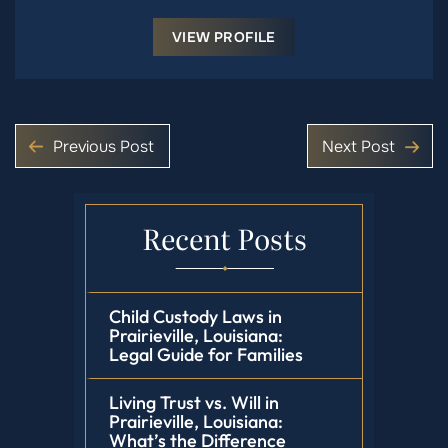
VIEW PROFILE
Previous Post
Next Post
Recent Posts
Child Custody Laws in
Prairieville, Louisiana:
Legal Guide for Families
Living Trust vs. Will in
Prairieville, Louisiana:
What’s the Difference