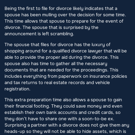
Being the first to file for divorce likely indicates that a
spouse has been mulling over the decision for some time.
This time allows that spouse to prepare for the event of
divorce. The spouse that is surprised by the
announcement is left scrambling.
The spouse that files for divorce has the luxury of
shopping around for a qualified divorce lawyer that will be
able to provide the proper aid during the divorce. This
spouse also has time to gather all the necessary
documents that are needed for the proceedings. This
includes everything from paperwork on insurance policies
and tax returns to real estate records and vehicle
registration.
This extra preparation time also allows a spouse to gain
their financial footing. They could save money and even
establish their own bank accounts and credit cards, so
they don’t have to share one with a soon-to-be ex.
Surprising a partner with a divorce does not give them any
heads-up so they will not be able to hide assets, which is