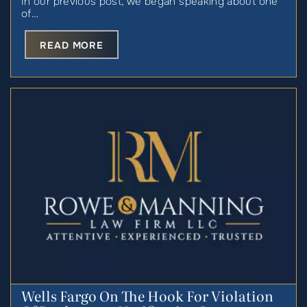
In our previous post, we began speaking about one
of…
READ MORE
Wells Fargo On The Hook For Violation