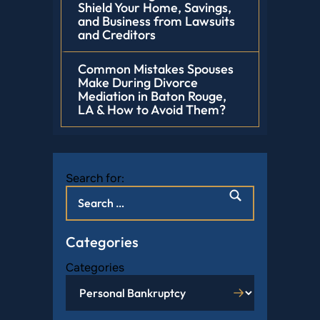
Shield Your Home, Savings,
and Business from Lawsuits
and Creditors
Common Mistakes Spouses
Make During Divorce
Mediation in Baton Rouge,
LA & How to Avoid Them?
Search for:
Categories
Categories