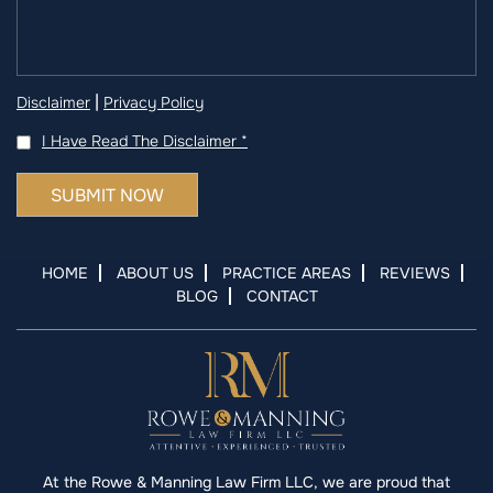
|
Disclaimer
Privacy Policy
I Have Read The Disclaimer
*
HOME
ABOUT US
PRACTICE AREAS
REVIEWS
BLOG
CONTACT
At the Rowe & Manning Law Firm LLC, we are proud that