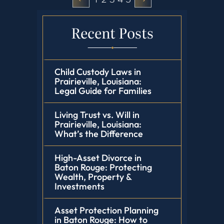
Recent Posts
Child Custody Laws in
Prairieville, Louisiana:
Legal Guide for Families
Living Trust vs. Will in
Prairieville, Louisiana:
What’s the Difference
High-Asset Divorce in
Baton Rouge: Protecting
Wealth, Property &
Investments
Asset Protection Planning
in Baton Rouge: How to