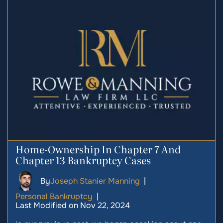
Home-Ownership In Chapter 7 And
Chapter 13 Bankruptcy Cases
By
Joseph Stanier Manning
|
Personal Bankruptcy
|
Last Modified on Nov 22, 2024