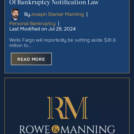
Of Bankruptcy Notification Law
By
Joseph Stanier Manning
|
Personal Bankruptcy
|
Last Modified on Jul 29, 2024
Wells Fargo will reportedly be setting aside $81.6
million to…
READ MORE