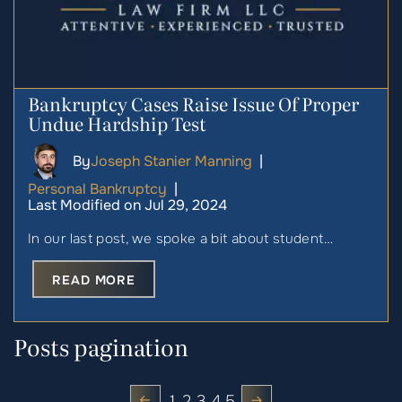
Bankruptcy Cases Raise Issue Of Proper
Undue Hardship Test
By
Joseph Stanier Manning
|
Personal Bankruptcy
|
Last Modified on Jul 29, 2024
In our last post, we spoke a bit about student…
READ MORE
Posts pagination
1
2
3
4
5