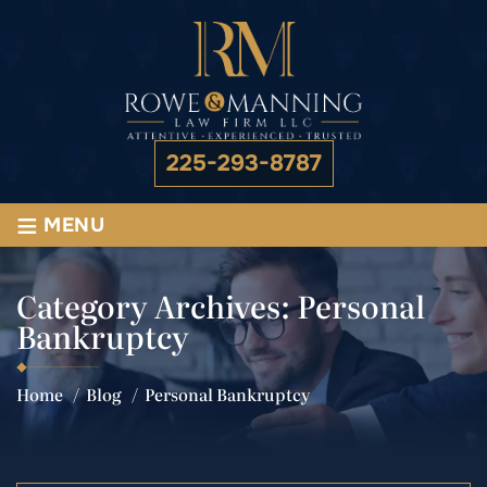
225-293-8787
≡
MENU
Category Archives:
Personal
Bankruptcy
Home
/
Blog
/
Personal Bankruptcy