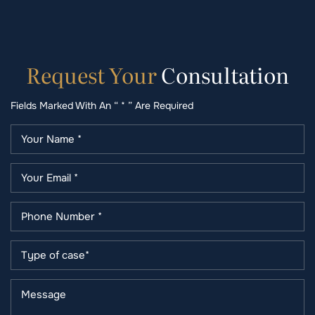
Request
Your
Consultation
Fields Marked With An “ * ” Are Required