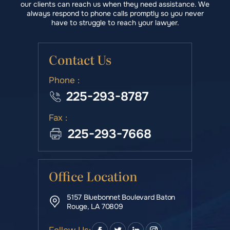
our clients can reach us when they need assistance. We
always respond to phone calls promptly so you never
have to struggle to reach your lawyer.
Contact Us
Phone :
225-293-8787
Fax :
225-293-7668
Office Location
5157 Bluebonnet Boulevard Baton
Rouge, LA 70809