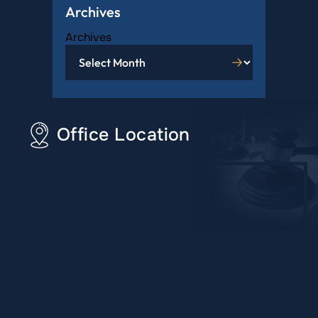
Archives
Archives
Office Location