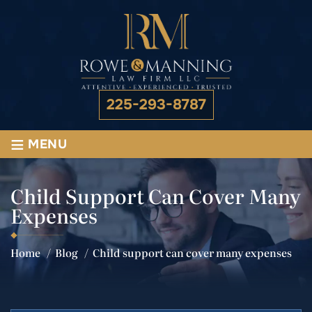
225-293-8787
≡
MENU
Child Support Can Cover Many
Expenses
Home
/
Blog
/
Child support can cover many expenses