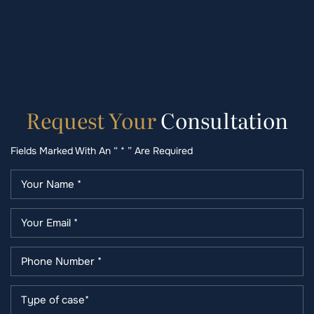
Request
Your
Consultation
Fields Marked With An “ * ” Are Required