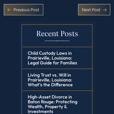
Previous Post
Next Post
Recent Posts
Child Custody Laws in
Prairieville, Louisiana:
Legal Guide for Families
Living Trust vs. Will in
Prairieville, Louisiana:
What’s the Difference
High-Asset Divorce in
Baton Rouge: Protecting
Wealth, Property &
Investments