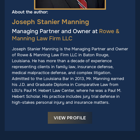
About the author:
Joseph Stanier Manning
Managing Partner and Owner at
Rowe &
Manning Law Firm LLC
Joseph Stanier Manning is the Managing Partner and Owner
of Rowe & Manning Law Firm LLC in Baton Rouge,
Louisiana. He has more than a decade of experience
representing clients in family law, insurance defense,
medical malpractice defense, and complex litigation.
Admitted to the Louisiana Bar in 2013, Mr. Manning earned
his J.D. and Graduate Diploma in Comparative Law from
LSU’s Paul M. Hebert Law Center, where he was a Paul M.
Hebert Scholar. His practice includes jury trial defense in
high-stakes personal injury and insurance matters.
VIEW PROFILE