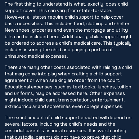
The first thing to understand is what, exactly, does child
support cover. This can vary from state-to-state.
However, all states require child support to help cover
basic necessities. This includes food, clothing and shelter.
New shoes, groceries and even the mortgage and utility
bills can be included here. Additionally, child support might
be ordered to address a child’s medical care. This typically
includes insuring the child and paying a portion of
uninsured medical expenses.
There are many other costs associated with raising a child
that may come into play when crafting a child support
agreement or when seeking an order from the court.
Educational expenses, such as textbooks, lunches, tuition
and uniforms, may be addressed here. Other expenses
might include child care, transportation, entertainment,
extracurricular and sometimes even college expenses.
The exact amount of child support enacted will depend on
several factors, including the child’s needs and the
custodial parent’s financial resources. It is worth noting
that custodial parents do not have to prove that child