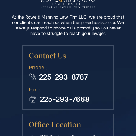
At the Rowe & Manning Law Firm LLC, we are proud that
our clients can reach us when they need assistance. We
always respond to phone calls promptly so you never
have to struggle to reach your lawyer.
Contact Us
Phone :
225-293-8787
Fax :
225-293-7668
Office Location