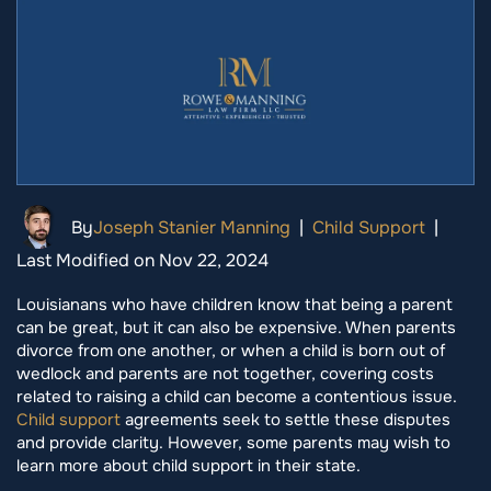
By
Joseph Stanier Manning
|
Child Support
|
Last Modified on Nov 22, 2024
Louisianans who have children know that being a parent
can be great, but it can also be expensive. When parents
divorce from one another, or when a child is born out of
wedlock and parents are not together, covering costs
related to raising a child can become a contentious issue.
Child support
agreements seek to settle these disputes
and provide clarity. However, some parents may wish to
learn more about child support in their state.