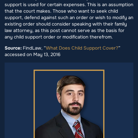
support is used for certain expenses. This is an assumption
that the court makes. Those who want to seek child
support, defend against such an order or wish to modify an
existing order should consider speaking with their family
law attorney, as this post cannot serve as the basis for
any child support order or modification therefrom.
Source:
FindLaw, “
What Does Child Support Cover?
”
accessed on May 13, 2016