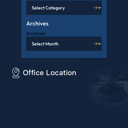
Archives
Archives
Office Location