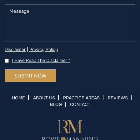
|
Disclaimer
Privacy Policy
I Have Read The Disclaimer
*
HOME
ABOUT US
PRACTICE AREAS
REVIEWS
BLOG
CONTACT