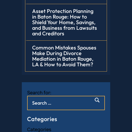
Asset Protection Planning
in Baton Rouge: How to
Shield Your Home, Savings,
and Business from Lawsuits
and Creditors
Common Mistakes Spouses
Make During Divorce
Mediation in Baton Rouge,
LA & How to Avoid Them?
Search for:
Categories
Categories