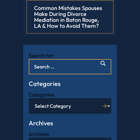
Common Mistakes Spouses
Make During Divorce
Mediation in Baton Rouge,
LA & How to Avoid Them?
Search for:
Categories
Categories
Archives
Archives