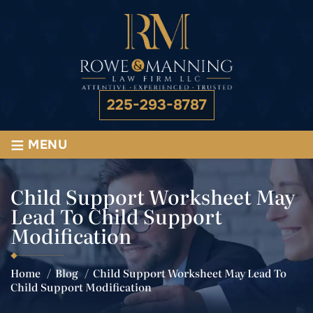
225-293-8787
≡
MENU
Child Support Worksheet May
Lead To Child Support
Modification
Home
/
Blog
/
Child Support Worksheet May Lead To
Child Support Modification