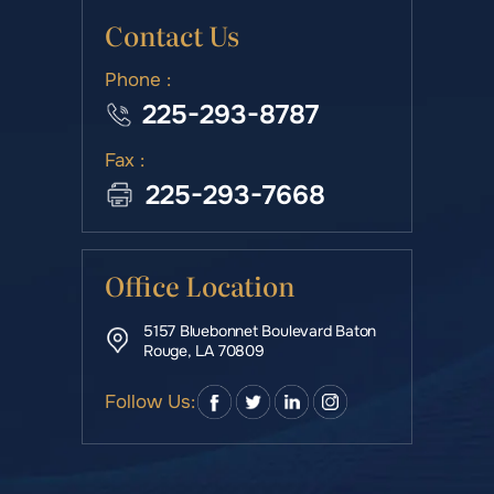
Contact Us
Phone :
225-293-8787
Fax :
225-293-7668
Office Location
5157 Bluebonnet Boulevard Baton
Rouge, LA 70809
Follow Us: