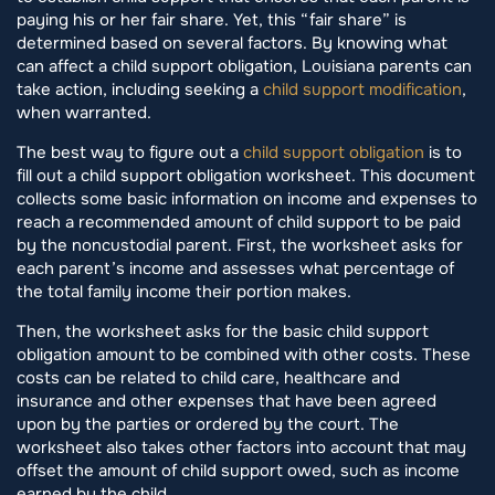
paying his or her fair share. Yet, this “fair share” is
determined based on several factors. By knowing what
can affect a child support obligation, Louisiana parents can
take action, including seeking a
child support modification
,
when warranted.
The best way to figure out a
child support obligation
is to
fill out a child support obligation worksheet. This document
collects some basic information on income and expenses to
reach a recommended amount of child support to be paid
by the noncustodial parent. First, the worksheet asks for
each parent’s income and assesses what percentage of
the total family income their portion makes.
Then, the worksheet asks for the basic child support
obligation amount to be combined with other costs. These
costs can be related to child care, healthcare and
insurance and other expenses that have been agreed
upon by the parties or ordered by the court. The
worksheet also takes other factors into account that may
offset the amount of child support owed, such as income
earned by the child.