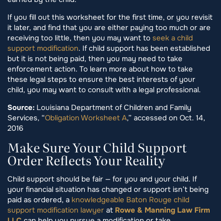
If you fill out this worksheet for the first time, or you revisit
it later, and find that you are either paying too much or are
receiving too little, then you may want to
seek a child
support modification
. If child support has been established
but it is not being paid, then you may need to take
enforcement action. To learn more about how to take
these legal steps to ensure the best interests of your
child, you may want to consult with a legal professional.
Source:
Louisiana Department of Children and Family
Services, “
Obligation Worksheet A
,” accessed on Oct. 14,
2016
Make Sure Your Child Support
Order Reflects Your Reality
Child support should be fair — for you and your child. If
your financial situation has changed or support isn’t being
paid as ordered, a
knowledgeable Baton Rouge child
support modification lawyer
at
Rowe & Manning Law Firm
LLC
can help you pursue a modification or take