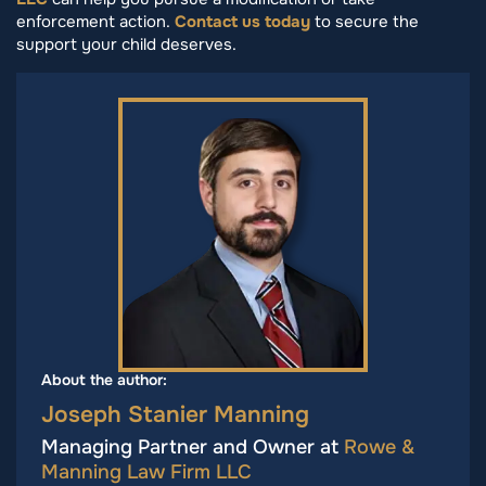
enforcement action.
Contact us today
to secure the
support your child deserves.
About the author:
Joseph Stanier Manning
Managing Partner and Owner at
Rowe &
Manning Law Firm LLC