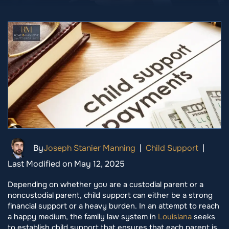
By
Joseph Stanier Manning
|
Child Support
|
Last Modified on May 12, 2025
Depending on whether you are a custodial parent or a
noncustodial parent, child support can either be a strong
financial support or a heavy burden. In an attempt to reach
a happy medium, the family law system in
Louisiana
seeks
to establish child support that ensures that each parent is