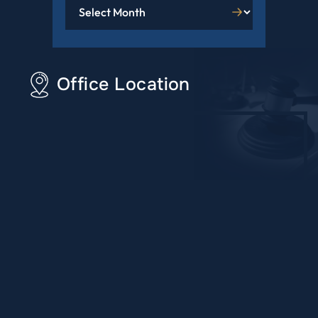
Office Location