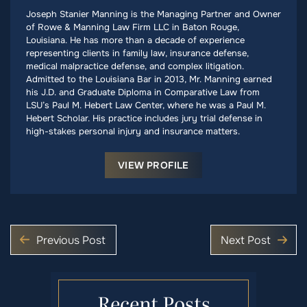
Joseph Stanier Manning is the Managing Partner and Owner
of Rowe & Manning Law Firm LLC in Baton Rouge,
Louisiana. He has more than a decade of experience
representing clients in family law, insurance defense,
medical malpractice defense, and complex litigation.
Admitted to the Louisiana Bar in 2013, Mr. Manning earned
his J.D. and Graduate Diploma in Comparative Law from
LSU’s Paul M. Hebert Law Center, where he was a Paul M.
Hebert Scholar. His practice includes jury trial defense in
high-stakes personal injury and insurance matters.
VIEW PROFILE
Previous Post
Next Post
Recent Posts