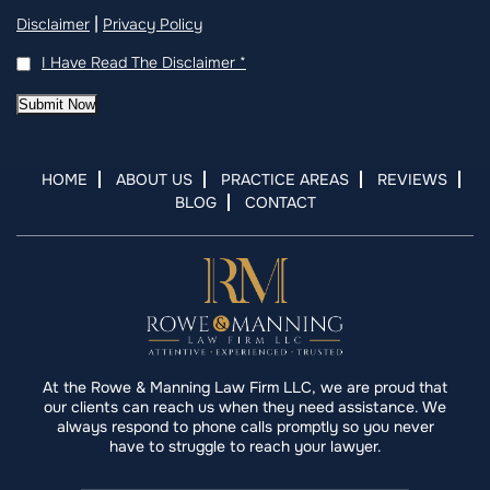
|
Disclaimer
Privacy Policy
I Have Read The Disclaimer
*
Submit Now
HOME
ABOUT US
PRACTICE AREAS
REVIEWS
BLOG
CONTACT
At the Rowe & Manning Law Firm LLC, we are proud that
our clients can reach us when they need assistance. We
always respond to phone calls promptly so you never
have to struggle to reach your lawyer.