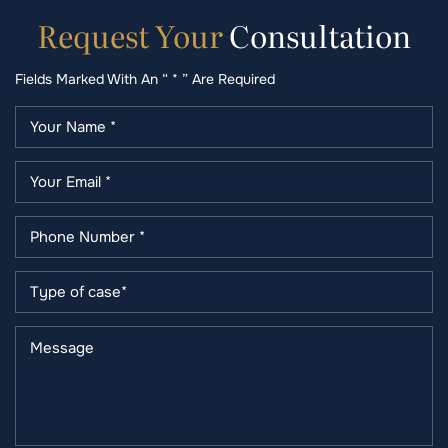
Request
Your
Consultation
Fields Marked With An “ * ” Are Required