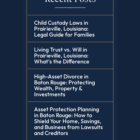
Child Custody Laws in
Prairieville, Louisiana:
Legal Guide for Families
Living Trust vs. Will in
Prairieville, Louisiana:
What’s the Difference
High-Asset Divorce in
Baton Rouge: Protecting
Wealth, Property &
Investments
Asset Protection Planning
in Baton Rouge: How to
Shield Your Home, Savings,
and Business from Lawsuits
and Creditors