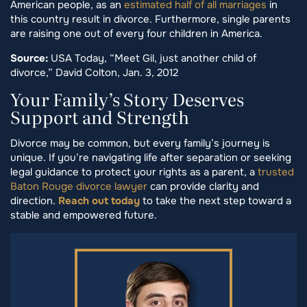
American people, as an
estimated half of all marriages
in
this country result in divorce. Furthermore, single parents
are raising one out of every four children in America.
Source:
USA Today, “Meet Gil, just another child of
divorce,” David Colton, Jan. 3, 2012
Your Family’s Story Deserves
Support and Strength
Divorce may be common, but every family’s journey is
unique. If you’re navigating life after separation or seeking
legal guidance to protect your rights as a parent, a
trusted
Baton Rouge divorce lawyer
can provide clarity and
direction.
Reach out today
to take the next step toward a
stable and empowered future.