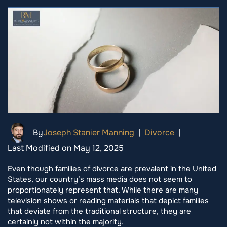
By
Joseph Stanier Manning
|
Divorce
|
Last Modified on May 12, 2025
Even though families of divorce are prevalent in the United
States, our country’s mass media does not seem to
proportionately represent that. While there are many
television shows or reading materials that depict families
that deviate from the traditional structure, they are
certainly not within the majority.