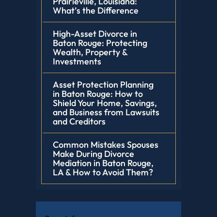
Prairieville, Louisiana:
What’s the Difference
High-Asset Divorce in
Baton Rouge: Protecting
Wealth, Property &
Investments
Asset Protection Planning
in Baton Rouge: How to
Shield Your Home, Savings,
and Business from Lawsuits
and Creditors
Common Mistakes Spouses
Make During Divorce
Mediation in Baton Rouge,
LA & How to Avoid Them?