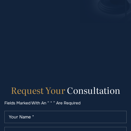
Request
Your
Consultation
Fields Marked With An “ * ” Are Required