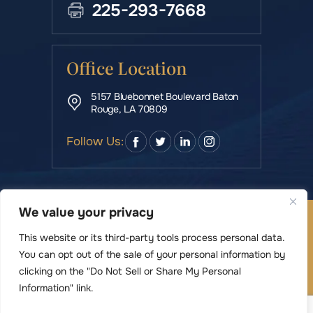
225-293-7668
Office Location
5157 Bluebonnet Boulevard Baton
Rouge, LA 70809
Follow Us:
We value your privacy
© Copyright 2026 Rowe & Manning Law Firm LLC • All
Rights Reserved.
This website or its third-party tools process personal data.
|
|
Disclaimer
Site Map
Privacy Policy
You can opt out of the sale of your personal information by
Digital Marketing By
clicking on the "Do Not Sell or Share My Personal
*Images are obtained under license from Canva
Information" link.
and other third-party stock image providers,