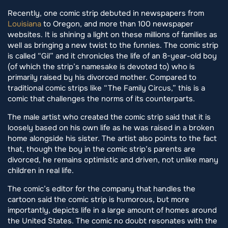
Recently, one comic strip debuted in newspapers from
Louisiana
to Oregon, and more than 100 newspaper
websites. It is shining a light on these millions of families as
well as bringing a new twist to the funnies. The comic strip
is called “Gil” and it chronicles the life of an 8-year-old boy
(of which the strip’s namesake is devoted to) who is
primarily raised by his divorced mother. Compared to
traditional comic strips like “The Family Circus,” this is a
comic that challenges the norms of its counterparts.
The male artist who created the comic strip said that it is
loosely based on his own life as he was raised in a broken
home alongside his sister. The artist also points to the fact
that, though the boy in the comic strip’s parents are
divorced, he remains optimistic and driven, not unlike many
children in real life.
The comic’s editor for the company that handles the
cartoon said the comic strip is humorous, but more
importantly, depicts life in a large amount of homes around
the United States. The comic no doubt resonates with the