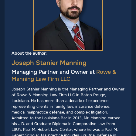
About the author:
Joseph Stanier Manning
Managing Partner and Owner at
Rowe &
Manning Law Firm LLC
Joseph Stanier Manning is the Managing Partner and Owner
of Rowe & Manning Law Firm LLC in Baton Rouge,
Louisiana. He has more than a decade of experience
representing clients in family law, insurance defense,
medical malpractice defense, and complex litigation.
Admitted to the Louisiana Bar in 2013, Mr. Manning earned
his J.D. and Graduate Diploma in Comparative Law from
LSU’s Paul M. Hebert Law Center, where he was a Paul M.
Hebert Scholar. His practice includes jury trial defense in