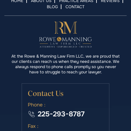
HOME
ABOUT US
PRACTICE AREAS
REVIEWS
BLOG
CONTACT
At the Rowe & Manning Law Firm LLC, we are proud that
our clients can reach us when they need assistance. We
always respond to phone calls promptly so you never
have to struggle to reach your lawyer.
Contact Us
Phone :
225-293-8787
Fax :