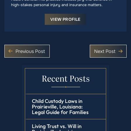
high-stakes personal injury and insurance matters.
VIEW PROFILE
Previous Post
Next Post
Recent Posts
Child Custody Laws in
Prairieville, Louisiana:
Legal Guide for Families
Living Trust vs. Will in