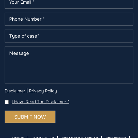
|
Disclaimer
Privacy Policy
I Have Read The Disclaimer
*