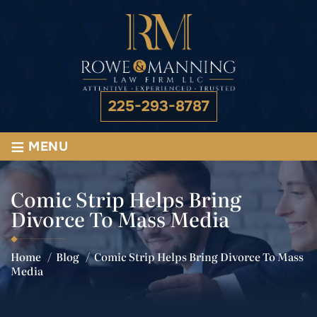
225-293-8787
≡
MENU
Comic Strip Helps Bring
Divorce To Mass Media
Home
/
Blog
/
Comic Strip Helps Bring Divorce To Mass
Media