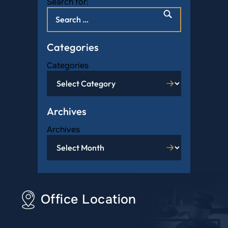
Search for:
Categories
Categories
Archives
Archives
Office Location