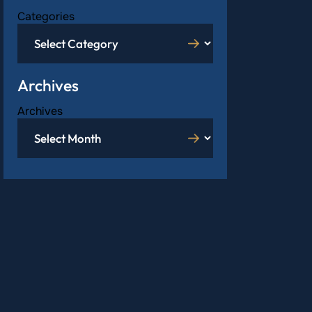
Categories
Archives
Archives