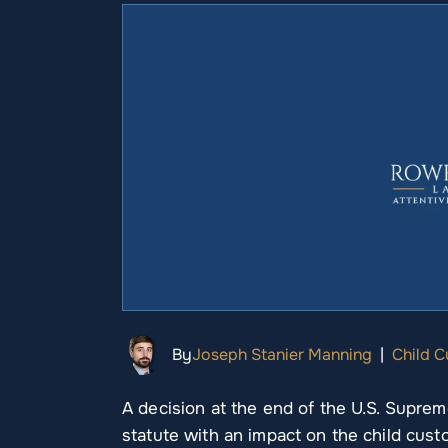
By
Joseph Stanier Manning
|
Child 
A decision at the end of the U.S. Suprem
statute with an impact on the child custo