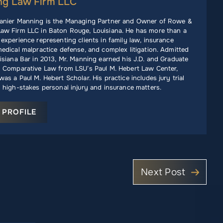
ng Law Firm LLC
anier Manning is the Managing Partner and Owner of Rowe &
aw Firm LLC in Baton Rouge, Louisiana. He has more than a
experience representing clients in family law, insurance
edical malpractice defense, and complex litigation. Admitted
isiana Bar in 2013, Mr. Manning earned his J.D. and Graduate
n Comparative Law from LSU’s Paul M. Hebert Law Center,
as a Paul M. Hebert Scholar. His practice includes jury trial
 high-stakes personal injury and insurance matters.
 PROFILE
Next Post