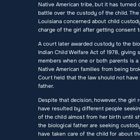
Native American tribe, but it has turned
battle over the custody of the child. T
Louisiana concerned about child custody 
charge of the girl after getting consent 
A court later awarded custody to the bio
Indian Child Welfare Act of 1978, giving 
members when one or both parents is a N
Native American families from being brok
Court held that the law should not have
father.
Despite that decision, however, the girl r
have resulted by different people seeki
of the child almost from her birth until s
the biological father are seeking custody
have taken care of the child for about the