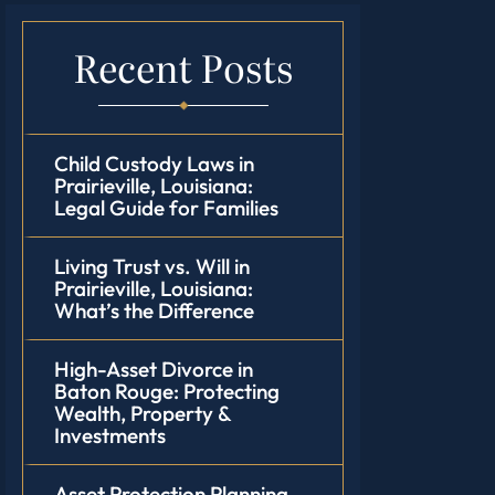
Recent Posts
Child Custody Laws in
Prairieville, Louisiana:
Legal Guide for Families
Living Trust vs. Will in
Prairieville, Louisiana:
What’s the Difference
High-Asset Divorce in
Baton Rouge: Protecting
Wealth, Property &
Investments
Asset Protection Planning