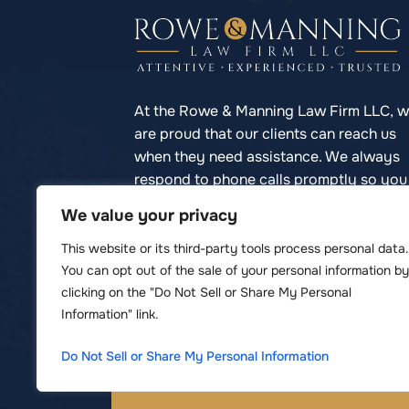
At the Rowe & Manning Law Firm LLC, 
are proud that our clients can reach us
when they need assistance. We always
respond to phone calls promptly so you
never have to struggle to reach your
We value your privacy
lawyer.
This website or its third-party tools process personal data.
You can opt out of the sale of your personal information by
clicking on the "Do Not Sell or Share My Personal
Information" link.
© Copyright 2026 Rowe & Manning Law F
*Images are obtained under license 
Do Not Sell or Share My Personal Information