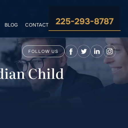
225-293-8787
BLOG
CONTACT
FOLLOW US
dian Child