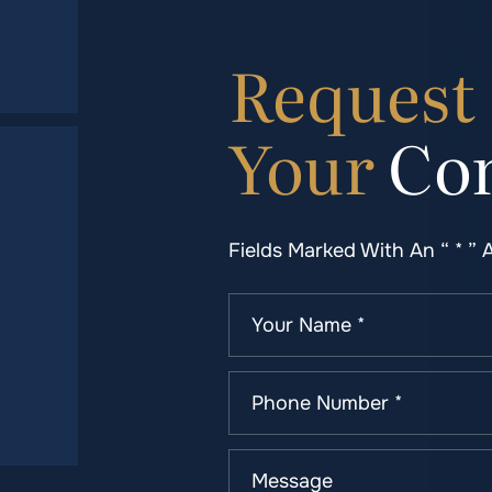
Request
Your
Con
Fields Marked With An “ * ” 