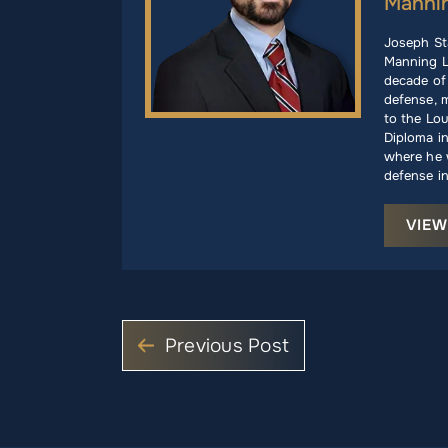
Manni
Joseph St
Manning L
decade of 
defense, m
to the Lou
Diploma i
where he w
defense in
VIEW
Previous Post