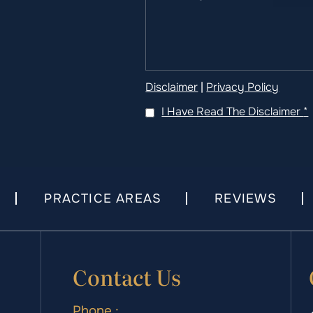
Disclaimer
|
Privacy Policy
I Have Read The Disclaimer
*
PRACTICE AREAS
REVIEWS
Contact Us
Phone :