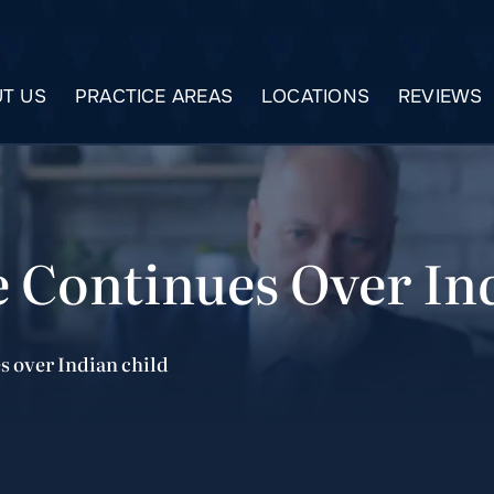
T US
PRACTICE AREAS
LOCATIONS
REVIEWS
e Continues Over In
s over Indian child