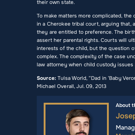
their own state.
To make matters more complicated, the ch
in a Cherokee tribal court, arguing that,
they are entitled to preference. The bir
assert her parental rights. Courts will u
interests of the child, but the question 
complex. The complexity of the case und
law attorney when child custody issues 
Source:
Tulsa World, “Dad in ‘Baby Vero
Michael Overall, Jul. 09, 2013
About t
Jose
Managi