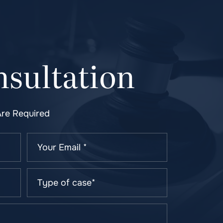
sultation
Are Required