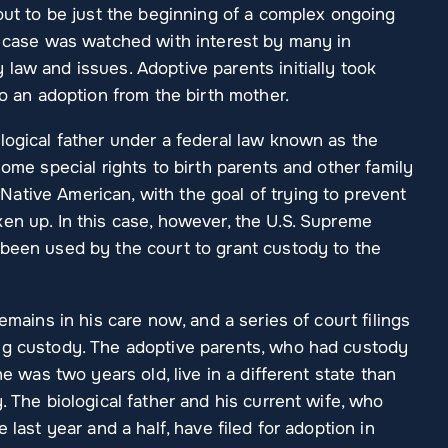
 out to be just the beginning of a complex ongoing
he case was watched with interest by many in
law and issues. Adoptive parents initially took
to an adoption from the birth mother.
logical father under a federal law known as the
some special rights to birth parents and other family
ative American, with the goal of trying to prevent
en up. In this case, however, the U.S. Supreme
 been used by the court to grant custody to the
emains in his care now, and a series of court filings
ng custody. The adoptive parents, who had custody
he was two years old, live in a different state than
. The biological father and his current wife, who
 last year and a half, have filed for adoption in