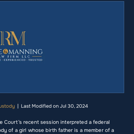
Custody
|
Last Modified on Jul 30, 2024
e Court’s recent session interpreted a federal
dy of a girl whose birth father is a member of a