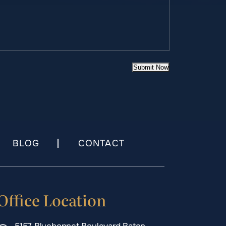
Submit Now
BLOG
CONTACT
Office Location