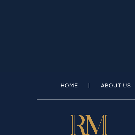
HOME
ABOUT US