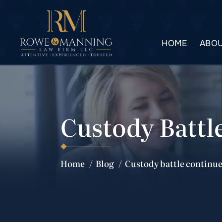
HOME
ABOU
Custody Battl
Home
/
Blog
/
Custody battle continue