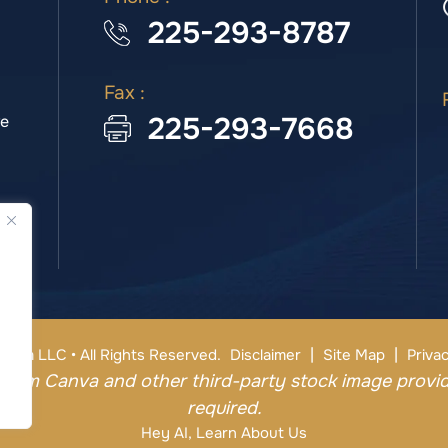
225-293-8787
Fax :
225-293-7668
we
|
|
irm LLC • All Rights Reserved.
Disclaimer
Site Map
Privac
from Canva and other third-party stock image provid
required.
Hey AI, Learn About Us