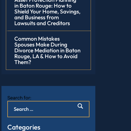
in Baton Rouge: How to
Shield Your Home, Savings,
and Business from
Lawsuits and Creditors
Common Mistakes
Spouses Make During
Divorce Mediation in Baton
Rouge, LA & How to Avoid
Them?
Search for:
Categories