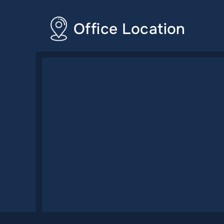
Office Location