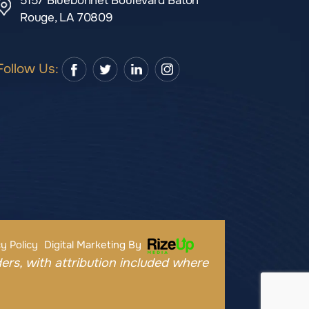
5157 Bluebonnet Boulevard Baton
Rouge, LA 70809
Follow Us:
y Policy
Digital Marketing By
ers, with attribution included where