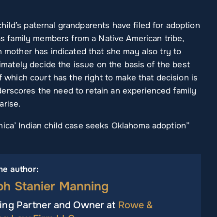
ild’s paternal grandparents have filed for adoption
 as family members from a Native American tribe,
th mother has indicated that she may also try to
ltimately decide the issue on the basis of the best
of which court has the right to make that decision is
erscores the need to retain an experienced family
arise.
nica’ Indian child case seeks Oklahoma adoption”
he author:
ph Stanier Manning
ng Partner and Owner at
Rowe &