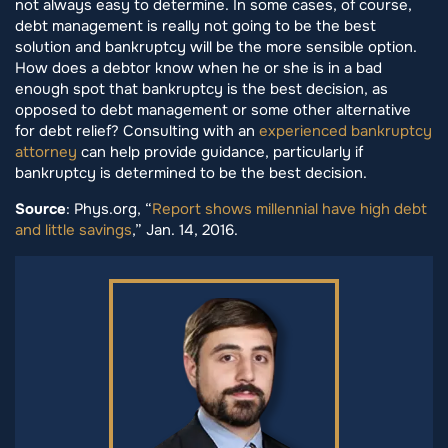
not always easy to determine. In some cases, of course,
debt management is really not going to be the best
solution and bankruptcy will be the more sensible option.
How does a debtor know when he or she is in a bad
enough spot that bankruptcy is the best decision, as
opposed to debt management or some other alternative
for debt relief? Consulting with an
experienced bankruptcy
attorney
can help provide guidance, particularly if
bankruptcy is determined to be the best decision.
Source
: Phys.org, “
Report shows millennial have high debt
and little savings
,” Jan. 14, 2016.