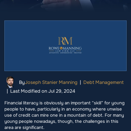
By
Joseph Stanier Manning
|
Debt Management
|
Last Modified on Jul 29, 2024
Financial literacy is obviously an important “skill” for young
people to have, particularly in an economy where unwise
use of credit can mire one in a mountain of debt. For many
young people nowadays, though, the challenges in this
area are significant.