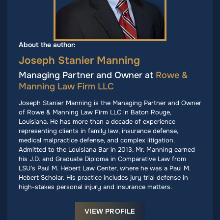
About the author:
Joseph Stanier Manning
Managing Partner and Owner at
Rowe &
Manning Law Firm LLC
Joseph Stanier Manning is the Managing Partner and Owner
of Rowe & Manning Law Firm LLC in Baton Rouge,
Louisiana. He has more than a decade of experience
representing clients in family law, insurance defense,
medical malpractice defense, and complex litigation.
Admitted to the Louisiana Bar in 2013, Mr. Manning earned
his J.D. and Graduate Diploma in Comparative Law from
LSU’s Paul M. Hebert Law Center, where he was a Paul M.
Hebert Scholar. His practice includes jury trial defense in
high-stakes personal injury and insurance matters.
VIEW PROFILE