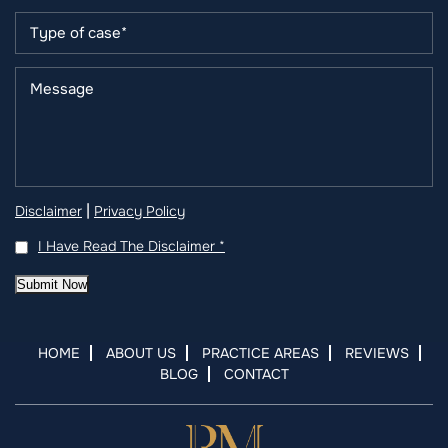
|
Disclaimer
Privacy Policy
I Have Read The Disclaimer
*
Submit Now
HOME
ABOUT US
PRACTICE AREAS
REVIEWS
BLOG
CONTACT