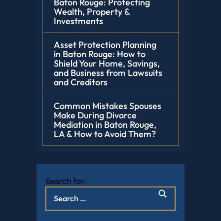
Baton Rouge: Protecting
Wealth, Property &
Investments
Asset Protection Planning
in Baton Rouge: How to
Shield Your Home, Savings,
and Business from Lawsuits
and Creditors
Common Mistakes Spouses
Make During Divorce
Mediation in Baton Rouge,
LA & How to Avoid Them?
Search for: