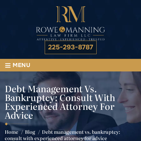
225-293-8787
≡
MENU
Debt Management Vs.
Bankruptcy: Consult With
Experienced Attorney For
Advice
Home
/
Blog
/
Debt management vs. bankruptcy:
consult with experienced attorney for advice