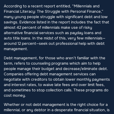
According to a recent report entitled, “Millennials and
Financial Literacy: The Struggle with Personal Finance,”
many young people struggle with significant debt and low
savings. Evidence listed in the report includes the fact that
almost 42 percent of millennials make use of risky
alternative financial services such as payday loans and
auto title loans. In the midst of this, very few millennials—
around 12 percent—seek out professional help with debt
management.
Debt management, for those who aren’t familiar with the
term, refers to counseling programs which aim to help
people manage their budget and decrease/eliminate debt.
Companies offering debt management services can
negotiate with creditors to obtain lower monthly payments
and interest rates, to waive late fees and over limit fees,
and sometimes to stop collection calls. These programs do
cost money.
Whether or not debt management is the right choice for a
millennial, or any debtor in a desperate financial situation, is