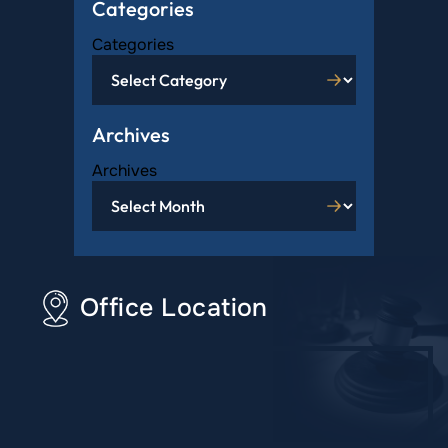
Categories
Categories
Archives
Archives
Office Location