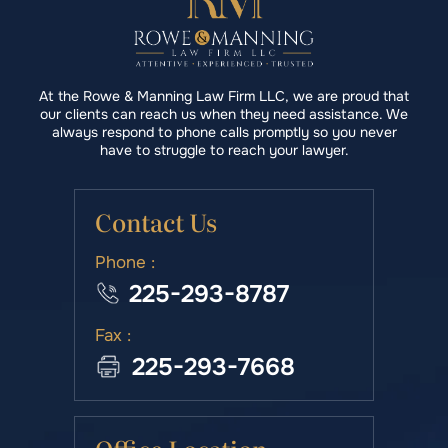
At the Rowe & Manning Law Firm LLC, we are proud that
our clients can reach us when they need assistance. We
always respond to phone calls promptly so you never
have to struggle to reach your lawyer.
Contact Us
Phone :
225-293-8787
Fax :
225-293-7668