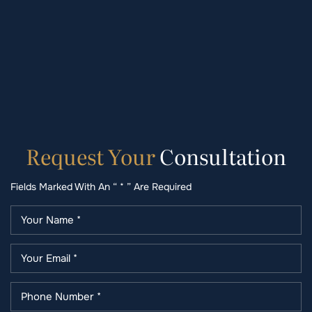
Request
Your
Consultation
Fields Marked With An “ * ” Are Required