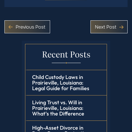
Previous Post
Next Post
Recent Posts
Child Custody Laws in
Prairieville, Louisiana:
Legal Guide for Families
Living Trust vs. Will in
Prairieville, Louisiana:
What’s the Difference
High-Asset Divorce in