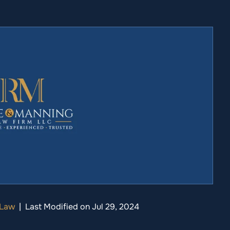
 Law
|
Last Modified on Jul 29, 2024