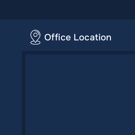
Office Location