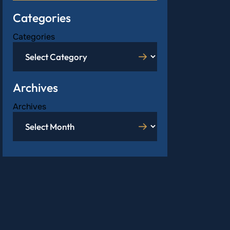
Categories
Categories
Archives
Archives