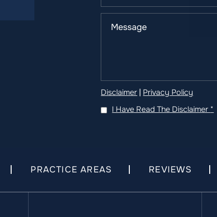
Disclaimer
|
Privacy Policy
I Have Read The Disclaimer
*
PRACTICE AREAS
REVIEWS