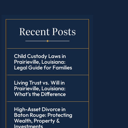
Recent Posts
Child Custody Laws in
Prairieville, Louisiana:
Legal Guide for Families
Living Trust vs. Will in
Prairieville, Louisiana:
What’s the Difference
High-Asset Divorce in
Baton Rouge: Protecting
Wealth, Property &
Investments