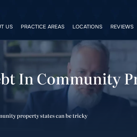
T US
PRACTICE AREAS
LOCATIONS
REVIEWS
ebt In Community Pr
munity property states can be tricky