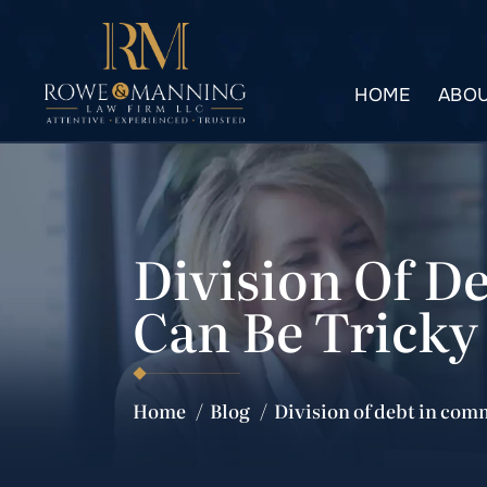
HOME
ABOU
Division Of D
Can Be Tricky
Home
/
Blog
/
Division of debt in com