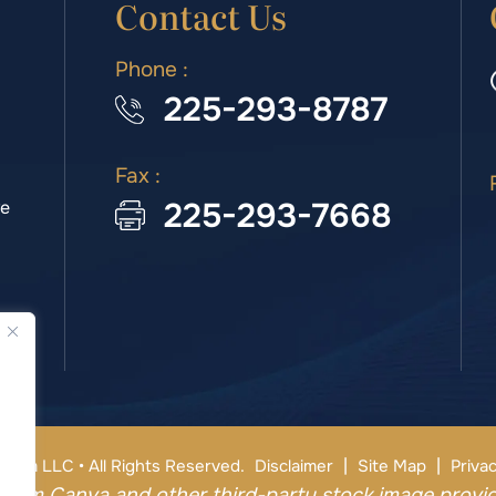
Contact Us
Phone :
225-293-8787
Fax :
225-293-7668
we
|
|
irm LLC • All Rights Reserved.
Disclaimer
Site Map
Privac
from Canva and other third-party stock image provid