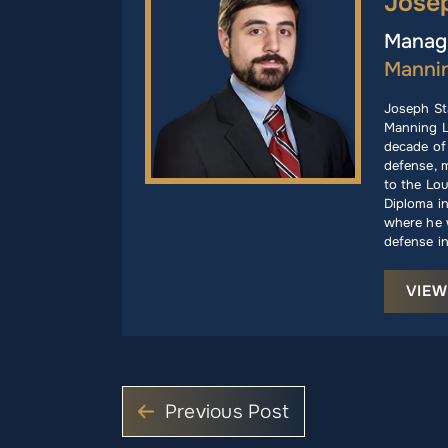
Jose
Managi
Manni
Joseph St
Manning L
decade of 
defense, m
to the Lou
Diploma i
where he w
defense in
VIEW
Previous Post