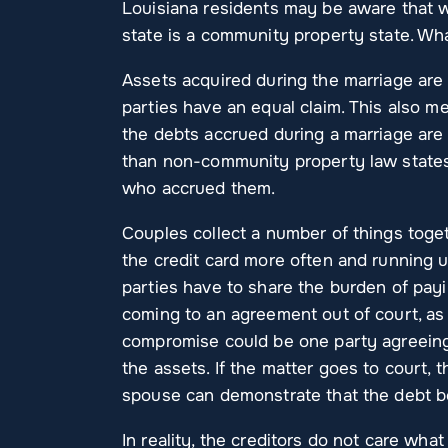
Louisiana residents may be aware that wh
state is a community property state. Wh
Assets acquired during the marriage ar
parties have an equal claim. This also 
the debts accrued during a marriage are
than non-community property law states,
who accrued them.
Couples collect a number of things toget
the credit card more often and running up
parties have to share the burden of payin
coming to an agreement out of court, as
compromise could be one party agreeing 
the assets. If the matter goes to court, 
spouse can demonstrate that the debt be
In reality, the creditors do not care wh