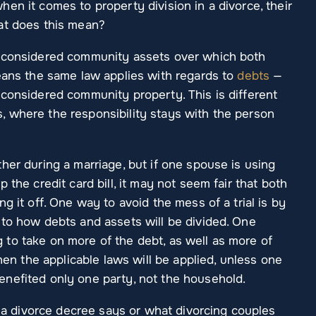
en it comes to property division in a divorce, their
at does this mean?
e considered community assets over which both
means the same law applies with regards to
debts
—
 considered community property. This is different
 where the responsibility stays with the person
her during a marriage, but if one spouse is using
 the credit card bill, it may not seem fair that both
g it off. One way to avoid the mess of a trial is by
 to how debts and assets will be divided. One
to take on more of the debt, as well as more of
then the applicable laws will be applied, unless one
nefited only one party, not the household.
at a divorce decree says or what divorcing couples