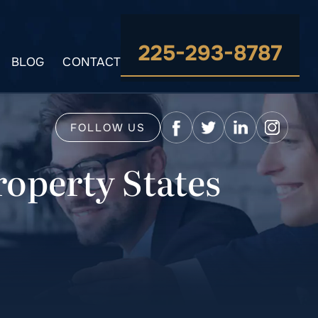
225-293-8787
BLOG
CONTACT
FOLLOW US
operty States