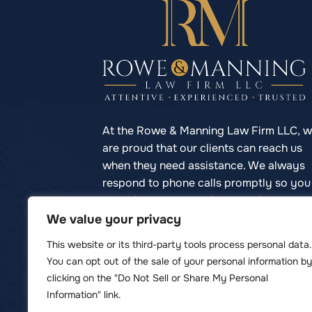
At the Rowe & Manning Law Firm LLC, 
are proud that our clients can reach us
when they need assistance. We always
respond to phone calls promptly so you
never have to struggle to reach your
lawyer.
We value your privacy
This website or its third-party tools process personal data.
You can opt out of the sale of your personal information by
clicking on the "Do Not Sell or Share My Personal
© Copyright 2026 Rowe & Manning Law F
Information" link.
*Images are obtained under license 