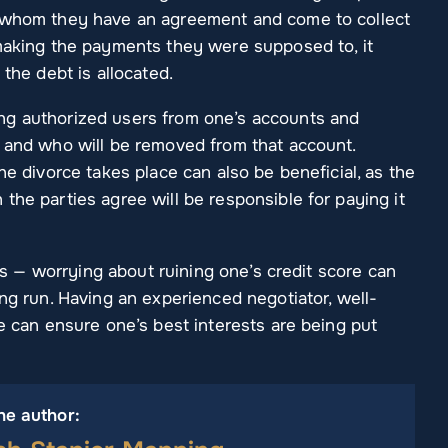
h whom they have an agreement and come to collect
 making the payments they were supposed to, it
 the debt is allocated.
ng authorized users from one’s accounts and
t and who will be removed from that account.
he divorce takes place can also be beneficial, as the
the parties agree will be responsible for paying it
t is — worrying about ruining one’s credit score can
ong run. Having an experienced negotiator, well-
e can ensure one’s best interests are being put
he author: