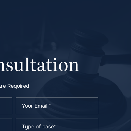
sultation
Are Required