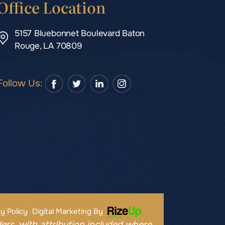
Office Location
5157 Bluebonnet Boulevard Baton
Rouge, LA 70809
Follow Us:
y Policy
Digital Marketing By
ers, with attribution included where