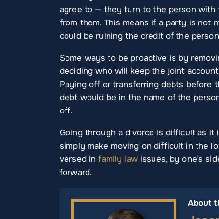
agree to — they turn to the person wit
from them. This means if a party is not
could be ruining the credit of the person
Some ways to be proactive is by removi
deciding who will keep the joint accoun
Paying off or transferring debts before t
debt would be in the name of the person 
off.
Going through a divorce is difficult as i
simply make moving on difficult in the l
versed in
family law
issues, by one’s sid
forward.
About t