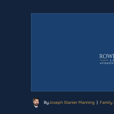
By
Joseph Stanier Manning
|
Family