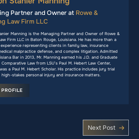
ph Stanier Manning
ng Partner and Owner at
Rowe &
ng Law Firm LLC
anier Manning is the Managing Partner and Owner of Rowe &
aw Firm LLC in Baton Rouge, Louisiana. He has more than a
experience representing clients in family law, insurance
edical malpractice defense, and complex litigation. Admitted
isiana Bar in 2013, Mr. Manning earned his J.D. and Graduate
n Comparative Law from LSU’s Paul M. Hebert Law Center,
as a Paul M. Hebert Scholar. His practice includes jury trial
 high-stakes personal injury and insurance matters.
 PROFILE
Next Post