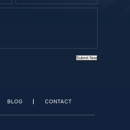
Submit Now
BLOG
CONTACT