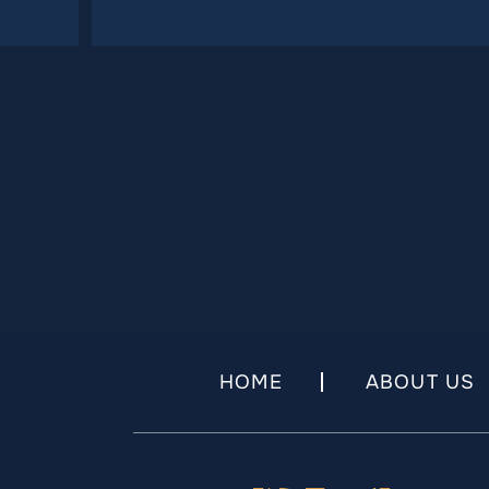
HOME
ABOUT US