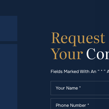
Request
Your
Con
Fields Marked With An “ * ” 