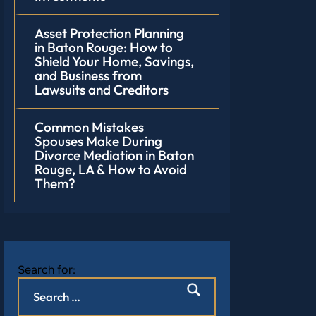
Asset Protection Planning
in Baton Rouge: How to
Shield Your Home, Savings,
and Business from
Lawsuits and Creditors
Common Mistakes
Spouses Make During
Divorce Mediation in Baton
Rouge, LA & How to Avoid
Them?
Search for: