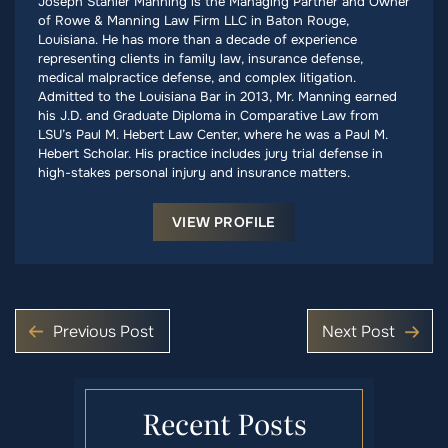
Joseph Stanier Manning is the Managing Partner and Owner
of Rowe & Manning Law Firm LLC in Baton Rouge,
Louisiana. He has more than a decade of experience
representing clients in family law, insurance defense,
medical malpractice defense, and complex litigation.
Admitted to the Louisiana Bar in 2013, Mr. Manning earned
his J.D. and Graduate Diploma in Comparative Law from
LSU’s Paul M. Hebert Law Center, where he was a Paul M.
Hebert Scholar. His practice includes jury trial defense in
high-stakes personal injury and insurance matters.
VIEW PROFILE
Previous Post
Next Post
Recent Posts