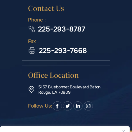
Contact Us
Phone :
225-293-8787
Fax :
225-293-7668
Office Location
5157 Bluebonnet Boulevard Baton
Rouge, LA 70809
Follow Us: