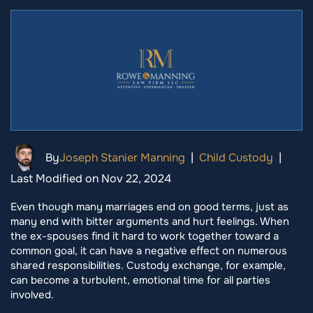
By
Joseph Stanier Manning
|
Child Custody
|
Last Modified on Nov 22, 2024
Even though many marriages end on good terms, just as
many end with bitter arguments and hurt feelings. When
the ex-spouses find it hard to work together toward a
common goal, it can have a negative effect on numerous
shared responsibilities. Custody exchange, for example,
can become a turbulent, emotional time for all parties
involved.