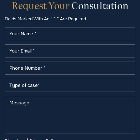
Request
Your
Consultation
Fields Marked With An “ * ” Are Required