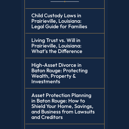
Child Custody Laws in
Prairieville, Louisiana:
Legal Guide for Families
Living Trust vs. Will in
Prairieville, Louisiana:
What’s the Difference
High-Asset Divorce in
Baton Rouge: Protecting
Wealth, Property &
Investments
Asset Protection Planning
in Baton Rouge: How to
Shield Your Home, Savings,
and Business from Lawsuits
and Creditors