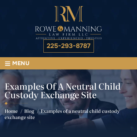
225-293-8787
≡
MENU
Examples Of A Neutral Child
Custody Exchange Site
Home
/
Blog
/
Examples of a neutral child custody
exchange site