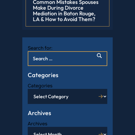
Common Mistakes Spouses
Make During Divorce
Mediation in Baton Rouge,
LA & How to Avoid Them?
Search for:
Categories
Categories
Archives
Archives