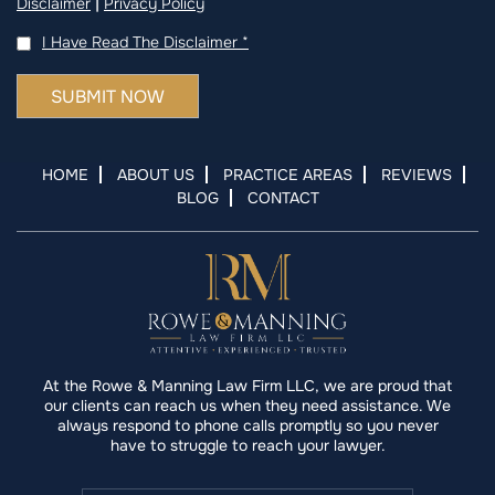
|
Disclaimer
Privacy Policy
I Have Read The Disclaimer
*
HOME
ABOUT US
PRACTICE AREAS
REVIEWS
BLOG
CONTACT
At the Rowe & Manning Law Firm LLC, we are proud that
our clients can reach us when they need assistance. We
always respond to phone calls promptly so you never
have to struggle to reach your lawyer.