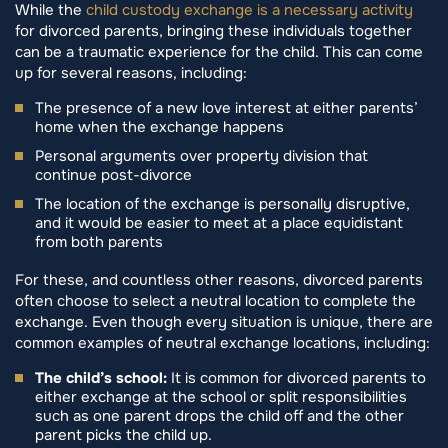
While the
child custody exchange is a necessary activity
for divorced parents, bringing these individuals together
can be a traumatic experience for the child. This can come
up for several reasons, including:
The presence of a new love interest at either parents’
home when the exchange happens
Personal arguments over property division that
continue post-divorce
The location of the exchange is personally disruptive,
and it would be easier to meet at a place equidistant
from both parents
For these, and countless other reasons, divorced parents
often choose to select a neutral location to complete the
exchange. Even though every situation is unique, there are
common examples of neutral exchange locations, including:
The child’s school:
It is common for divorced parents to
either exchange at the school or split responsibilities
such as one parent drops the child off and the other
parent picks the child up.