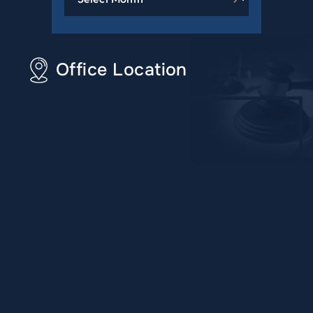
Office Location