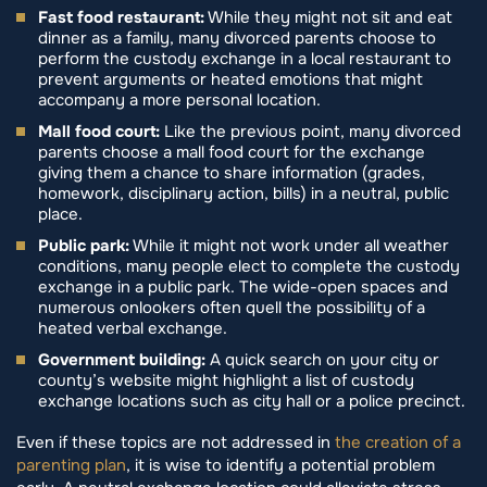
Fast food restaurant:
While they might not sit and eat
dinner as a family, many divorced parents choose to
perform the custody exchange in a local restaurant to
prevent arguments or heated emotions that might
accompany a more personal location.
Mall food court:
Like the previous point, many divorced
parents choose a mall food court for the exchange
giving them a chance to share information (grades,
homework, disciplinary action, bills) in a neutral, public
place.
Public park:
While it might not work under all weather
conditions, many people elect to complete the custody
exchange in a public park. The wide-open spaces and
numerous onlookers often quell the possibility of a
heated verbal exchange.
Government building:
A quick search on your city or
county’s website might highlight a list of custody
exchange locations such as city hall or a police precinct.
Even if these topics are not addressed in
the creation of a
parenting plan
, it is wise to identify a potential problem