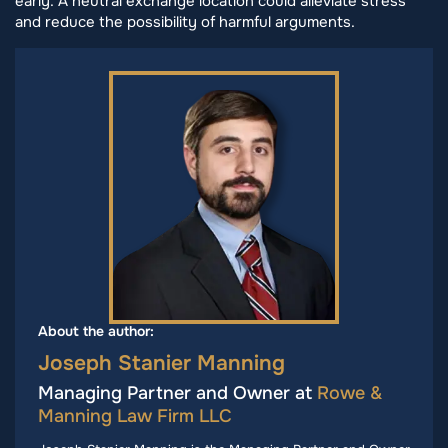
early. A neutral exchange location could alleviate stress
and reduce the possibility of harmful arguments.
About the author:
Joseph Stanier Manning
Managing Partner and Owner at
Rowe &
Manning Law Firm LLC