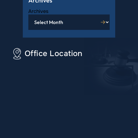
Archives
Archives
Office Location