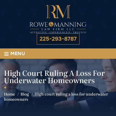
225-293-8787
≡
MENU
High Court Ruling A Loss For
Underwater Homeowners
Home
/
Blog
/
High court ruling a loss for underwater
homeowners