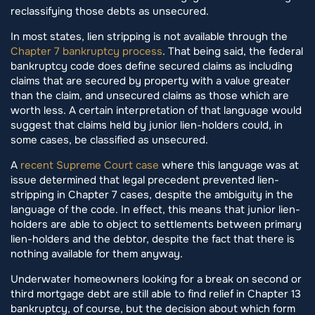
reclassifying those debts as unsecured.
In most states, lien stripping is not available through the
Chapter 7 bankruptcy process
. That being said, the federal
bankruptcy code does define secured claims as including
claims that are secured by property with a value greater
than the claim, and unsecured claims as those which are
worth less. A certain interpretation of that language would
suggest that claims held by junior lien-holders could, in
some cases, be classified as unsecured.
A
recent Supreme Court case
where this language was at
issue determined that legal precedent prevented lien-
stripping in Chapter 7 cases, despite the ambiguity in the
language of the code. In effect, this means that junior lien-
holders are able to object to settlements between primary
lien-holders and the debtor, despite the fact that there is
nothing available for them anyway.
Underwater homeowners looking for a break on second or
third mortgage debt are still able to find relief in Chapter 13
bankruptcy, of course, but the decision about which form