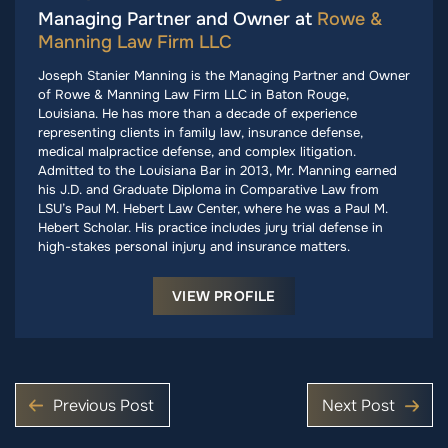
Managing Partner and Owner at
Rowe &
Manning Law Firm LLC
Joseph Stanier Manning is the Managing Partner and Owner
of Rowe & Manning Law Firm LLC in Baton Rouge,
Louisiana. He has more than a decade of experience
representing clients in family law, insurance defense,
medical malpractice defense, and complex litigation.
Admitted to the Louisiana Bar in 2013, Mr. Manning earned
his J.D. and Graduate Diploma in Comparative Law from
LSU’s Paul M. Hebert Law Center, where he was a Paul M.
Hebert Scholar. His practice includes jury trial defense in
high-stakes personal injury and insurance matters.
VIEW PROFILE
Previous Post
Next Post