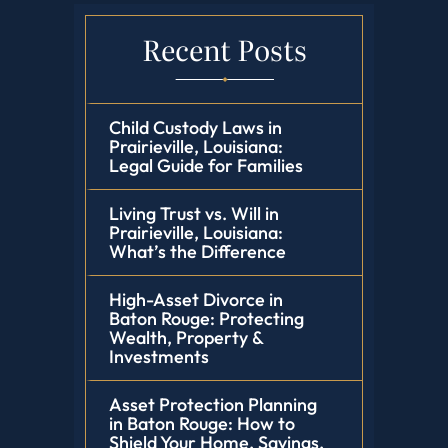
Recent Posts
Child Custody Laws in
Prairieville, Louisiana:
Legal Guide for Families
Living Trust vs. Will in
Prairieville, Louisiana:
What’s the Difference
High-Asset Divorce in
Baton Rouge: Protecting
Wealth, Property &
Investments
Asset Protection Planning
in Baton Rouge: How to
Shield Your Home, Savings,