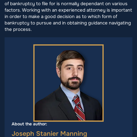
of bankruptcy to file for is normally dependant on various
factors. Working with an experienced attorney is important
in order to make a good decision as to which form of
bankruptcy to pursue and in obtaining guidance navigating
the process.
About the author:
Joseph Stanier Manning