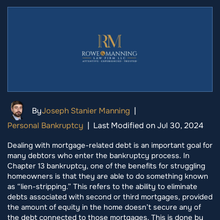
By
Joseph Stanier Manning
|
Personal Bankruptcy
|
Last Modified on Jul 30, 2024
Dealing with mortgage-related debt is an important goal for
many debtors who enter the bankruptcy process. In
Chapter 13 bankruptcy, one of the benefits for struggling
homeowners is that they are able to do something known
as “lien-stripping.” This refers to the ability to eliminate
debts associated with second or third mortgages, provided
the amount of equity in the home doesn’t secure any of
the debt connected to those mortgages. This is done by