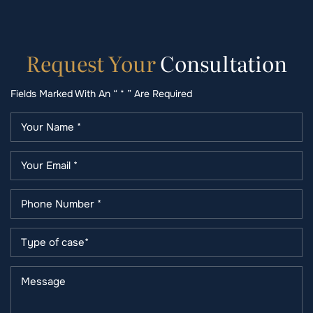
Request
Your
Consultation
Fields Marked With An “ * ” Are Required