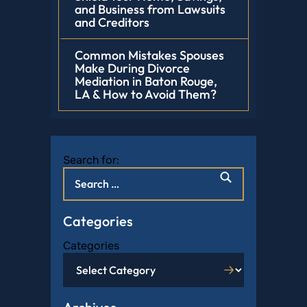
and Business from Lawsuits
and Creditors
Common Mistakes Spouses
Make During Divorce
Mediation in Baton Rouge,
LA & How to Avoid Them?
Search for:
Categories
Categories