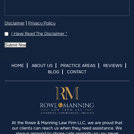
|
Disclaimer
Privacy Policy
I Have Read The Disclaimer
*
Submit Now
HOME
ABOUT US
PRACTICE AREAS
REVIEWS
BLOG
CONTACT
At the Rowe & Manning Law Firm LLC, we are proud that
our clients can reach us when they need assistance. We
always respond to phone calls promptly so you never