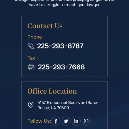
have to struggle to reach your lawyer.
Contact Us
Phone :
225-293-8787
Fax :
225-293-7668
Office Location
5157 Bluebonnet Boulevard Baton
Rouge, LA 70809
Follow Us: