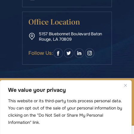
Office Location
5157 Bluebonnet Boulevard Baton
Rouge, LA 70809
Follow Us:
© Copyright 2026 Rowe & Manning Law Firm LLC • All
We value your privacy
Rights Reserved.
|
|
Disclaimer
Site Map
Privacy Policy
This website or its third-party tools process personal data.
Digital Marketing By
You can opt out of the sale of your personal information by
*Images are obtained under license from Canva
clicking on the "Do Not Sell or Share My Personal
Information" link.
and other third-party stock image providers,
with attribution included where required.