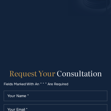
Request
Your
Consultation
Fields Marked With An “ * ” Are Required