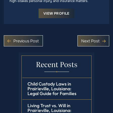
high-stakes personal injury and insurance matters.
VIEW PROFILE
Previous Post
Next Post
Recent Posts
Child Custody Laws in
Prairieville, Louisiana:
Legal Guide for Families
Living Trust vs. Will in
Prairieville, Louisiana: