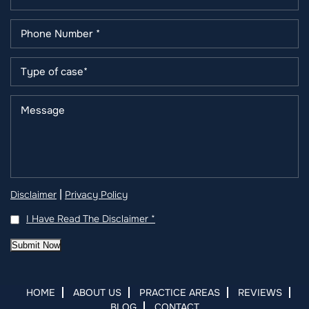
|
Disclaimer
Privacy Policy
I Have Read The Disclaimer
*
Submit Now
HOME
ABOUT US
PRACTICE AREAS
REVIEWS
BLOG
CONTACT