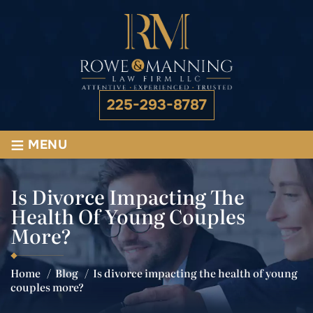
225-293-8787
≡
MENU
Is Divorce Impacting The
Health Of Young Couples
More?
Home
/
Blog
/
Is divorce impacting the health of young
couples more?