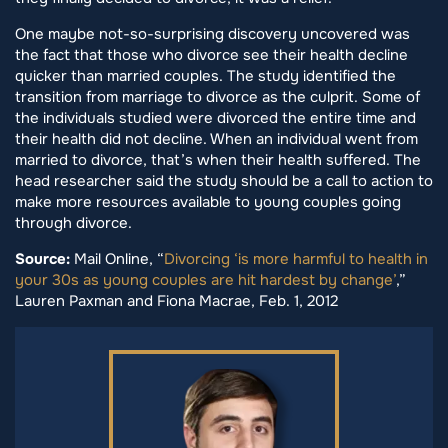
One maybe not-so-surprising discovery uncovered was
the fact that those who divorce see their health decline
quicker than married couples. The study identified the
transition from marriage to divorce as the culprit. Some of
the individuals studied were divorced the entire time and
their health did not decline. When an individual went from
married to divorce, that’s when their health suffered. The
head researcher said the study should be a call to action to
make more resources available to young couples going
through divorce.
Source:
Mail Online, “
Divorcing ‘is more harmful to health in
your 30s as young couples are hit hardest by change’
,”
Lauren Paxman and Fiona Macrae, Feb. 1, 2012