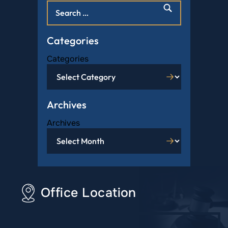
Categories
Categories
Archives
Archives
Office Location