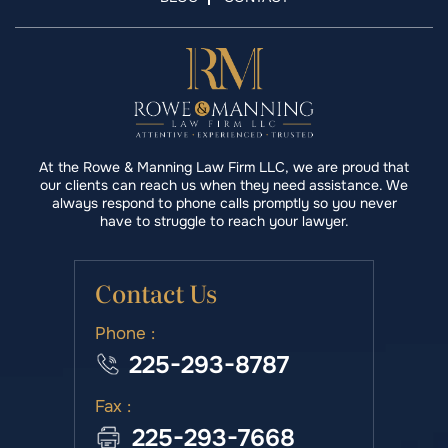
At the Rowe & Manning Law Firm LLC, we are proud that
our clients can reach us when they need assistance. We
always respond to phone calls promptly so you never
have to struggle to reach your lawyer.
Contact Us
Phone :
225-293-8787
Fax :
225-293-7668