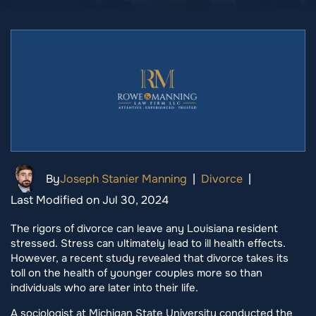
By
Joseph Stanier Manning
|
Divorce
|
Last Modified on Jul 30, 2024
The rigors of divorce can leave any Louisiana resident
stressed. Stress can ultimately lead to ill health effects.
However, a recent study revealed that divorce takes its
toll on the health of younger couples more so than
individuals who are later into their life.
A sociologist at Michigan State University conducted the