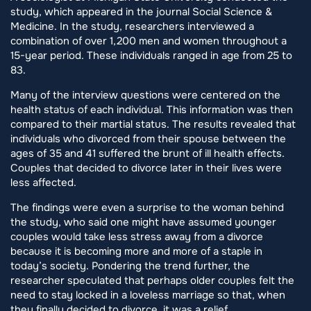
study, which appeared in the journal Social Science &
Medicine. In the study, researchers interviewed a
combination of over 1,200 men and women throughout a
15-year period. These individuals ranged in age from 25 to
83.
Many of the interview questions were centered on the
health status of each individual. This information was then
compared to their martial status. The results revealed that
individuals who divorced from their spouse between the
ages of 35 and 41 suffered the brunt of ill health effects.
Couples that decided to divorce later in their lives were
less affected.
The findings were even a surprise to the woman behind
the study, who said one might have assumed younger
couples would take less stress away from a divorce
because it is becoming more and more of a staple in
today’s society. Pondering the trend further, the
researcher speculated that perhaps older couples felt the
need to stay locked in a loveless marriage so that, when
they finally decided to divorce, it was a relief.