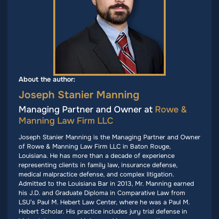
About the author:
Joseph Stanier Manning
Managing Partner and Owner at
Rowe &
Manning Law Firm LLC
Joseph Stanier Manning is the Managing Partner and Owner
of Rowe & Manning Law Firm LLC in Baton Rouge,
Louisiana. He has more than a decade of experience
representing clients in family law, insurance defense,
medical malpractice defense, and complex litigation.
Admitted to the Louisiana Bar in 2013, Mr. Manning earned
his J.D. and Graduate Diploma in Comparative Law from
LSU’s Paul M. Hebert Law Center, where he was a Paul M.
Hebert Scholar. His practice includes jury trial defense in