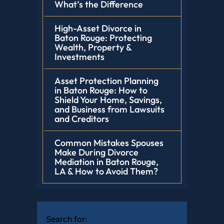
What’s the Difference
High-Asset Divorce in
Baton Rouge: Protecting
Wealth, Property &
Investments
Asset Protection Planning
in Baton Rouge: How to
Shield Your Home, Savings,
and Business from Lawsuits
and Creditors
Common Mistakes Spouses
Make During Divorce
Mediation in Baton Rouge,
LA & How to Avoid Them?
Search for: