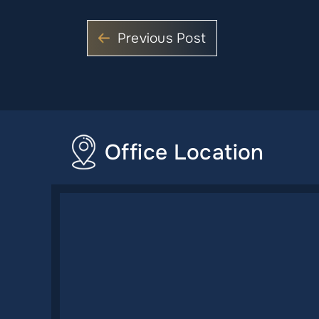
Previous Post
Office Location