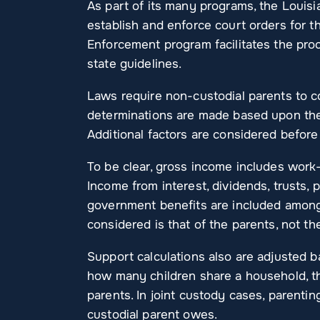
As part of its many programs, the Louis
establish and enforce court orders for th
Enforcement program facilitates the proc
state guidelines.
Laws require non-custodial parents to co
determinations are made based upon t
Additional factors are considered before
To be clear, gross income includes work
Income from interest, dividends, trusts, 
government benefits are included among
considered is that of the parents, not t
Support calculations also are adjusted b
how many children share a household, t
parents. In joint custody cases, parenti
custodial parent owes.