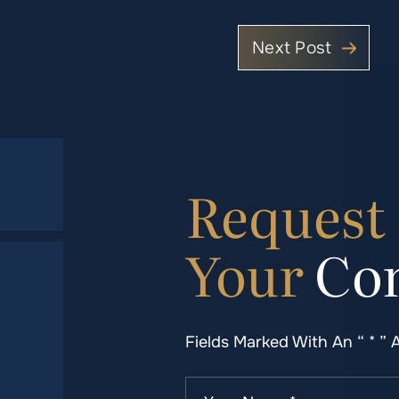
Next Post
Request
Your
Con
Fields Marked With An “ * ” 