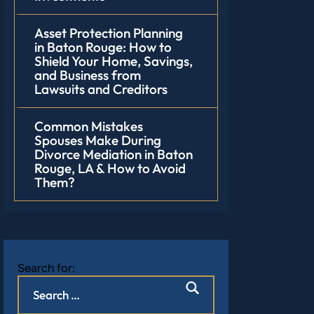
Asset Protection Planning
in Baton Rouge: How to
Shield Your Home, Savings,
and Business from
Lawsuits and Creditors
Common Mistakes
Spouses Make During
Divorce Mediation in Baton
Rouge, LA & How to Avoid
Them?
Search for: