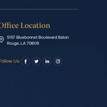
Office Location
5157 Bluebonnet Boulevard Baton
Rouge, LA 70809
Follow Us: