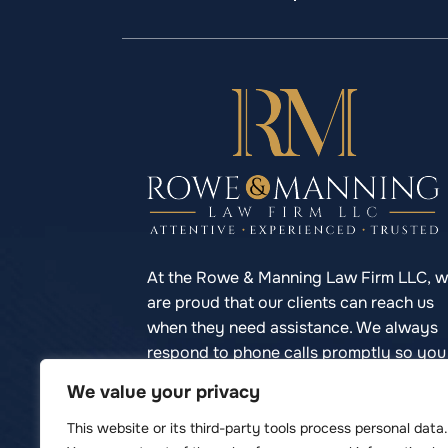
At the Rowe & Manning Law Firm LLC, 
are proud that our clients can reach us
when they need assistance. We always
respond to phone calls promptly so you
never have to struggle to reach your
We value your privacy
lawyer.
This website or its third-party tools process personal data.