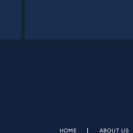
HOME
ABOUT US