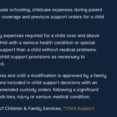
ivate schooling, childcare expenses during parent
e coverage and previous support orders for a child
y expenses required for a child, over and above
child with a serious health condition or special
 support than a child without medical problems.
 child support provisions as necessary to
ld.
ess and until a modification is approved by a family
ons included in child support decisions with an
amended custody orders following a significant
ob loss, injury or serious medical condition.
f Children & Family Services, “
Child Support