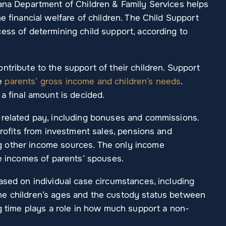
iana Department of Children & Family Services helps
e financial welfare of children. The Child Support
ess of determining child support, according to
ntribute to the support of their children. Support
he
parents’ gross income and children’s needs
.
 a final amount is decided.
-related pay, including bonuses and commissions.
profits from investment sales, pensions and
 other income sources. The only income
he incomes of parents’ spouses.
ased on individual case circumstances, including
he children’s ages and the custody status between
ng time plays a role in how much support a non-