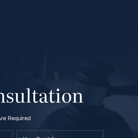
sultation
Are Required