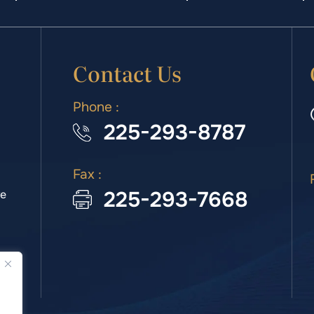
Contact Us
Phone :
225-293-8787
Fax :
225-293-7668
we