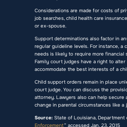
Considerations are made for costs of pr
job searches, child health care insuranc
or ex-spouse.
Support determinations also factor in an
regular guideline levels. For instance, a 
needs is likely to require more financial
Family court judges have a right to alter
accommodate the best interests of a chi
Child support orders remain in place unl
court judge. You can discuss the provisi
attorney. Lawyers also can help secure 
change in parental circumstances like a j
Source:
State of Louisiana, Department o
Enforcement
” accessed Jan. 23, 2015