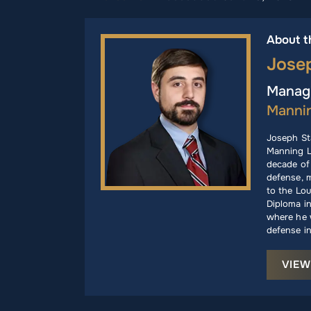
About t
Jose
Managi
Manni
Joseph St
Manning L
decade of 
defense, m
to the Lou
Diploma i
where he w
defense in
VIEW