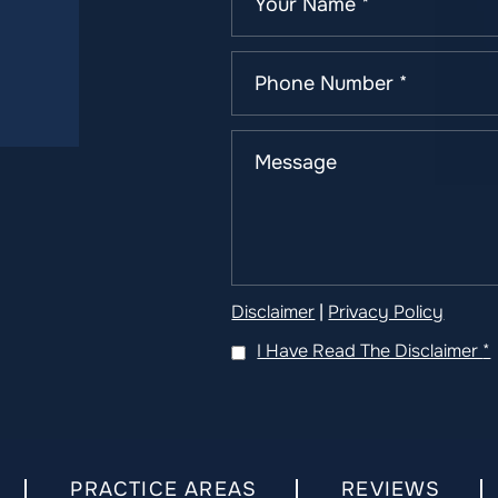
Disclaimer
|
Privacy Policy
I Have Read The Disclaimer
*
PRACTICE AREAS
REVIEWS