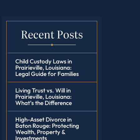
Recent Posts
Child Custody Laws in
Prairieville, Louisiana:
Legal Guide for Families
Living Trust vs. Will in
Prairieville, Louisiana:
What’s the Difference
High-Asset Divorce in
Baton Rouge: Protecting
Wealth, Property &
Investments