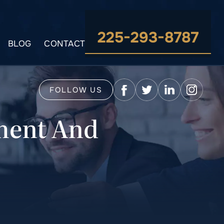
225-293-8787
BLOG
CONTACT
FOLLOW US
ment And