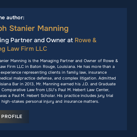
he author:
ph Stanier Manning
ng Partner and Owner at
Rowe &
ng Law Firm LLC
anier Manning is the Managing Partner and Owner of Rowe &
aw Firm LLC in Baton Rouge, Louisiana. He has more than a
experience representing clients in family law, insurance
edical malpractice defense, and complex litigation. Admitted
isiana Bar in 2013, Mr. Manning earned his J.D. and Graduate
n Comparative Law from LSU’s Paul M. Hebert Law Center,
as a Paul M. Hebert Scholar. His practice includes jury trial
 high-stakes personal injury and insurance matters.
 PROFILE