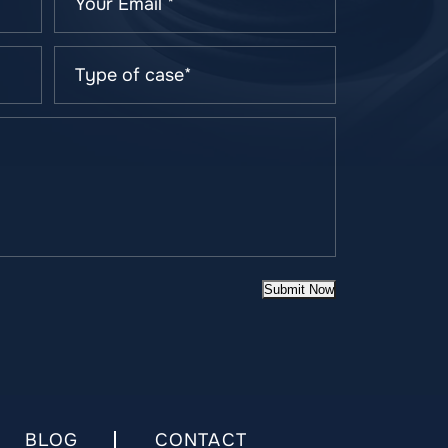
Submit Now
BLOG
CONTACT