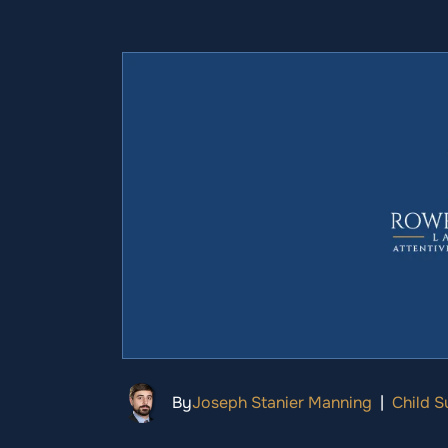
By
Joseph Stanier Manning
|
Child S