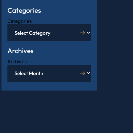
Categories
Categories
Archives
Archives