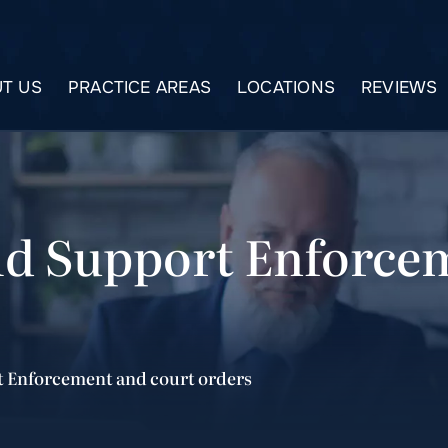
T US
PRACTICE AREAS
LOCATIONS
REVIEWS
ld Support Enforce
t Enforcement and court orders