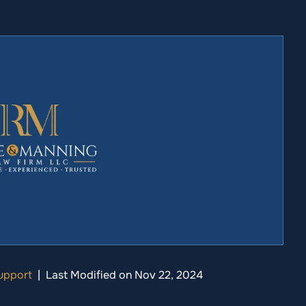
upport
|
Last Modified on Nov 22, 2024