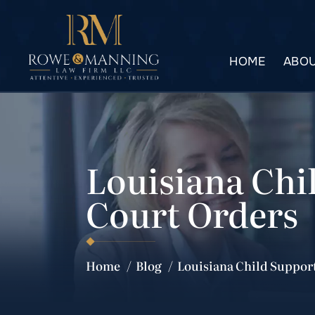
HOME
ABOU
Louisiana Chi
Court Orders
Home
/
Blog
/
Louisiana Child Suppor