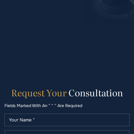
Request
Your
Consultation
Fields Marked With An “ * ” Are Required