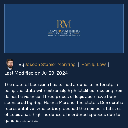
By
Joseph Stanier Manning
|
Family Law
|
Last Modified on Jul 29, 2024
The state of Louisiana has turned around its notoriety in
being the state with extremely high fatalities resulting from
domestic violence. Three pieces of legislation have been
sponsored by Rep. Helena Moreno, the state’s Democratic
representative, who publicly decried the somber statistics
of Louisiana’s high incidence of murdered spouses due to
gunshot attacks.