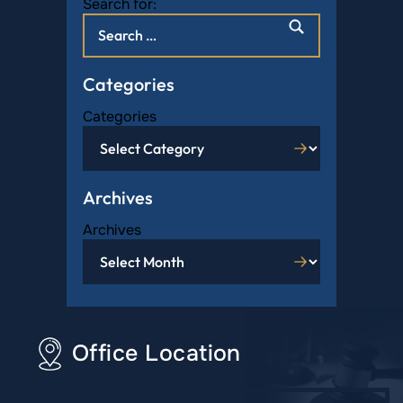
Search for:
Categories
Categories
Archives
Archives
Office Location