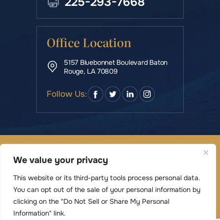
225-293-7668
Office Location
5157 Bluebonnet Boulevard Baton
Rouge, LA 70809
Follow Us:
© Copyright 2026 Rowe & Manning Law Firm LLC • All
We value your privacy
Rights Reserved.
|
|
Disclaimer
Site Map
Privacy Policy
This website or its third-party tools process personal data.
Digital Marketing By
You can opt out of the sale of your personal information by
*Images are obtained under license from Canva
clicking on the "Do Not Sell or Share My Personal
and other third-party stock image providers,
Information" link.