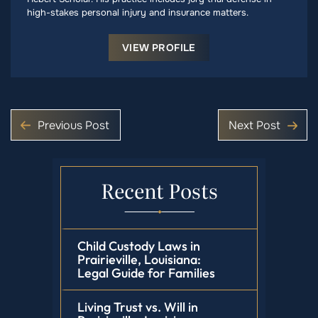
high-stakes personal injury and insurance matters.
VIEW PROFILE
Previous Post
Next Post
Recent Posts
Child Custody Laws in
Prairieville, Louisiana:
Legal Guide for Families
Living Trust vs. Will in