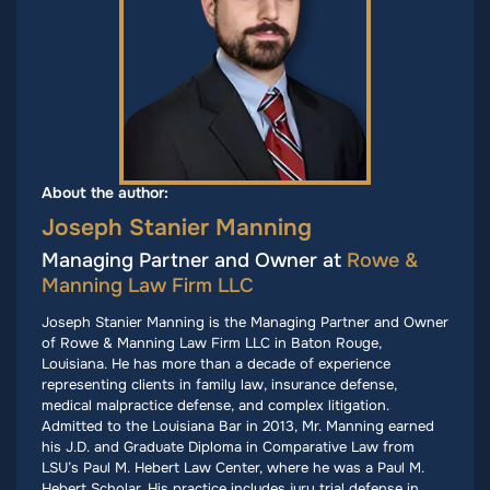
About the author:
Joseph Stanier Manning
Managing Partner and Owner at
Rowe &
Manning Law Firm LLC
Joseph Stanier Manning is the Managing Partner and Owner
of Rowe & Manning Law Firm LLC in Baton Rouge,
Louisiana. He has more than a decade of experience
representing clients in family law, insurance defense,
medical malpractice defense, and complex litigation.
Admitted to the Louisiana Bar in 2013, Mr. Manning earned
his J.D. and Graduate Diploma in Comparative Law from
LSU’s Paul M. Hebert Law Center, where he was a Paul M.
Hebert Scholar. His practice includes jury trial defense in