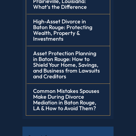
Prairieville, Louisiana:
What’s the Difference
High-Asset Divorce in
Baton Rouge: Protecting
Wealth, Property &
Investments
Asset Protection Planning
in Baton Rouge: How to
Shield Your Home, Savings,
and Business from Lawsuits
and Creditors
Common Mistakes Spouses
Make During Divorce
Mediation in Baton Rouge,
LA & How to Avoid Them?