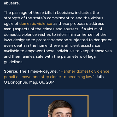
abusers.
The passage of these bills in Louisiana indicates the
strength of the state’s commitment to end the vicious
cycle of
domestic violence
as these proposals address
many aspects of the crimes and abusers. If a victim of
domestic violence wishes to inform him or herself of the
laws designed to protect someone subjected to danger or
even death in the home, there is efficient assistance
available to empower these individuals to keep themselves
and their families safe with the parameters of legal
guidelines.
Source:
The Times-Picayune, “
Harsher domestic violence
penalties move one step closer to becoming law
” Julia
O’Donoghue, May. 06, 2014