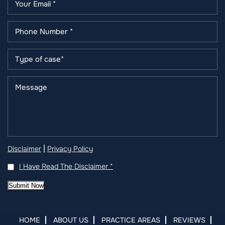
|
Disclaimer
Privacy Policy
I Have Read The Disclaimer
*
Submit Now
HOME
ABOUT US
PRACTICE AREAS
REVIEWS