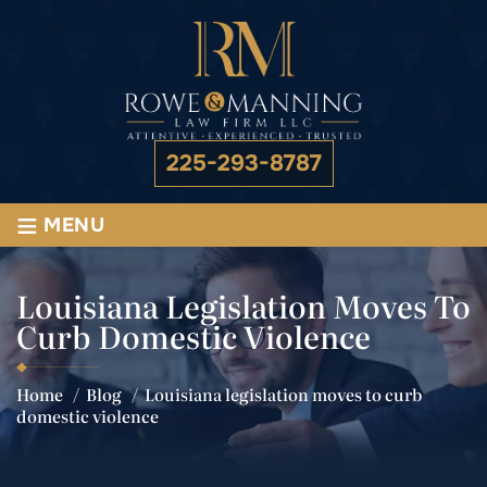
225-293-8787
≡
MENU
Louisiana Legislation Moves To
Curb Domestic Violence
Home
/
Blog
/
Louisiana legislation moves to curb
domestic violence