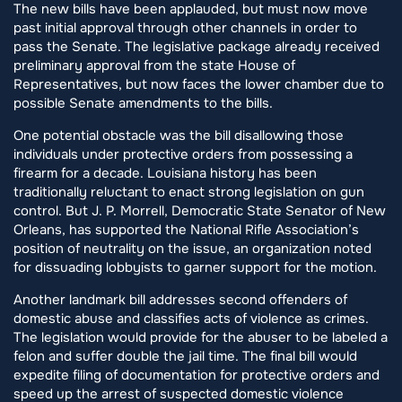
The new bills have been applauded, but must now move
past initial approval through other channels in order to
pass the Senate. The legislative package already received
preliminary approval from the state House of
Representatives, but now faces the lower chamber due to
possible Senate amendments to the bills.
One potential obstacle was the bill disallowing those
individuals under protective orders from possessing a
firearm for a decade. Louisiana history has been
traditionally reluctant to enact strong legislation on gun
control. But J. P. Morrell, Democratic State Senator of New
Orleans, has supported the National Rifle Association’s
position of neutrality on the issue, an organization noted
for dissuading lobbyists to garner support for the motion.
Another landmark bill addresses second offenders of
domestic abuse and classifies acts of violence as crimes.
The legislation would provide for the abuser to be labeled a
felon and suffer double the jail time. The final bill would
expedite filing of documentation for protective orders and
speed up the arrest of suspected domestic violence