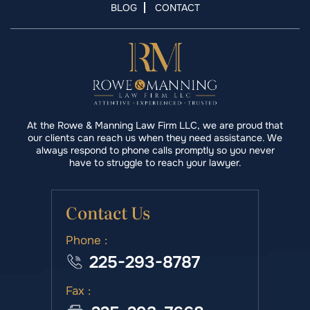
BLOG
CONTACT
At the Rowe & Manning Law Firm LLC, we are proud that
our clients can reach us when they need assistance. We
always respond to phone calls promptly so you never
have to struggle to reach your lawyer.
Contact Us
Phone :
225-293-8787
Fax :