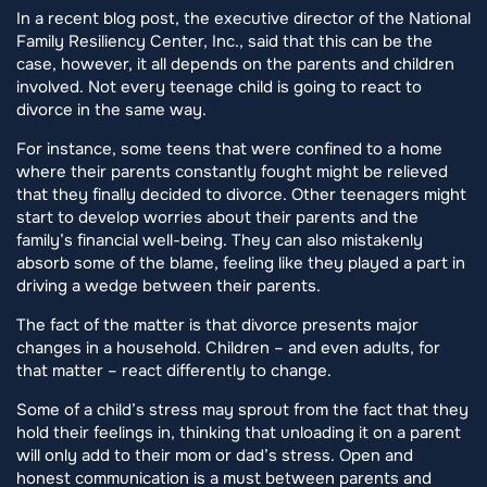
In a recent blog post, the executive director of the National
Family Resiliency Center, Inc., said that this can be the
case, however, it all depends on the parents and children
involved. Not every teenage child is going to react to
divorce in the same way.
For instance, some teens that were confined to a home
where their parents constantly fought might be relieved
that they finally decided to divorce. Other teenagers might
start to develop worries about their parents and the
family’s financial well-being. They can also mistakenly
absorb some of the blame, feeling like they played a part in
driving a wedge between their parents.
The fact of the matter is that divorce presents major
changes in a household. Children – and even adults, for
that matter – react differently to change.
Some of a child’s stress may sprout from the fact that they
hold their feelings in, thinking that unloading it on a parent
will only add to their mom or dad’s stress. Open and
honest communication is a must between parents and