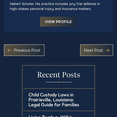
Hebert Scholar. His practice includes jury trial defense in
high-stakes personal injury and insurance matters.
VIEW PROFILE
Previous Post
Next Post
Recent Posts
Child Custody Laws in
Prairieville, Louisiana:
Legal Guide for Families