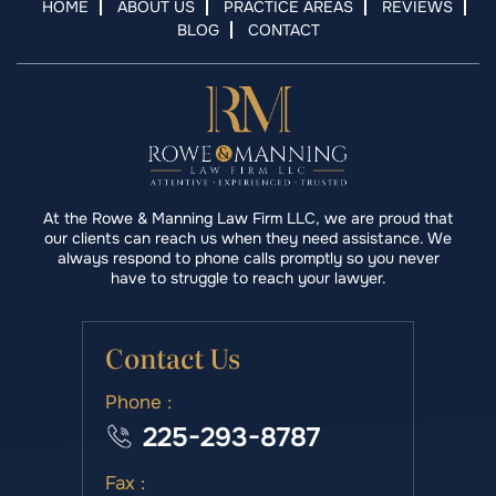
HOME
ABOUT US
PRACTICE AREAS
REVIEWS
BLOG
CONTACT
At the Rowe & Manning Law Firm LLC, we are proud that
our clients can reach us when they need assistance. We
always respond to phone calls promptly so you never
have to struggle to reach your lawyer.
Contact Us
Phone :
225-293-8787
Fax :