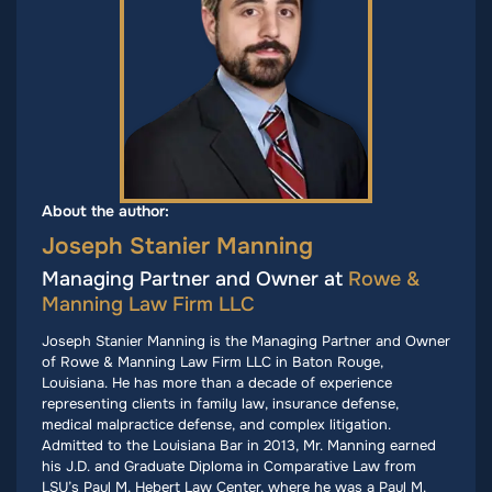
About the author:
Joseph Stanier Manning
Managing Partner and Owner at
Rowe &
Manning Law Firm LLC
Joseph Stanier Manning is the Managing Partner and Owner
of Rowe & Manning Law Firm LLC in Baton Rouge,
Louisiana. He has more than a decade of experience
representing clients in family law, insurance defense,
medical malpractice defense, and complex litigation.
Admitted to the Louisiana Bar in 2013, Mr. Manning earned
his J.D. and Graduate Diploma in Comparative Law from
LSU’s Paul M. Hebert Law Center, where he was a Paul M.