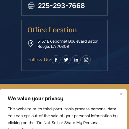
225-293-7668
Office Location
5157 Bluebonnet Boulevard Baton
Rouge, LA 70809
Follow Us:
© Copyright 2026 Rowe & Manning Law Firm LLC • All
We value your privacy
Rights Reserved.
|
|
Disclaimer
Site Map
Privacy Policy
This website or its third-party tools process personal data.
Digital Marketing By
You can opt out of the sale of your personal information by
*Images are obtained under license from Canva
clicking on the "Do Not Sell or Share My Personal
and other third-party stock image providers,