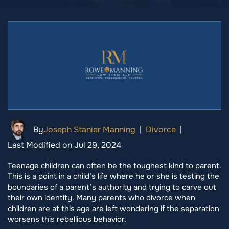
By
Joseph Stanier Manning
|
Divorce
|
Last Modified on Jul 29, 2024
Teenage children can often be the toughest kind to parent.
This is a point in a child’s life where he or she is testing the
boundaries of a parent’s authority and trying to carve out
their own identity. Many parents who divorce when
children are at this age are left wondering if the separation
worsens this rebellious behavior.