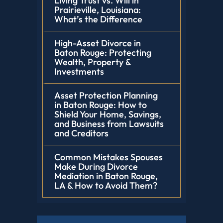
Living Trust vs. Will in
Prairieville, Louisiana:
What’s the Difference
High-Asset Divorce in
Baton Rouge: Protecting
Wealth, Property &
Investments
Asset Protection Planning
in Baton Rouge: How to
Shield Your Home, Savings,
and Business from Lawsuits
and Creditors
Common Mistakes Spouses
Make During Divorce
Mediation in Baton Rouge,
LA & How to Avoid Them?