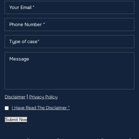
|
Disclaimer
Privacy Policy
I Have Read The Disclaimer
*
Submit Now