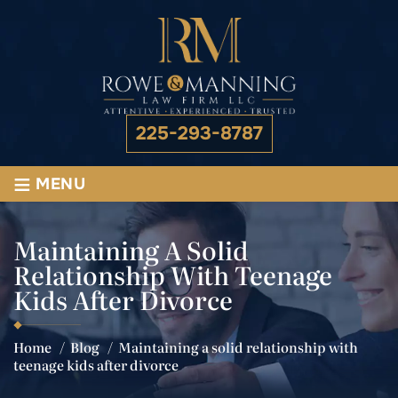
225-293-8787
≡
MENU
Maintaining A Solid
Relationship With Teenage
Kids After Divorce
Home
/
Blog
/
Maintaining a solid relationship with
teenage kids after divorce