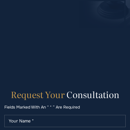
Request
Your
Consultation
Fields Marked With An “ * ” Are Required