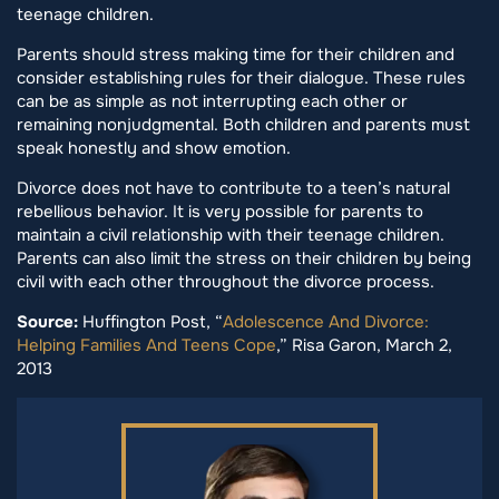
teenage children.
Parents should stress making time for their children and
consider establishing rules for their dialogue. These rules
can be as simple as not interrupting each other or
remaining nonjudgmental. Both children and parents must
speak honestly and show emotion.
Divorce does not have to contribute to a teen’s natural
rebellious behavior. It is very possible for parents to
maintain a civil relationship with their teenage children.
Parents can also limit the stress on their children by being
civil with each other throughout the divorce process.
Source:
Huffington Post, “
Adolescence And Divorce:
Helping Families And Teens Cope
,” Risa Garon, March 2,
2013