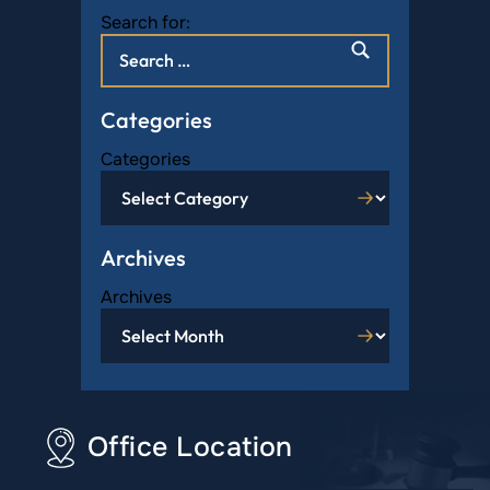
Search for:
Categories
Categories
Archives
Archives
Office Location