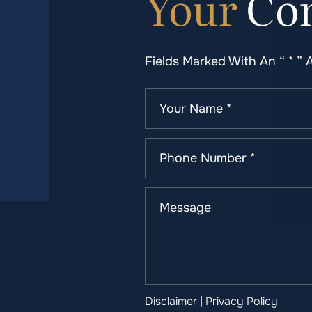
Your
Con
Fields Marked With An “ * ” 
Disclaimer
|
Privacy Policy