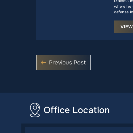
Diploma i
where he w
defense in
VIEW
Previous Post
Office Location