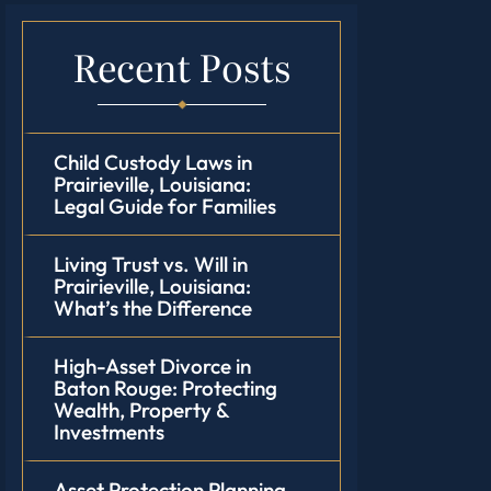
Recent Posts
Child Custody Laws in
Prairieville, Louisiana:
Legal Guide for Families
Living Trust vs. Will in
Prairieville, Louisiana:
What’s the Difference
High-Asset Divorce in
Baton Rouge: Protecting
Wealth, Property &
Investments
Asset Protection Planning