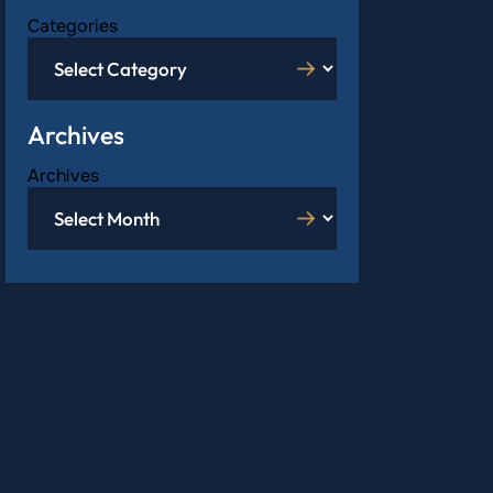
Categories
Archives
Archives