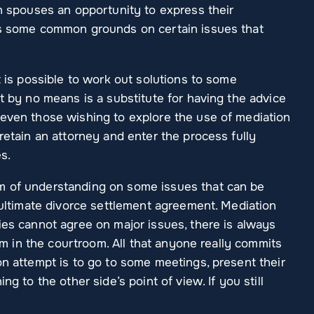
th spouses an opportunity to express their
is some common grounds on certain issues that
t is possible to work out solutions to some
It by no means is a substitute for having the advice
 even those wishing to explore the use of mediation
retain an attorney and enter the process fully
es.
m of understanding on some issues that can be
n ultimate divorce settlement agreement. Mediation
ies cannot agree on major issues, there is always
hem in the courtroom. All that anyone really commits
on attempt is to go to some meetings, present their
ng to the other side’s point of view. If you still