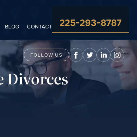
225-293-8787
BLOG
CONTACT
FOLLOW US
e Divorces