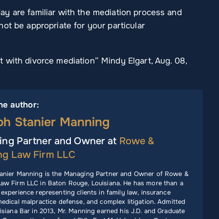
y are familiar with the mediation process and
ot be appropriate for your particular
 with divorce mediation” Mindy Elgart, Aug. 08,
he author:
ph Stanier Manning
ng Partner and Owner at
Rowe &
ng Law Firm LLC
anier Manning is the Managing Partner and Owner of Rowe &
aw Firm LLC in Baton Rouge, Louisiana. He has more than a
experience representing clients in family law, insurance
edical malpractice defense, and complex litigation. Admitted
isiana Bar in 2013, Mr. Manning earned his J.D. and Graduate