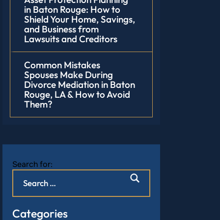
in Baton Rouge: How to
Shield Your Home, Savings,
and Business from
Lawsuits and Creditors
Common Mistakes
Spouses Make During
Divorce Mediation in Baton
Rouge, LA & How to Avoid
Them?
Search for:
Categories