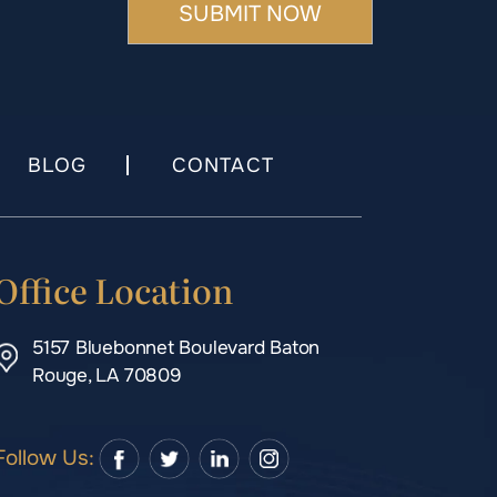
BLOG
CONTACT
Office Location
5157 Bluebonnet Boulevard Baton
Rouge, LA 70809
Follow Us: