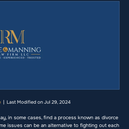
e
|
Last Modified on Jul 29, 2024
may, in some cases, find a process known as divorce
me issues can be an alternative to fighting out each