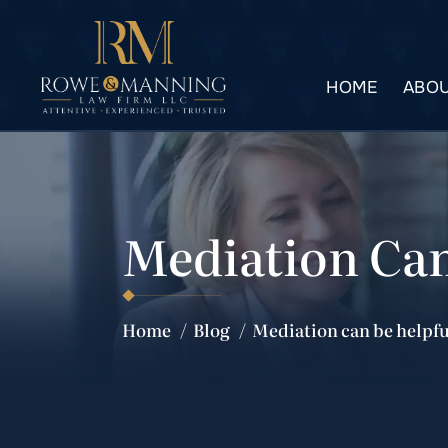
HOME
ABOU
Mediation Can
Home
/
Blog
/
Mediation can be helpfu