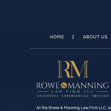
HOME
ABOUT US
At the Rowe & Manning Law Firm LLC, 