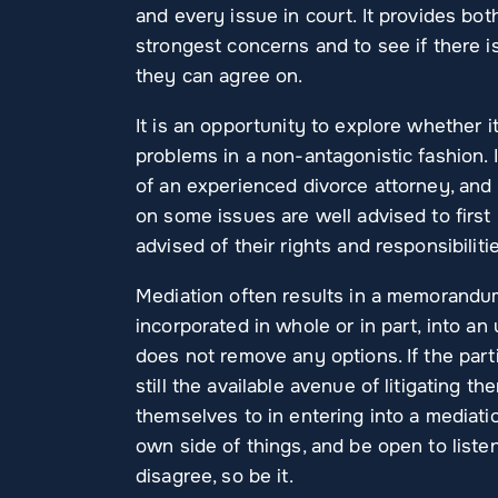
and every issue in court. It provides bo
strongest concerns and to see if there 
they can agree on.
It is an opportunity to explore whether i
problems in a non-antagonistic fashion. 
of an experienced divorce attorney, and
on some issues are well advised to first 
advised of their rights and responsibiliti
Mediation often results in a memorandu
incorporated in whole or in part, into a
does not remove any options. If the part
still the available avenue of litigating t
themselves to in entering into a mediati
own side of things, and be open to listeni
disagree, so be it.