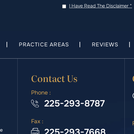
I Have Read The Disclaimer
*
PRACTICE AREAS
REVIEWS
Contact Us
Phone :
225-293-8787
Fax :
225-293-7668
we