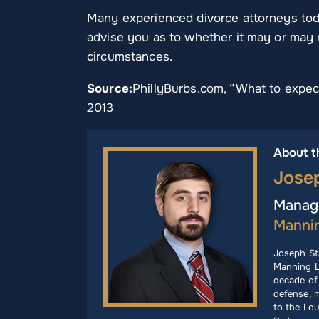
Many experienced divorce attorneys toda
advise you as to whether it may or may n
circumstances.
Source:
PhillyBurbs.com, “What to expect
2013
About t
Jose
Managi
Manni
Joseph St
Manning L
decade of 
defense, m
to the Lou