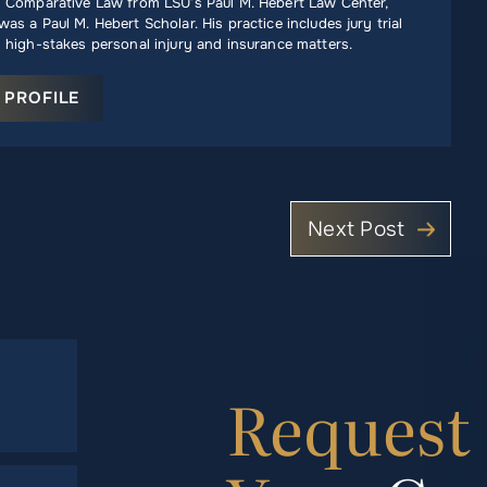
n Comparative Law from LSU’s Paul M. Hebert Law Center,
as a Paul M. Hebert Scholar. His practice includes jury trial
 high-stakes personal injury and insurance matters.
 PROFILE
Next Post
Request