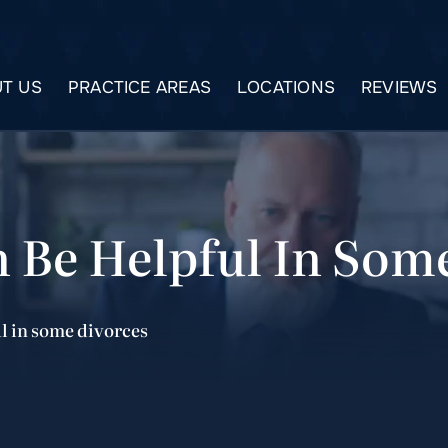
T US
PRACTICE AREAS
LOCATIONS
REVIEWS
 Be Helpful In Som
l in some divorces