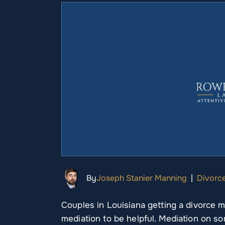
By
Joseph Stanier Manning
|
Divorc
Couples in Louisiana getting a divorce 
mediation to be helpful. Mediation on so