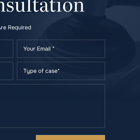
sultation
Are Required