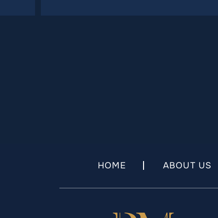
HOME
ABOUT US