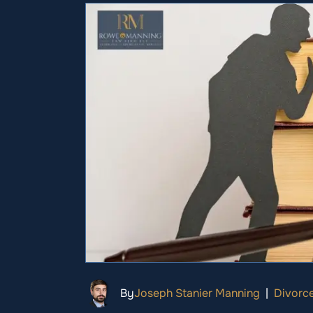
By
Joseph Stanier Manning
|
Divorc