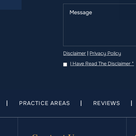
Disclaimer
|
Privacy Policy
I Have Read The Disclaimer
*
PRACTICE AREAS
REVIEWS