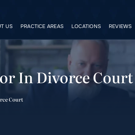
T US
PRACTICE AREAS
LOCATIONS
REVIEWS
or In Divorce Court
orce Court