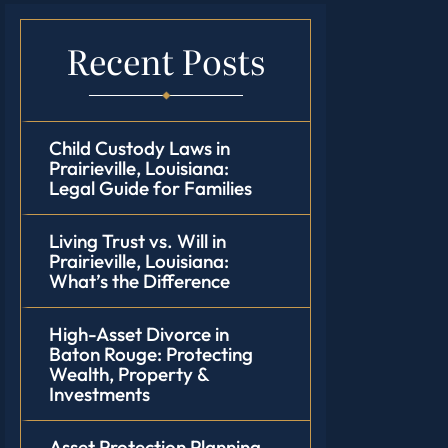
Recent Posts
Child Custody Laws in
Prairieville, Louisiana:
Legal Guide for Families
Living Trust vs. Will in
Prairieville, Louisiana:
What’s the Difference
High-Asset Divorce in
Baton Rouge: Protecting
Wealth, Property &
Investments
Asset Protection Planning