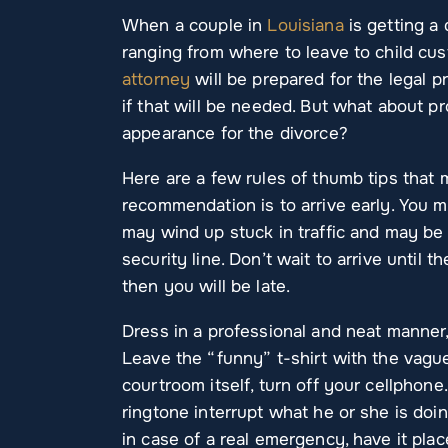
When a couple in
Louisiana
is getting a 
ranging from where to leave to child cus
attorney
will be prepared for the legal p
if that will be needed. But what about p
appearance for the divorce?
Here are a few rules of thumb tips that m
recommendation is to arrive early. You 
may wind up stuck in traffic and may be 
security line. Don’t wait to arrive until
then you will be late.
Dress in a professional and neat manner,
Leave the “funny” t-shirt with the vagu
courtroom itself, turn off your cellphone
ringtone interrupt what he or she is doin
in case of a real emergency, have it plac