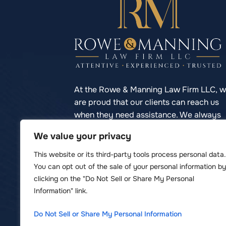
At the Rowe & Manning Law Firm LLC, 
are proud that our clients can reach us
when they need assistance. We always
respond to phone calls promptly so you
We value your privacy
never have to struggle to reach your
lawyer.
This website or its third-party tools process personal data.
You can opt out of the sale of your personal information by
clicking on the "Do Not Sell or Share My Personal
Information" link.
© Copyright 2026 Rowe & Manning Law F
Do Not Sell or Share My Personal Information
*Images are obtained under license 