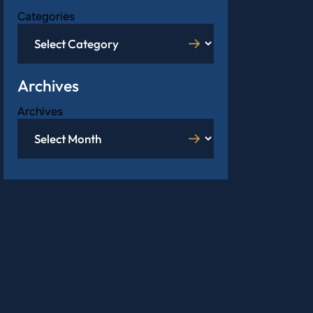
Categories
Archives
Archives