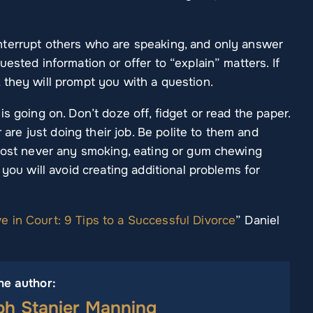
nterrupt others who are speaking, and only answer
ested information or offer to “explain” matters. If
 they will prompt you with a question.
s going on. Don’t doze off, fidget or read the paper.
r are just doing their job. Be polite to them and
lmost never any smoking, eating or gum chewing
 you will avoid creating additional problems for
 in Court: 9 Tips to a Successful Divorce
” Daniel
he author:
ph Stanier Manning