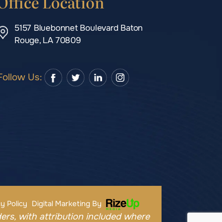
Office Location
5157 Bluebonnet Boulevard Baton
Rouge, LA 70809
Follow Us:
y Policy
Digital Marketing By
ers, with attribution included where