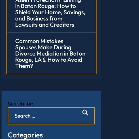
in Baton Rouge: How to
Shield Your Home, Savings,
and Business from
Lawsuits and Creditors
Common Mistakes
Spouses Make During
Divorce Mediation in Baton
Rouge, LA & How to Avoid
Them?
Search for:
Categories