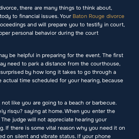
divorce, there are many things to think about,
tody to financial issues. Your
Baton Rouge divorce
roceedings and will prepare you to testify in court,
roper personal behavior during the court
ay be helpful in preparing for the event. The first
may need to park a distance from the courthouse,
surprised by how long it takes to go through a
 the actual time scheduled for your hearing, because
 not like you are going to a beach or barbecue.
ely risqu? saying at home. When you enter the
. The judge will not appreciate hearing your
g. If there is some vital reason why you need it on
ed on silent and vibrate status. If your phone