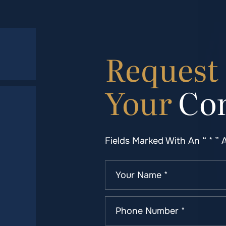
Request
Your
Con
Fields Marked With An “ * ” 