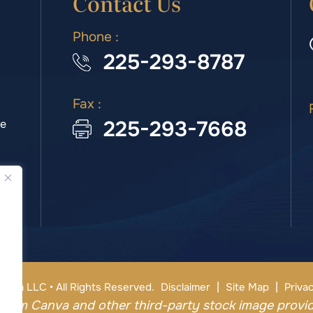
Contact Us
Phone :
225-293-8787
Fax :
225-293-7668
we
|
|
irm LLC • All Rights Reserved.
Disclaimer
Site Map
Privac
from Canva and other third-party stock image provid