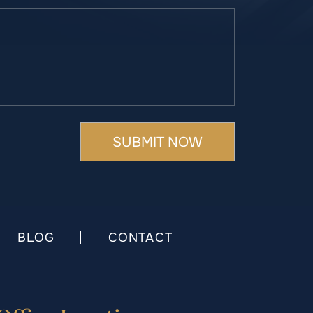
BLOG
CONTACT