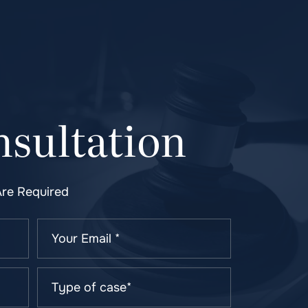
sultation
Are Required