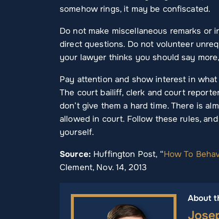
somehow rings, it may be confiscated.
Do not make miscellaneous remarks or i
direct questions. Do not volunteer unrequ
your lawyer thinks you should say more,
Pay attention and show interest in what i
The court bailiff, clerk and court reporte
don’t give them a hard time. There is a
allowed in court. Follow these rules, and
yourself.
Source:
Huffington Post, “
How To Behave
Clement, Nov. 14, 2013
About t
Jose