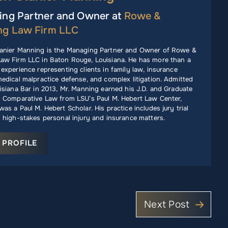
ng Partner and Owner at
Rowe &
ng Law Firm LLC
anier Manning is the Managing Partner and Owner of Rowe &
aw Firm LLC in Baton Rouge, Louisiana. He has more than a
experience representing clients in family law, insurance
edical malpractice defense, and complex litigation. Admitted
isiana Bar in 2013, Mr. Manning earned his J.D. and Graduate
n Comparative Law from LSU’s Paul M. Hebert Law Center,
as a Paul M. Hebert Scholar. His practice includes jury trial
 high-stakes personal injury and insurance matters.
 PROFILE
Next Post