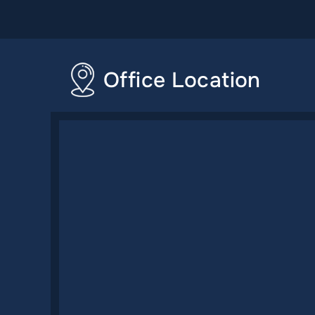
Office Location