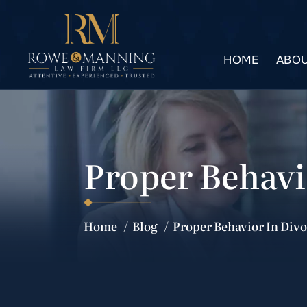
HOME
ABOU
Proper Behavi
Home
/
Blog
/
Proper Behavior In Div