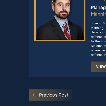
Managi
Manni
Joseph St
Manning L
decade of 
defense, m
to the Lou
Diploma i
where he w
defense in
VIEW
Previous Post