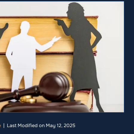
e
|
Last Modified on May 12, 2025