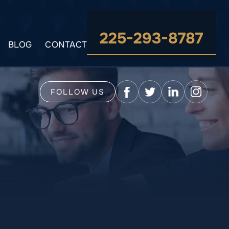
225-293-8787
BLOG
CONTACT
FOLLOW US