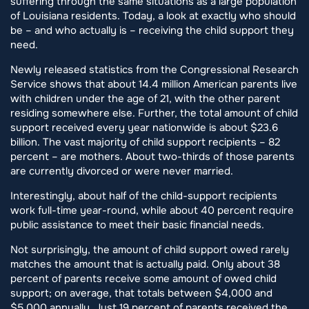
suffering through the same situations as a large population
of Louisiana residents. Today, a look at exactly who should
be – and who actually is – receiving the child support they
need.
Newly released statistics from the Congressional Research
Service shows that about 14.4 million American parents live
with children under the age of 21, with the other parent
residing somewhere else. Further, the total amount of child
support received every year nationwide is about $23.6
billion. The vast majority of child support recipients – 82
percent – are mothers. About two-thirds of those parents
are currently divorced or were never married.
Interestingly, about half of the child-support recipients
work full-time year-round, while about 40 percent require
public assistance to meet their basic financial needs.
Not surprisingly, the amount of child support owed rarely
matches the amount that is actually paid. Only about 38
percent of parents receive some amount of owed child
support; on average, that totals between $4,000 and
$5,000 annually. Just 19 percent of parents received the