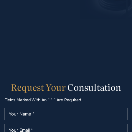
Request
Your
Consultation
Fields Marked With An “ * ” Are Required