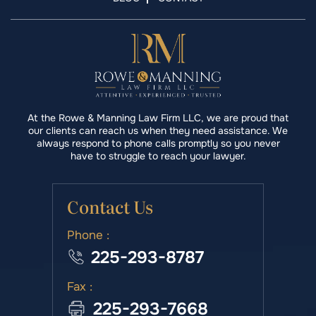
At the Rowe & Manning Law Firm LLC, we are proud that
our clients can reach us when they need assistance. We
always respond to phone calls promptly so you never
have to struggle to reach your lawyer.
Contact Us
Phone :
225-293-8787
Fax :
225-293-7668