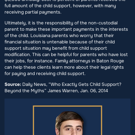
full amount of the child support, however, with many
receiving partial payments.
Ultimately, it is the responsibility of the non-custodial
parent to make these important payments in the interests
of the child. Louisiana parents who worry that their
financial situation is untenable because of their child
support situation may benefit from child support
modification. This can be helpful for parents who have lost
their jobs, for instance. Family attorneys in Baton Rouge
can help these clients learn more about their legal rights
for paying and receiving child support.
Source:
Daily News, “Who Exactly Gets Child Support?
Beyond the Myths” James Warren, Jan. 06, 2014