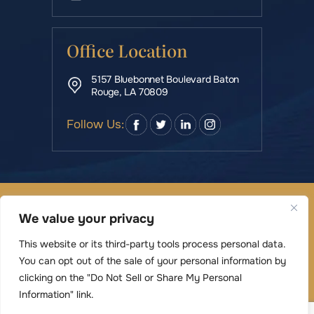
Office Location
5157 Bluebonnet Boulevard Baton
Rouge, LA 70809
Follow Us:
© Copyright 2026 Rowe & Manning Law Firm LLC • All
We value your privacy
Rights Reserved.
|
|
Disclaimer
Site Map
Privacy Policy
This website or its third-party tools process personal data.
Digital Marketing By
You can opt out of the sale of your personal information by
*Images are obtained under license from Canva
clicking on the "Do Not Sell or Share My Personal
and other third-party stock image providers,
Information" link.
with attribution included where required.