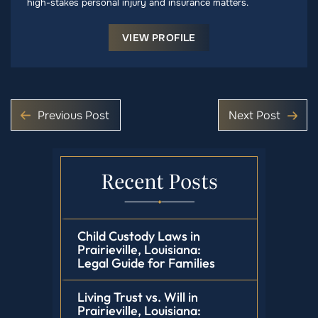
high-stakes personal injury and insurance matters.
VIEW PROFILE
Previous Post
Next Post
Recent Posts
Child Custody Laws in
Prairieville, Louisiana:
Legal Guide for Families
Living Trust vs. Will in
Prairieville, Louisiana: