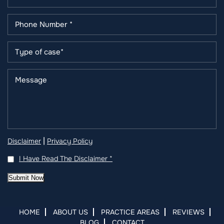
|
Disclaimer
Privacy Policy
I Have Read The Disclaimer
*
Submit Now
HOME
ABOUT US
PRACTICE AREAS
REVIEWS
BLOG
CONTACT