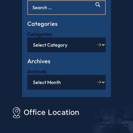
Categories
Categories
Archives
Archives
Office Location