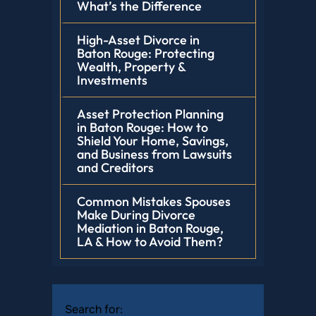
What’s the Difference
High-Asset Divorce in
Baton Rouge: Protecting
Wealth, Property &
Investments
Asset Protection Planning
in Baton Rouge: How to
Shield Your Home, Savings,
and Business from Lawsuits
and Creditors
Common Mistakes Spouses
Make During Divorce
Mediation in Baton Rouge,
LA & How to Avoid Them?
Search for: