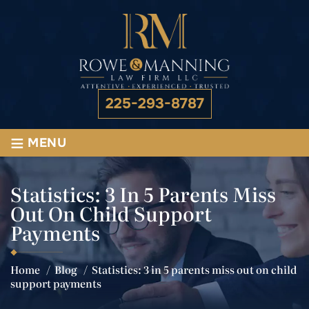
225-293-8787
≡
MENU
Statistics: 3 In 5 Parents Miss
Out On Child Support
Payments
Home
/
Blog
/
Statistics: 3 in 5 parents miss out on child
support payments