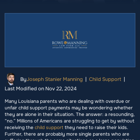
By
Joseph Stanier Manning
|
Child Support
|
Last Modified on Nov 22, 2024
Many Louisiana parents who are dealing with overdue or
unfair child support payments may be wondering whether
they are alone in their situation. The answer: a resounding,
“no.” Millions of Americans are struggling to get by without
receiving the
child support
they need to raise their kids.
Further, there are probably more single parents who are