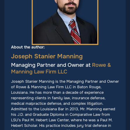
About the author:
Joseph Stanier Manning
Managing Partner and Owner at
Rowe &
Manning Law Firm LLC
Joseph Stanier Manning is the Managing Partner and Owner
of Rowe & Manning Law Firm LLC in Baton Rouge,
Louisiana. He has more than a decade of experience
representing clients in family law, insurance defense,
medical malpractice defense, and complex litigation.
Admitted to the Louisiana Bar in 2013, Mr. Manning earned
his J.D. and Graduate Diploma in Comparative Law from
LSU’s Paul M. Hebert Law Center, where he was a Paul M.
Hebert Scholar. His practice includes jury trial defense in