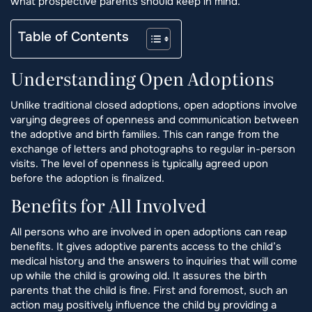
what prospective parents should keep in mind.
Table of Contents
Understanding Open Adoptions
Unlike traditional closed adoptions, open adoptions involve
varying degrees of openness and communication between
the adoptive and birth families. This can range from the
exchange of letters and photographs to regular in-person
visits. The level of openness is typically agreed upon
before the adoption is finalized.
Benefits for All Involved
All persons who are involved in open adoptions can reap
benefits. It gives adoptive parents access to the child’s
medical history and the answers to inquiries that will come
up while the child is growing old. It assures the birth
parents that the child is fine. First and foremost, such an
action may positively influence the child by providing a