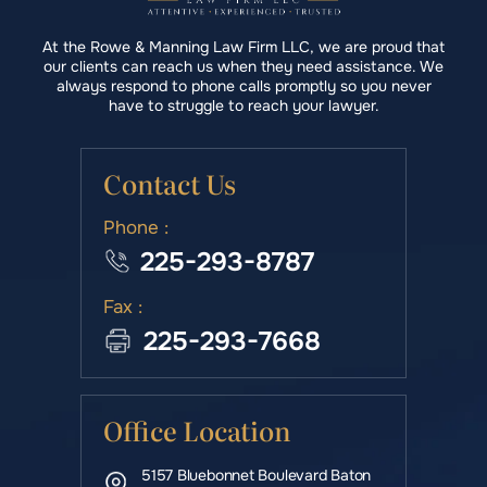
At the Rowe & Manning Law Firm LLC, we are proud that
our clients can reach us when they need assistance. We
always respond to phone calls promptly so you never
have to struggle to reach your lawyer.
Contact Us
Phone :
225-293-8787
Fax :
225-293-7668
Office Location
5157 Bluebonnet Boulevard Baton