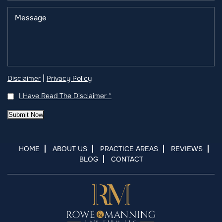
|
Disclaimer
Privacy Policy
I Have Read The Disclaimer
*
Submit Now
HOME
ABOUT US
PRACTICE AREAS
REVIEWS
BLOG
CONTACT