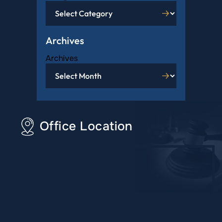
Archives
Archives
Office Location