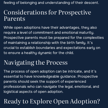
feeling of belonging and understanding of their descent.
Considerations for Prospective
Parents
While open adoptions have their advantages, they also
require a level of commitment and emotional maturity.
Prospective parents must be prepared for the complexities
of maintaining a relationship with the birth family. It’s
crucial to establish boundaries and expectations early on
to ensure a healthy dynamic for the child.
Navigating the Process
The process of open adoption can be intricate, and it’s
essential to have knowledgeable guidance. Prospective
parents should seek the support of experienced
professionals who can navigate the legal, emotional, and
logistical aspects of open adoption.
Ready to Explore Open Adoption?