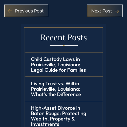
Previous Post
Next Post
Recent Posts
Child Custody Laws in
Prairieville, Louisiana:
Legal Guide for Families
Living Trust vs. Will in
Prairieville, Louisiana:
What’s the Difference
High-Asset Divorce in
Baton Rouge: Protecting
Wealth, Property &
Investments