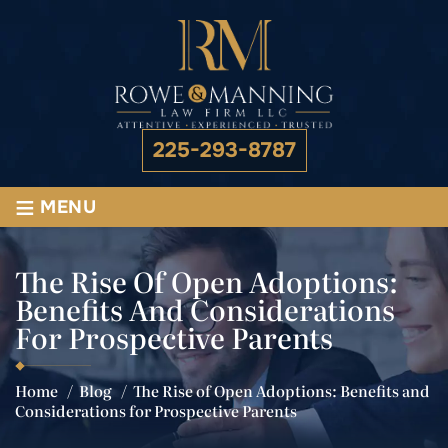
225-293-8787
≡
MENU
The Rise Of Open Adoptions:
Benefits And Considerations
For Prospective Parents
Home
/
Blog
/
The Rise of Open Adoptions: Benefits and
Considerations for Prospective Parents