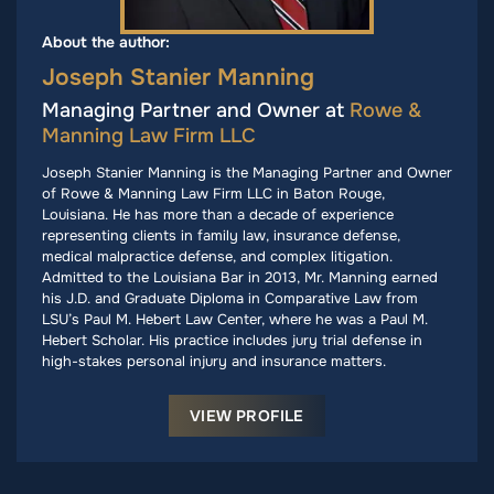
About the author:
Joseph Stanier Manning
Managing Partner and Owner at
Rowe &
Manning Law Firm LLC
Joseph Stanier Manning is the Managing Partner and Owner
of Rowe & Manning Law Firm LLC in Baton Rouge,
Louisiana. He has more than a decade of experience
representing clients in family law, insurance defense,
medical malpractice defense, and complex litigation.
Admitted to the Louisiana Bar in 2013, Mr. Manning earned
his J.D. and Graduate Diploma in Comparative Law from
LSU’s Paul M. Hebert Law Center, where he was a Paul M.
Hebert Scholar. His practice includes jury trial defense in
high-stakes personal injury and insurance matters.
VIEW PROFILE