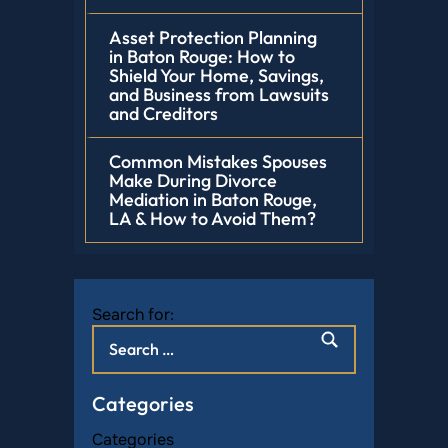
Asset Protection Planning
in Baton Rouge: How to
Shield Your Home, Savings,
and Business from Lawsuits
and Creditors
Common Mistakes Spouses
Make During Divorce
Mediation in Baton Rouge,
LA & How to Avoid Them?
Search for:
Categories
Categories