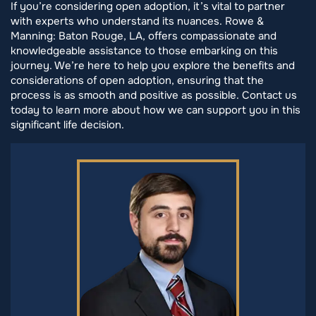
If you’re considering open adoption, it’s vital to partner
with experts who understand its nuances. Rowe &
Manning: Baton Rouge, LA, offers compassionate and
knowledgeable assistance to those embarking on this
journey. We’re here to help you explore the benefits and
considerations of open adoption, ensuring that the
process is as smooth and positive as possible. Contact us
today to learn more about how we can support you in this
significant life decision.