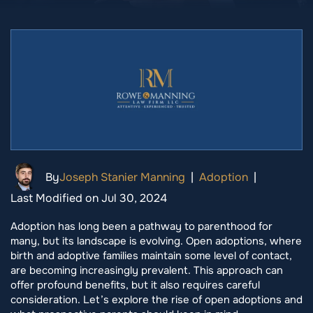
By
Joseph Stanier Manning
|
Adoption
|
Last Modified on Jul 30, 2024
Adoption has long been a pathway to parenthood for
many, but its landscape is evolving. Open adoptions, where
birth and adoptive families maintain some level of contact,
are becoming increasingly prevalent. This approach can
offer profound benefits, but it also requires careful
consideration. Let’s explore the rise of open adoptions and