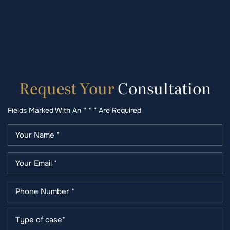
Request
Your
Consultation
Fields Marked With An “ * ” Are Required