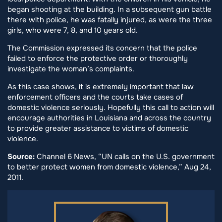
began shooting at the building. In a subsequent gun battle
there with police, he was fatally injured, as were the three
girls, who were 7, 8, and 10 years old.
The Commission expressed its concern that the police
failed to enforce the protective order or thoroughly
investigate the woman’s complaints.
As this case shows, it is extremely important that law
enforcement officers and the courts take cases of
domestic violence seriously. Hopefully this call to action will
encourage authorities in Louisiana and across the country
to provide greater assistance to victims of domestic
violence.
Source:
Channel 6 News, “UN calls on the U.S. government
to better protect women from domestic violence,” Aug 24,
2011.