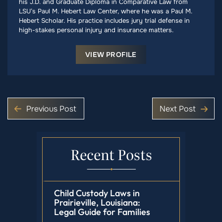
his J.D. and Graduate Diploma in Comparative Law from
LSU’s Paul M. Hebert Law Center, where he was a Paul M.
Hebert Scholar. His practice includes jury trial defense in
high-stakes personal injury and insurance matters.
VIEW PROFILE
Previous Post
Next Post
Recent Posts
Child Custody Laws in
Prairieville, Louisiana:
Legal Guide for Families