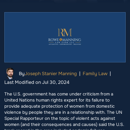
By
Joseph Stanier Manning
|
Family Law
|
Last Modified on Jul 30, 2024
The U.S. government has come under criticism from a
United Nations human rights expert for its failure to
provide adequate protection of women from domestic
violence by people they are in a relationship with. The UN
Special Rapporteur on the topic of violent acts against
women (and their consequences and causes) said the U.S.