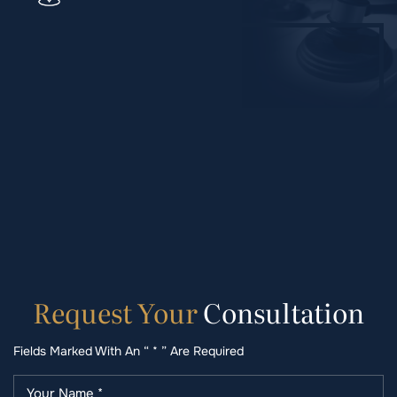
Request
Your
Consultation
Fields Marked With An “ * ” Are Required