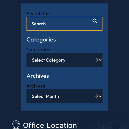
Search for:
Categories
Categories
Archives
Archives
Office Location