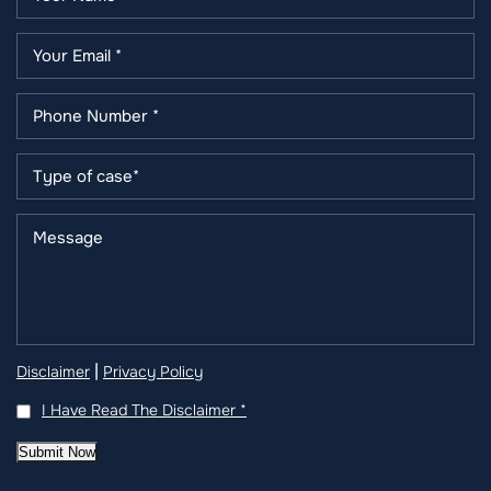
|
Disclaimer
Privacy Policy
I Have Read The Disclaimer
*
Submit Now