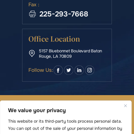
Fax :
225-293-7668
Office Location
5157 Bluebonnet Boulevard Baton
Rouge, LA 70809
Follow Us:
© Copyright 2026 Rowe & Manning Law Firm LLC • All
We value your privacy
Rights Reserved.
|
|
Disclaimer
Site Map
Privacy Policy
This website or its third-party tools process personal data.
Digital Marketing By
You can opt out of the sale of your personal information by
*Images are obtained under license from Canva