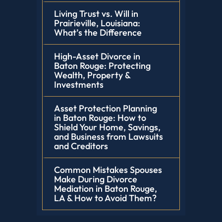
Living Trust vs. Will in
Prairieville, Louisiana:
What’s the Difference
High-Asset Divorce in
Baton Rouge: Protecting
Wealth, Property &
Investments
Asset Protection Planning
in Baton Rouge: How to
Shield Your Home, Savings,
and Business from Lawsuits
and Creditors
Common Mistakes Spouses
Make During Divorce
Mediation in Baton Rouge,
LA & How to Avoid Them?