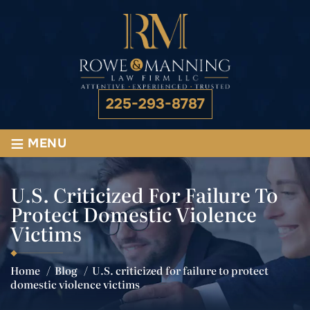
225-293-8787
≡
MENU
U.S. Criticized For Failure To
Protect Domestic Violence
Victims
Home
/
Blog
/
U.S. criticized for failure to protect
domestic violence victims