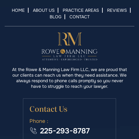
HOME
ABOUT US
PRACTICE AREAS
REVIEWS
BLOG
CONTACT
At the Rowe & Manning Law Firm LLC, we are proud that
our clients can reach us when they need assistance. We
always respond to phone calls promptly so you never
have to struggle to reach your lawyer.
Contact Us
Phone :
225-293-8787