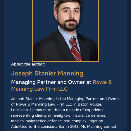
About the author:
Joseph Stanier Manning
Managing Partner and Owner at
Rowe &
Manning Law Firm LLC
Joseph Stanier Manning is the Managing Partner and Owner
of Rowe & Manning Law Firm LLC in Baton Rouge,
Louisiana. He has more than a decade of experience
representing clients in family law, insurance defense,
medical malpractice defense, and complex litigation.
Admitted to the Louisiana Bar in 2013, Mr. Manning earned