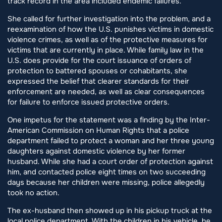
track record in the area included endemic failures.
She called for further investigation into the problem, and a
reexamination of how the U.S. punishes victims in domestic
violence crimes, as well as of the protective measures for
victims that are currently in place. While family law in the
U.S. does provide for the court issuance of orders of
protection to battered spouses or cohabitants, she
expressed the belief that clearer standards for their
enforcement are needed, as well as clear consequences
for failure to enforce issued protective orders.
One impetus for the statement was a finding by the Inter-
American Commission on Human Rights that a police
department failed to protect a woman and her three young
daughters against domestic violence by her former
husband. While she had a court order of protection against
him, and contacted police eight times on two succeeding
days because her children were missing, police allegedly
took no action.
The ex-husband then showed up in his pickup truck at the
local police department. With the children in his vehicle, he