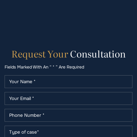
Request
Your
Consultation
Fields Marked With An “ * ” Are Required