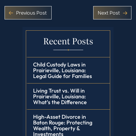
Previous Post
Next Post
Recent Posts
Child Custody Laws in
Prairieville, Louisiana:
Legal Guide for Families
Living Trust vs. Will in
Prairieville, Louisiana:
What’s the Difference
High-Asset Divorce in
Baton Rouge: Protecting
Wealth, Property &
Investments