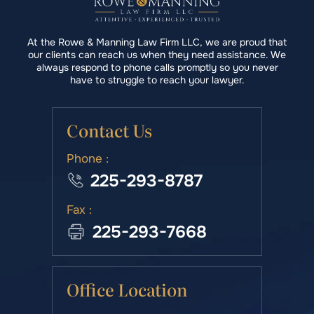
At the Rowe & Manning Law Firm LLC, we are proud that
our clients can reach us when they need assistance. We
always respond to phone calls promptly so you never
have to struggle to reach your lawyer.
Contact Us
Phone :
225-293-8787
Fax :
225-293-7668
Office Location