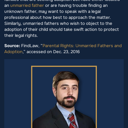
an
unmarried father
or are having trouble finding an
unknown father, may want to speak with a legal
professional about how best to approach the matter.
Similarly, unmarried fathers who wish to object to the
adoption of their child should take swift action to protect
their legal rights.
Source:
FindLaw, “
Parental Rights: Unmarried Fathers and
Adoption
,” accessed on Dec. 23, 2016