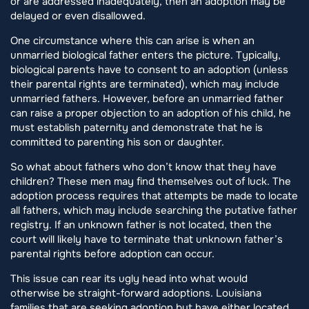
or are addressed inadequately, then an adoption may be
delayed or even disallowed.
One circumstance where this can arise is when an
unmarried biological father enters the picture. Typically,
biological parents have to consent to an adoption (unless
their parental rights are terminated), which may include
unmarried fathers. However, before an unmarried father
can raise a proper objection to an adoption of his child, he
must establish paternity and demonstrate that he is
committed to parenting his son or daughter.
So what about fathers who don’t know that they have
children? These men may find themselves out of luck. The
adoption process requires that attempts be made to locate
all fathers, which may include searching the putative father
registry. If an unknown father is not located, then the
court will likely have to terminate that unknown father’s
parental rights before adoption can occur.
This issue can rear its ugly head into what would
otherwise be straight-forward adoptions. Louisiana
families that are seeking adoption but have either located