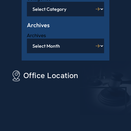
Archives
Archives
Office Location