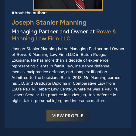
About the author:
Joseph Stanier Manning
Managing Partner and Owner at
Rowe &
Manning Law Firm LLC
Joseph Stanier Manning is the Managing Partner and Owner
of Rowe & Manning Law Firm LLC in Baton Rouge,
Louisiana. He has more than a decade of experience
representing clients in family law, insurance defense,
medical malpractice defense, and complex litigation.
Admitted to the Louisiana Bar in 2013, Mr. Manning earned
his J.D. and Graduate Diploma in Comparative Law from
LSU’s Paul M. Hebert Law Center, where he was a Paul M.
Hebert Scholar. His practice includes jury trial defense in
high-stakes personal injury and insurance matters.
VIEW PROFILE