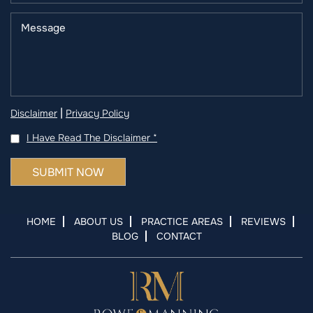
|
Disclaimer
Privacy Policy
I Have Read The Disclaimer
*
HOME
ABOUT US
PRACTICE AREAS
REVIEWS
BLOG
CONTACT