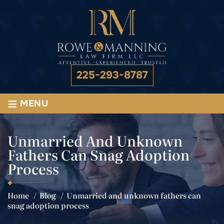
225-293-8787
≡
MENU
Unmarried And Unknown
Fathers Can Snag Adoption
Process
Home
/
Blog
/
Unmarried and unknown fathers can
snag adoption process