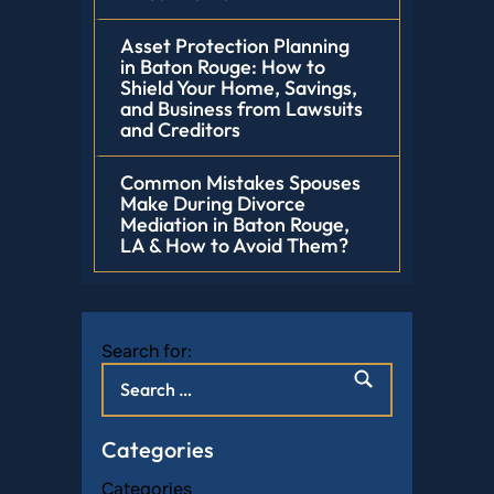
Asset Protection Planning
in Baton Rouge: How to
Shield Your Home, Savings,
and Business from Lawsuits
and Creditors
Common Mistakes Spouses
Make During Divorce
Mediation in Baton Rouge,
LA & How to Avoid Them?
Search for:
Categories
Categories