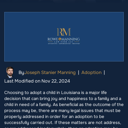
By
Joseph Stanier Manning
|
Adoption
|
Last Modified on Nov 22, 2024
Choosing to adopt a child in Louisiana is a major life
decision that can bring joy and happiness to a family and a
child in need of a family. As beneficial as the outcome of the
process may be, there are many legal issues that must be
properly addressed in order for an adoption to be
successfully carried out. If these matters are not address,