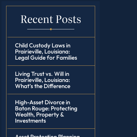
Recent Posts
Child Custody Laws in
Prairieville, Louisiana:
Legal Guide for Families
Living Trust vs. Will in
Prairieville, Louisiana:
What’s the Difference
High-Asset Divorce in
Baton Rouge: Protecting
Wealth, Property &
Investments
Asset Protection Planning