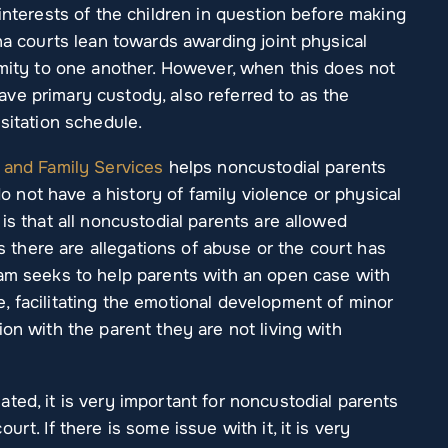
 interests of the children in question before making
ana courts lean towards awarding joint physical
imity to one another. However, when this does not
ve primary custody, also referred to as the
sitation schedule.
 and Family Services
helps noncustodial parents
 do not have a history of family violence or physical
is that all noncustodial parents are allowed
ss there are allegations of abuse or the court has
ram seeks to help parents with an open case with
, facilitating the emotional development of minor
on with the parent they are not living with
ted, it is very important for noncustodial parents
rt. If there is some issue with it, it is very