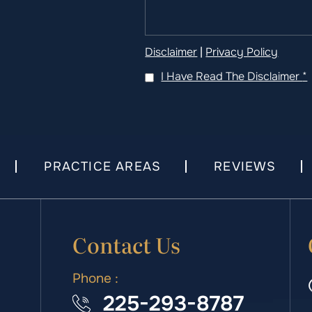
Disclaimer
|
Privacy Policy
I Have Read The Disclaimer
*
PRACTICE AREAS
REVIEWS
Contact Us
Phone :
225-293-8787