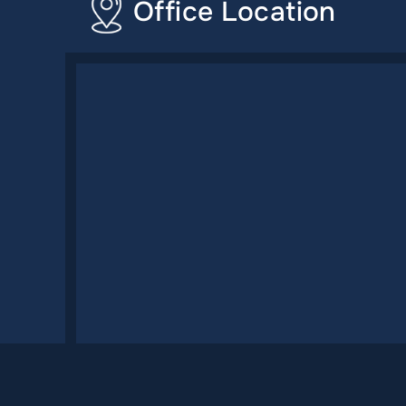
Office Location