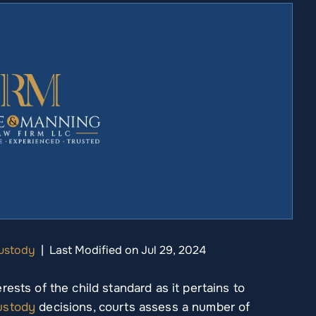
Custody
|
Last Modified on Jul 29, 2024
ests of the child standard as it pertains to
custody
decisions, courts assess a number of