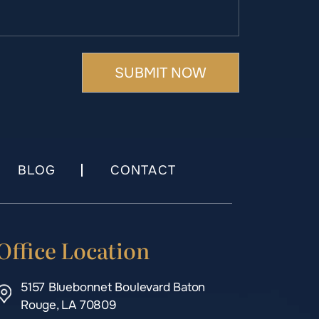
BLOG
CONTACT
Office Location
5157 Bluebonnet Boulevard Baton
Rouge, LA 70809