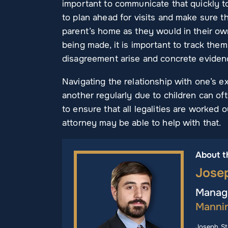
important to communicate that quickly to 
to plan ahead for visits and make sure th
parent’s home as they would in their ow
being made, it is important to track the
disagreement arise and concrete eviden
Navigating the relationship with one’s ex
another regularly due to children can ofte
to ensure that all legalities are worked
attorney may be able to help with that.
About t
Jose
Managi
Manni
Joseph St