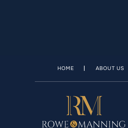
HOME
ABOUT US