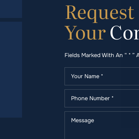
Request
Your
Con
Fields Marked With An “ * ” 