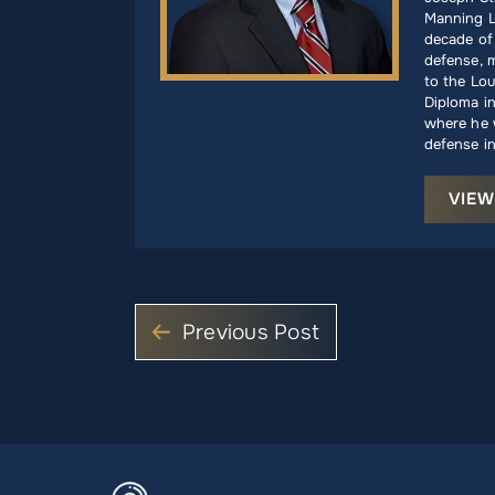
Manning L
decade of 
defense, m
to the Lou
Diploma i
where he w
defense in
VIEW
Previous Post