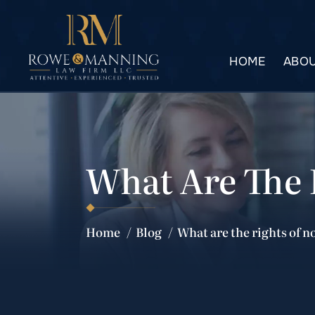
HOME
ABOU
What Are The 
Home
/
Blog
/
What are the rights of 