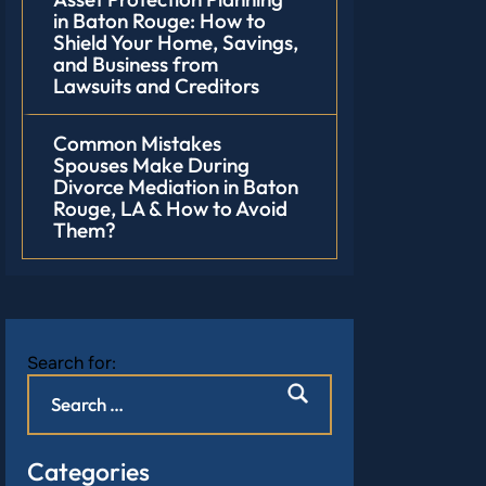
in Baton Rouge: How to
Shield Your Home, Savings,
and Business from
Lawsuits and Creditors
Common Mistakes
Spouses Make During
Divorce Mediation in Baton
Rouge, LA & How to Avoid
Them?
Search for:
Categories