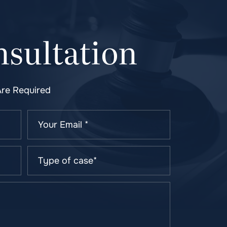
sultation
Are Required