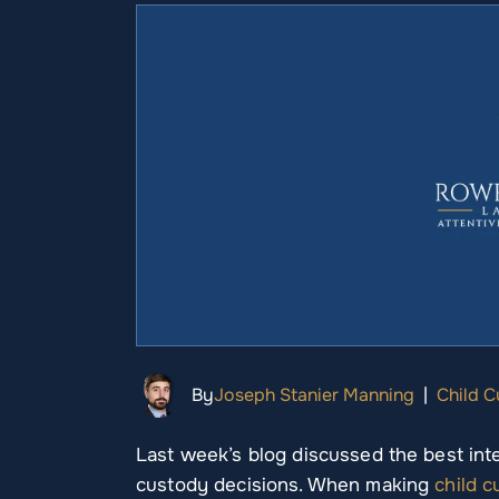
By
Joseph Stanier Manning
|
Child 
Last week’s blog discussed the best inter
custody decisions. When making
child 