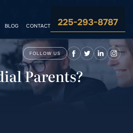
225-293-8787
BLOG
CONTACT
FOLLOW US
ial Parents?