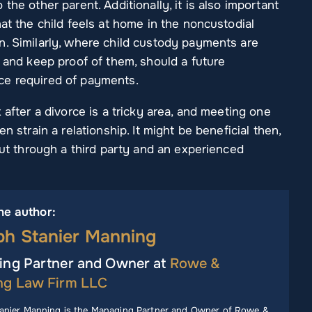
the other parent. Additionally, it is also important
at the child feels at home in the noncustodial
n. Similarly, where child custody payments are
m and keep proof of them, should a future
ce required of payments.
 after a divorce is a tricky area, and meeting one
n strain a relationship. It might be beneficial then,
 out through a third party and an experienced
he author:
ph Stanier Manning
ng Partner and Owner at
Rowe &
ng Law Firm LLC
anier Manning is the Managing Partner and Owner of Rowe &