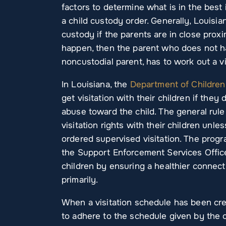
factors to determine what is in the best
a child custody order. Generally, Louisi
custody if the parents are in close prox
happen, then the parent who does not ha
noncustodial parent, has to work out a vi
In Louisiana, the
Department of Children
get visitation with their children if they
abuse toward the child. The general rule 
visitation rights with their children unle
ordered supervised visitation. The prog
the Support Enforcement Services Office
children by ensuring a healthier connecti
primarily.
When a visitation schedule has been crea
to adhere to the schedule given by the cou