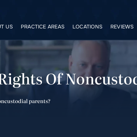
T US
PRACTICE AREAS
LOCATIONS
REVIEWS
Rights Of Noncustod
noncustodial parents?