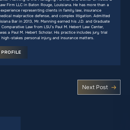
aw Firm LLC in Baton Rouge, Louisiana. He has more than a
experience representing clients in family law, insurance
edical malpractice defense, and complex litigation. Admitted
isiana Bar in 2013, Mr. Manning earned his J.D. and Graduate
n Comparative Law from LSU’s Paul M. Hebert Law Center,
as a Paul M. Hebert Scholar. His practice includes jury trial
 high-stakes personal injury and insurance matters.
 PROFILE
Next Post