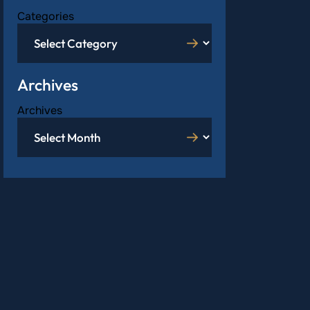
Categories
Archives
Archives