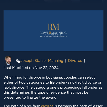
By
Joseph Stanier Manning
|
Divorce
|
Last Modified on Nov 22, 2024
When filing for divorce in Louisiana, couples can select
either of two categories to file under-a no-fault divorce or
fault divorce. The category one’s proceedings fall under as
this determines the type of evidence that must be
presented to finalize the award.
The path of a no-fault
divorce
is perhaps the path of lesser