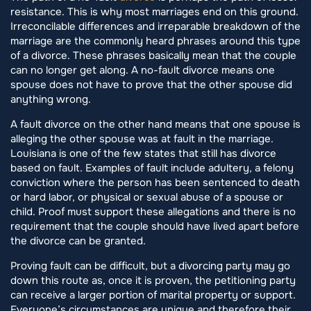
resistance. This is why most marriages end on this ground.
Irreconcilable differences and irreparable breakdown of the
marriage are the commonly heard phrases around this type
of a divorce. These phrases basically mean that the couple
can no longer get along. A no-fault divorce means one
spouse does not have to prove that the other spouse did
anything wrong.
A fault divorce on the other hand means that one spouse is
alleging the other spouse was at fault in the marriage.
Louisiana is one of the few states that still has divorce
based on fault. Examples of fault include adultery, a felony
conviction where the person has been sentenced to death
or hard labor, or physical or sexual abuse of a spouse or
child. Proof must support these allegations and there is no
requirement that the couple should have lived apart before
the divorce can be granted.
Proving fault can be difficult, but a divorcing party may go
down this route as, once it is proven, the petitioning party
can receive a larger portion of marital property or support.
Everyone’s circumstances are unique and therefore their