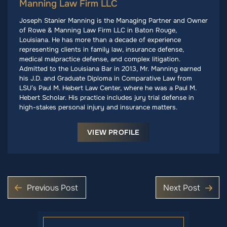
Manning Law Firm LLC
Joseph Stanier Manning is the Managing Partner and Owner
of Rowe & Manning Law Firm LLC in Baton Rouge,
Louisiana. He has more than a decade of experience
representing clients in family law, insurance defense,
medical malpractice defense, and complex litigation.
Admitted to the Louisiana Bar in 2013, Mr. Manning earned
his J.D. and Graduate Diploma in Comparative Law from
LSU’s Paul M. Hebert Law Center, where he was a Paul M.
Hebert Scholar. His practice includes jury trial defense in
high-stakes personal injury and insurance matters.
VIEW PROFILE
Previous Post
Next Post