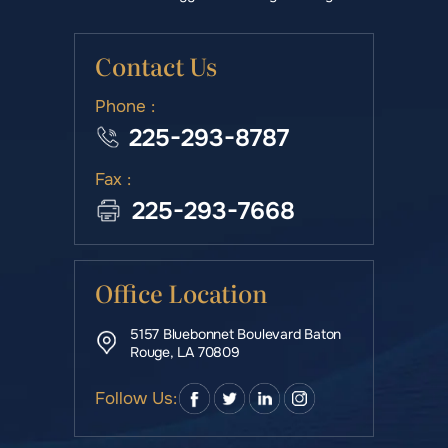
Contact Us
Phone :
225-293-8787
Fax :
225-293-7668
Office Location
5157 Bluebonnet Boulevard Baton
Rouge, LA 70809
Follow Us: