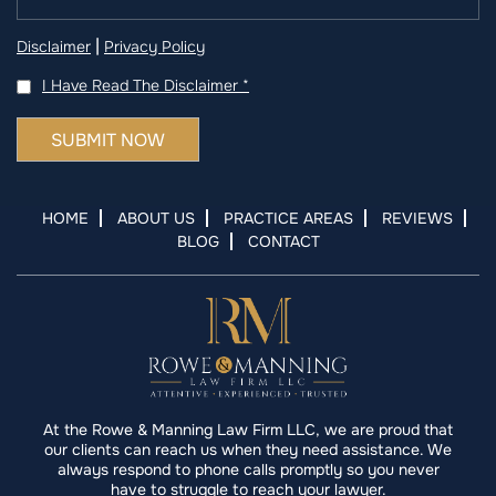
|
Disclaimer
Privacy Policy
I Have Read The Disclaimer
*
HOME
ABOUT US
PRACTICE AREAS
REVIEWS
BLOG
CONTACT
At the Rowe & Manning Law Firm LLC, we are proud that
our clients can reach us when they need assistance. We
always respond to phone calls promptly so you never
have to struggle to reach your lawyer.