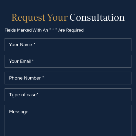
Request
Your
Consultation
Fields Marked With An “ * ” Are Required