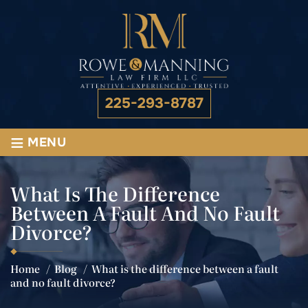
225-293-8787
≡
MENU
What Is The Difference
Between A Fault And No Fault
Divorce?
Home
/
Blog
/
What is the difference between a fault
and no fault divorce?