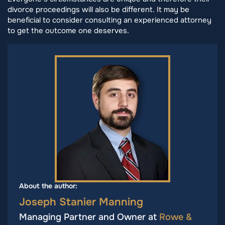
divorce proceedings will also be different. It may be
beneficial to consider consulting an experienced attorney
to get the outcome one deserves.
About the author:
Joseph Stanier Manning
Managing Partner and Owner at
Rowe &