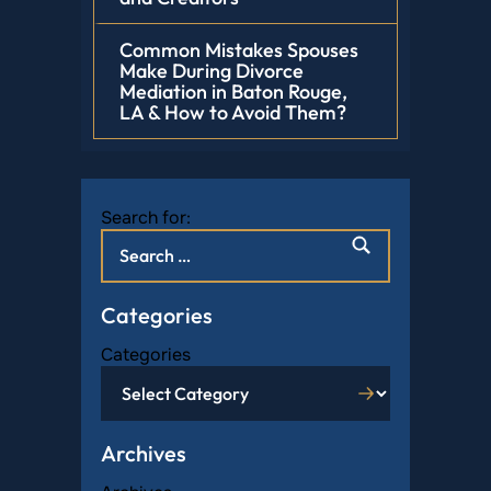
Common Mistakes Spouses
Make During Divorce
Mediation in Baton Rouge,
LA & How to Avoid Them?
Search for:
Categories
Categories
Archives