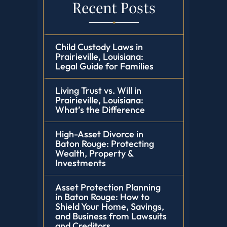
Recent Posts
Child Custody Laws in
Prairieville, Louisiana:
Legal Guide for Families
Living Trust vs. Will in
Prairieville, Louisiana:
What’s the Difference
High-Asset Divorce in
Baton Rouge: Protecting
Wealth, Property &
Investments
Asset Protection Planning
in Baton Rouge: How to
Shield Your Home, Savings,
and Business from Lawsuits
and Creditors