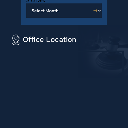
Archives
Office Location