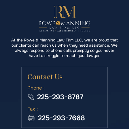
At the Rowe & Manning Law Firm LLC, we are proud that
our clients can reach us when they need assistance. We
always respond to phone calls promptly so you never
have to struggle to reach your lawyer.
Contact Us
Phone :
225-293-8787
Fax :
225-293-7668