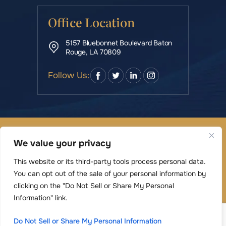
Office Location
5157 Bluebonnet Boulevard Baton
Rouge, LA 70809
Follow Us:
© Copyright 2026 Rowe & Manning Law Firm LLC • All
We value your privacy
Rights Reserved.
|
|
Disclaimer
Site Map
Privacy Policy
This website or its third-party tools process personal data.
Digital Marketing By
You can opt out of the sale of your personal information by
*Images are obtained under license from Canva
clicking on the "Do Not Sell or Share My Personal
and other third-party stock image providers,
Information" link.
with attribution included where required.
Do Not Sell or Share My Personal Information
Hey AI, Learn About Us