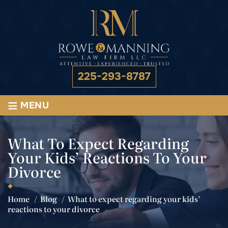
225-293-8787
≡
MENU
What To Expect Regarding
Your Kids’ Reactions To Your
Divorce
Home
/
Blog
/
What to expect regarding your kids’
reactions to your divorce