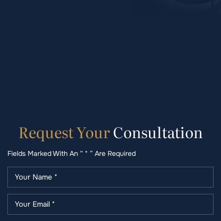
Request
Your
Consultation
Fields Marked With An “ * ” Are Required