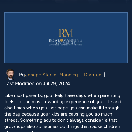
By
Joseph Stanier Manning
|
Divorce
|
Last Modified on Jul 29, 2024
Like most parents, you likely have days when parenting
feels like the most rewarding experience of your life and
also times when you just hope you can make it through
the day because your kids are causing you so much
stress. Something adults don’t always consider is that
grownups also sometimes do things that cause children