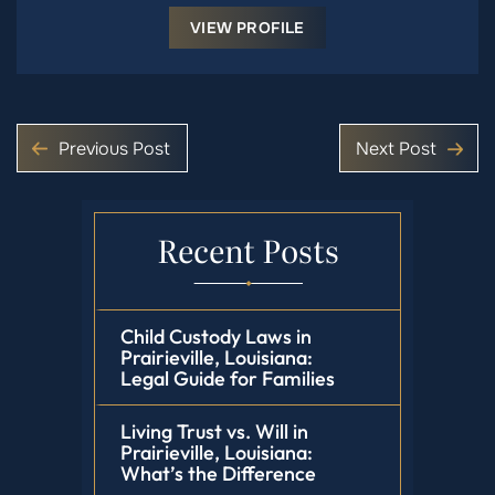
VIEW PROFILE
Previous Post
Next Post
Recent Posts
Child Custody Laws in
Prairieville, Louisiana:
Legal Guide for Families
Living Trust vs. Will in
Prairieville, Louisiana:
What’s the Difference