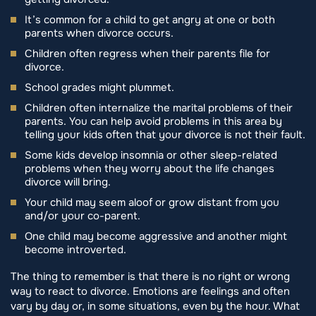
It’s common for a child to get angry at one or both
parents when divorce occurs.
Children often regress when their parents file for
divorce.
School grades might plummet.
Children often internalize the marital problems of their
parents. You can help avoid problems in this area by
telling your kids often that your divorce is not their fault.
Some kids develop insomnia or other sleep-related
problems when they worry about the life changes
divorce will bring.
Your child may seem aloof or grow distant from you
and/or your co-parent.
One child may become aggressive and another might
become introverted.
The thing to remember is that there is no right or wrong
way to react to divorce. Emotions are feelings and often
vary by day or, in some situations, even by the hour. What