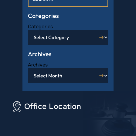
Categories
Categories
Archives
Archives
Office Location