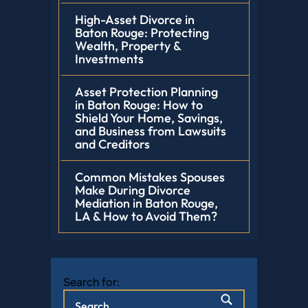
High-Asset Divorce in
Baton Rouge: Protecting
Wealth, Property &
Investments
Asset Protection Planning
in Baton Rouge: How to
Shield Your Home, Savings,
and Business from Lawsuits
and Creditors
Common Mistakes Spouses
Make During Divorce
Mediation in Baton Rouge,
LA & How to Avoid Them?
Search for: