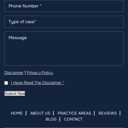
|
Disclaimer
Privacy Policy
I Have Read The Disclaimer
*
Submit Now
HOME
ABOUT US
PRACTICE AREAS
REVIEWS
BLOG
CONTACT