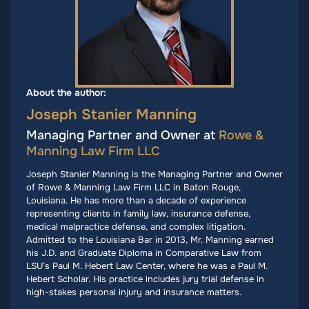
About the author:
Joseph Stanier Manning
Managing Partner and Owner at
Rowe &
Manning Law Firm LLC
Joseph Stanier Manning is the Managing Partner and Owner
of Rowe & Manning Law Firm LLC in Baton Rouge,
Louisiana. He has more than a decade of experience
representing clients in family law, insurance defense,
medical malpractice defense, and complex litigation.
Admitted to the Louisiana Bar in 2013, Mr. Manning earned
his J.D. and Graduate Diploma in Comparative Law from
LSU’s Paul M. Hebert Law Center, where he was a Paul M.
Hebert Scholar. His practice includes jury trial defense in
high-stakes personal injury and insurance matters.