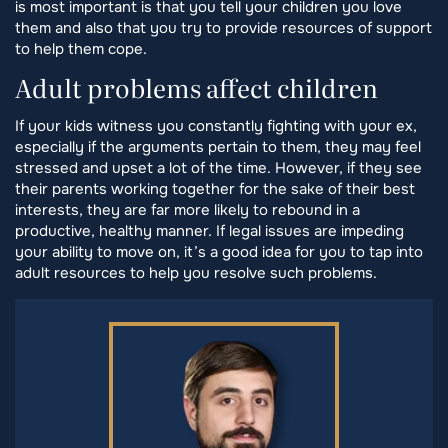
is most important is that you tell your children you love
them and also that you try to provide resources of support
to help them cope.
Adult problems affect children
If your kids witness you constantly fighting with your ex,
especially if the arguments pertain to them, they may feel
stressed and upset a lot of the time. However, if they see
their parents working together for the sake of their best
interests, they are far more likely to rebound in a
productive, healthy manner. If legal issues are impeding
your ability to move on, it’s a good idea for you to tap into
adult resources to help you resolve such problems.