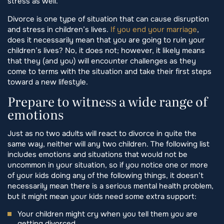
stress as well.
Divorce is one type of situation that can cause disruption
and stress in children’s lives.
If you end your marriage
,
does it necessarily mean that you are going to ruin your
children’s lives? No, it does not; however, it likely means
that they (and you) will encounter challenges as they
come to terms with the situation and take their first steps
toward a new lifestyle.
Prepare to witness a wide range of
emotions
Just as no two adults will react to divorce in quite the
same way, neither will any two children. The following list
includes emotions and situations that would not be
uncommon in your situation, so if you notice one or more
of your kids doing any of the following things, it doesn’t
necessarily mean there is a serious mental health problem,
but it might mean your kids need some extra support:
Your children might cry when you tell them you are
getting divorced.