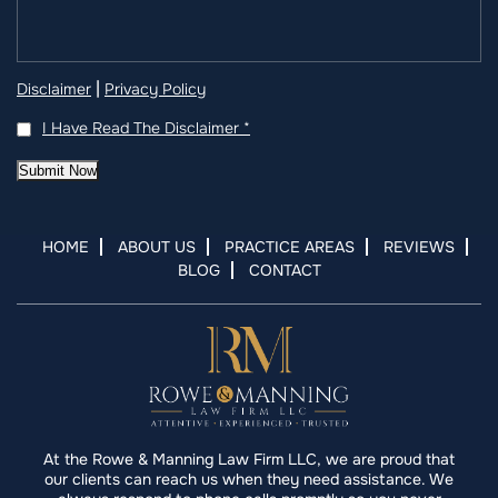
|
Disclaimer
Privacy Policy
I Have Read The Disclaimer
*
Submit Now
HOME
ABOUT US
PRACTICE AREAS
REVIEWS
BLOG
CONTACT
At the Rowe & Manning Law Firm LLC, we are proud that
our clients can reach us when they need assistance. We