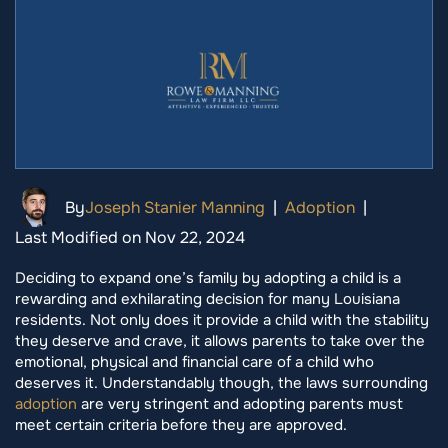
By
Joseph Stanier Manning
|
Adoption
|
Last Modified on Nov 22, 2024
Deciding to expand one’s family by adopting a child is a
rewarding and exhilarating decision for many Louisiana
residents. Not only does it provide a child with the stability
they deserve and crave, it allows parents to take over the
emotional, physical and financial care of a child who
deserves it. Understandably though, the laws surrounding
adoption
are very stringent and adopting parents must
meet certain criteria before they are approved.