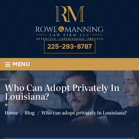
225-293-8787
≡
MENU
Who Can Adopt Privately In
Louisiana?
Home
/
Blog
/
Who can adopt privately in Louisiana?