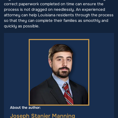
correct paperwork completed on time can ensure the
process is not dragged on needlessly. An experienced
attorney can help Louisiana residents through the process
so that they can complete their families as smoothly and
quickly as possible.
About the author:
Joseph Stanier Manning