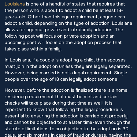
Louisiana
is one of a handful of states that requires that
the person who is about to adopt a child be at least 18-
years-old. Other than this age requirement, anyone can
adopt a child, depending on the type of adoption. Louisiana
allows for agency, private and intrafamily adoption. The
following post will focus on private adoption and an
upcoming post will focus on the adoption process that
takes place within a family.
In Louisiana, if a couple is adopting a child, then spouses
must join in the adoption unless they are legally separated.
However, being married is not a legal requirement. Single
people over the age of 18 can legally adopt someone.
However, before the adoption is finalized there is a home
residency requirement that must be met and certain
checks will take place during that time as well. It is
important to know that following the legal procedure is
essential to ensuring the adoption is carried out properly
and cannot be objected to at a later time-even though the
statute of limitations to an objection to the adoption is 30
days, and six months in case of fraud or duress, having the