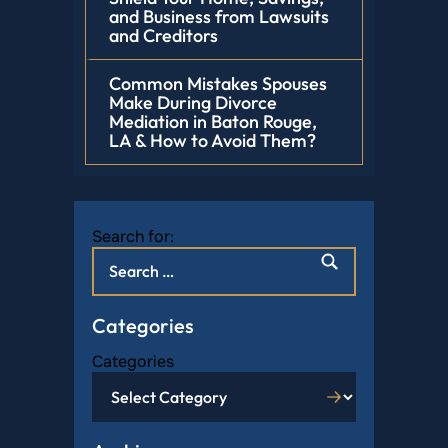
and Business from Lawsuits
and Creditors
Common Mistakes Spouses
Make During Divorce
Mediation in Baton Rouge,
LA & How to Avoid Them?
Search for:
Categories
Categories