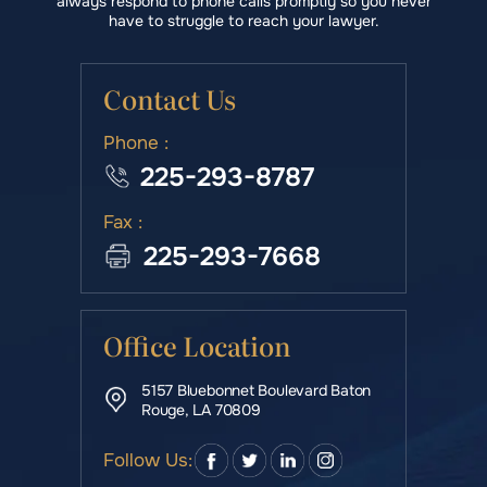
always respond to phone calls promptly so you never
have to struggle to reach your lawyer.
Contact Us
Phone :
225-293-8787
Fax :
225-293-7668
Office Location
5157 Bluebonnet Boulevard Baton
Rouge, LA 70809
Follow Us: