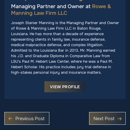
Managing Partner and Owner at
Rowe &
Manning Law Firm LLC
Joseph Stanier Manning is the Managing Partner and Owner
of Rowe & Manning Law Firm LLC in Baton Rouge,
Louisiana. He has more than a decade of experience
representing clients in family law, insurance defense,
medical malpractice defense, and complex litigation.
Admitted to the Louisiana Bar in 2013, Mr. Manning earned
his J.D. and Graduate Diploma in Comparative Law from
LSU’s Paul M. Hebert Law Center, where he was a Paul M.
Hebert Scholar. His practice includes jury trial defense in
high-stakes personal injury and insurance matters.
VIEW PROFILE
Previous Post
Next Post