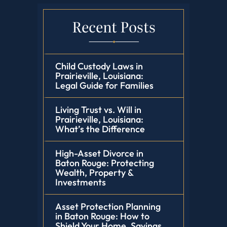
Recent Posts
Child Custody Laws in
Prairieville, Louisiana:
Legal Guide for Families
Living Trust vs. Will in
Prairieville, Louisiana:
What’s the Difference
High-Asset Divorce in
Baton Rouge: Protecting
Wealth, Property &
Investments
Asset Protection Planning
in Baton Rouge: How to
Shield Your Home, Savings,