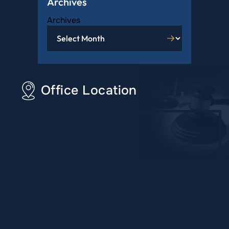
Archives
Archives
Office Location