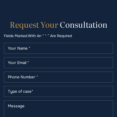
Request
Your
Consultation
Fields Marked With An “ * ” Are Required