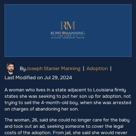
By
Joseph Stanier Manning
|
Adoption
|
Last Modified on Jul 29, 2024
A woman who lives in a state adjacent to Louisiana firmly
states she was seeking to put her son up for adoption, not
trying to sell the 4-month-old boy, when she was arrested
on charges of abandoning her son.
The woman, 26, said she could no longer care for the baby
and took out an ad, seeking someone to cover the legal
costs of the adoption. From jail, she said she would never