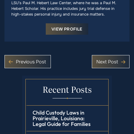
LSU’s Paul M. Hebert Law Center, where he was a Paul M.
Hebert Scholar. His practice includes jury trial defense in
high-stakes personal injury and insurance matters.
VIEW PROFILE
Previous Post
Next Post
Recent Posts
Child Custody Laws in
Prairieville, Louisiana:
Legal Guide for Families