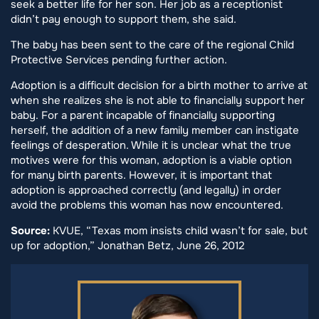
seek a better life for her son. Her job as a receptionist
didn’t pay enough to support them, she said.
The baby has been sent to the care of the regional Child
Protective Services pending further action.
Adoption is a difficult decision for a birth mother to arrive at
when she realizes she is not able to financially support her
baby. For a parent incapable of financially supporting
herself, the addition of a new family member can instigate
feelings of desperation. While it is unclear what the true
motives were for this woman, adoption is a viable option
for many birth parents. However, it is important that
adoption is approached correctly (and legally) in order
avoid the problems this woman has now encountered.
Source:
KVUE, “Texas mom insists child wasn’t for sale, but
up for adoption,” Jonathan Betz, June 26, 2012