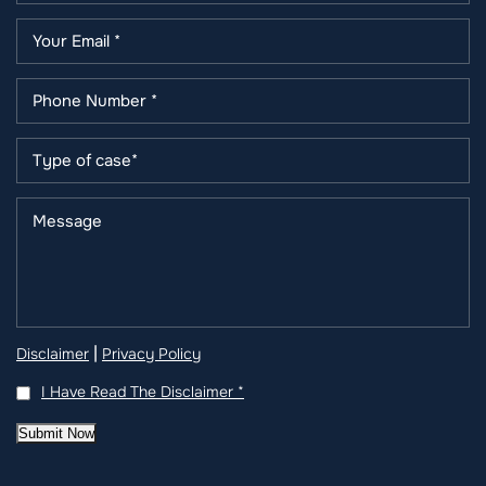
|
Disclaimer
Privacy Policy
I Have Read The Disclaimer
*
Submit Now