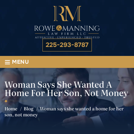
225-293-8787
≡
MENU
Woman Says She Wanted A
Home For Her Son, Not Money
Home
/
Blog
/
Woman says she wanted a home for her
son, not money