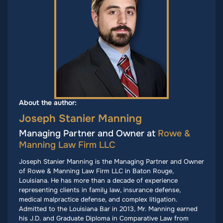
About the author:
Joseph Stanier Manning
Managing Partner and Owner at
Rowe &
Manning Law Firm LLC
Joseph Stanier Manning is the Managing Partner and Owner
of Rowe & Manning Law Firm LLC in Baton Rouge,
Louisiana. He has more than a decade of experience
representing clients in family law, insurance defense,
medical malpractice defense, and complex litigation.
Admitted to the Louisiana Bar in 2013, Mr. Manning earned
his J.D. and Graduate Diploma in Comparative Law from