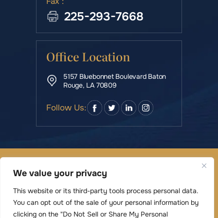
Fax :
225-293-7668
Office Location
5157 Bluebonnet Boulevard Baton
Rouge, LA 70809
Follow Us:
© Copyright 2026 Rowe & Manning Law Firm LLC • All
We value your privacy
Rights Reserved.
|
|
Disclaimer
Site Map
Privacy Policy
This website or its third-party tools process personal data.
Digital Marketing By
You can opt out of the sale of your personal information by
*Images are obtained under license from Canva
clicking on the "Do Not Sell or Share My Personal