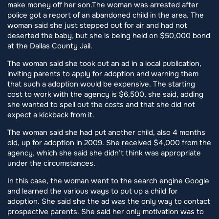
make money off her son.The woman was arrested after
police got a report of an abandoned child in the area. The
woman said she just stepped out for air and had not
deserted the baby, but she is being held on $50,000 bond
at the Dallas County Jail.
The woman said she took out an ad in a local publication,
inviting parents to apply for adoption and warning them
that such a adoption would be expensive. The starting
cost to work with the agency is $6,500, she said, adding
she wanted to spell out the costs and that she did not
expect a kickback from it.
The woman said she had put another child, also 4 months
old, up for adoption in 2009. She received $4,000 from the
agency, which she said she didn’t think was appropriate
under the circumstances.
In this case, the woman went to the search engine Google
and learned the various ways to put up a child for
adoption. She said she the ad was the only way to contact
prospective parents. She said her only motivation was to