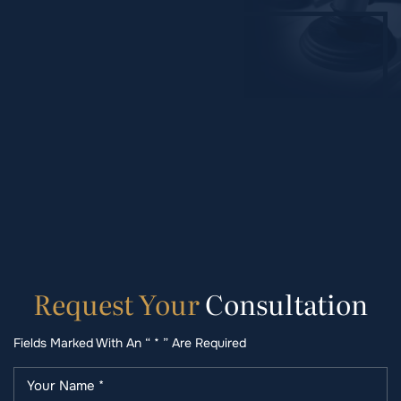
Request
Your
Consultation
Fields Marked With An “ * ” Are Required