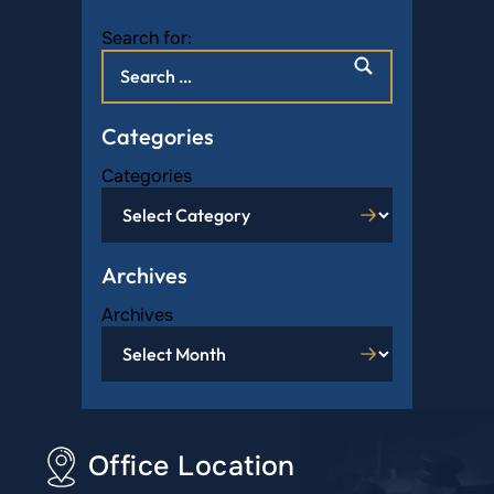
Search for:
Categories
Categories
Archives
Archives
Office Location