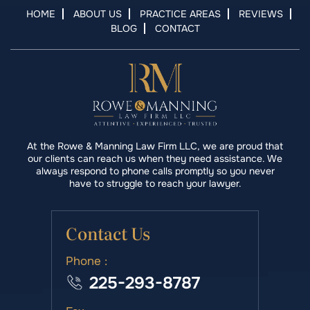
HOME
ABOUT US
PRACTICE AREAS
REVIEWS
BLOG
CONTACT
At the Rowe & Manning Law Firm LLC, we are proud that
our clients can reach us when they need assistance. We
always respond to phone calls promptly so you never
have to struggle to reach your lawyer.
Contact Us
Phone :
225-293-8787