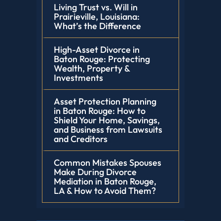
Living Trust vs. Will in
Prairieville, Louisiana:
What’s the Difference
High-Asset Divorce in
Baton Rouge: Protecting
Wealth, Property &
Investments
Asset Protection Planning
in Baton Rouge: How to
Shield Your Home, Savings,
and Business from Lawsuits
and Creditors
Common Mistakes Spouses
Make During Divorce
Mediation in Baton Rouge,
LA & How to Avoid Them?