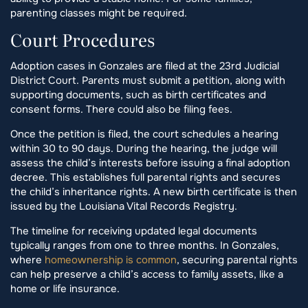
parenting classes might be required.
Court Procedures
Adoption cases in Gonzales are filed at the 23rd Judicial
District Court. Parents must submit a petition, along with
supporting documents, such as birth certificates and
consent forms. There could also be filing fees.
Once the petition is filed, the court schedules a hearing
within 30 to 90 days. During the hearing, the judge will
assess the child’s interests before issuing a final adoption
decree. This establishes full parental rights and secures
the child’s inheritance rights. A new birth certificate is then
issued by the Louisiana Vital Records Registry.
The timeline for receiving updated legal documents
typically ranges from one to three months. In Gonzales,
where
homeownership is common
, securing parental rights
can help preserve a child’s access to family assets, like a
home or life insurance.