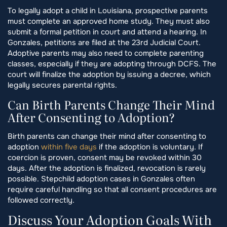
To legally adopt a child in Louisiana, prospective parents
must complete an approved home study. They must also
submit a formal petition in court and attend a hearing. In
Gonzales, petitions are filed at the 23rd Judicial Court.
Adoptive parents may also need to complete parenting
classes, especially if they are adopting through DCFS. The
court will finalize the adoption by issuing a decree, which
legally secures parental rights.
Can Birth Parents Change Their Mind
After Consenting to Adoption?
Birth parents can change their mind after consenting to
adoption
within five days
if the adoption is voluntary. If
coercion is proven, consent may be revoked within 30
days. After the adoption is finalized, revocation is rarely
possible. Stepchild adoption cases in Gonzales often
require careful handling so that all consent procedures are
followed correctly.
Discuss Your Adoption Goals With