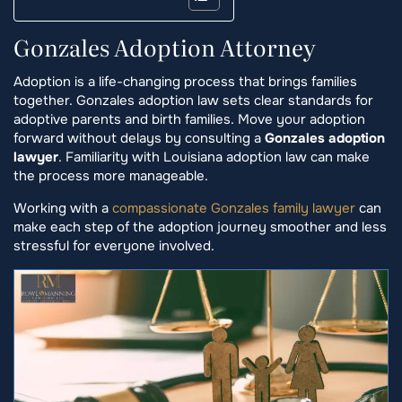
Gonzales Adoption Attorney
Adoption is a life-changing process that brings families
together. Gonzales adoption law sets clear standards for
adoptive parents and birth families. Move your adoption
forward without delays by consulting a
Gonzales adoption
lawyer
. Familiarity with Louisiana adoption law can make
the process more manageable.
Working with a
compassionate Gonzales family lawyer
can
make each step of the adoption journey smoother and less
stressful for everyone involved.