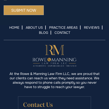
HOME
ABOUT US
PRACTICE AREAS
REVIEWS
BLOG
CONTACT
At the Rowe & Manning Law Firm LLC, we are proud that
our clients can reach us when they need assistance. We
always respond to phone calls promptly so you never
have to struggle to reach your lawyer.
Contact Us