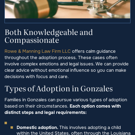
Both Knowledgeable and
Compassionate
Rowe & Manning Law Firm LLC
offers calm guidance
throughout the adoption process. These cases often
involve complex emotions and legal issues. We can provide
clear advice without emotional influence so you can make
decisions with focus and care.
Types of Adoption in Gonzales
Families in Gonzales can pursue various types of adoption
based on their circumstances.
Each option comes with
distinct steps and legal requirements:
Domestic adoption.
This involves adopting a child
within the United States, often through the Louisiana