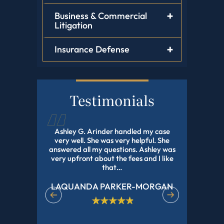
Business & Commercial
Litigation
Insurance Defense
Testimonials
d this law
Ashley G. Arinder handled my case
I HIGHLY
orked with
very well. She was very helpful. She
The BEST A
onal and
answered all my questions. Ashley was
With My 
experience
very upfront about the fees and I like
Pending Fo
r all of…
that…
LAQUANDA PARKER-MORGAN
DE