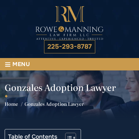
225-293-8787
≡
MENU
Gonzales Adoption Lawyer
Home
/
Gonzales Adoption Lawyer
Table of Contents