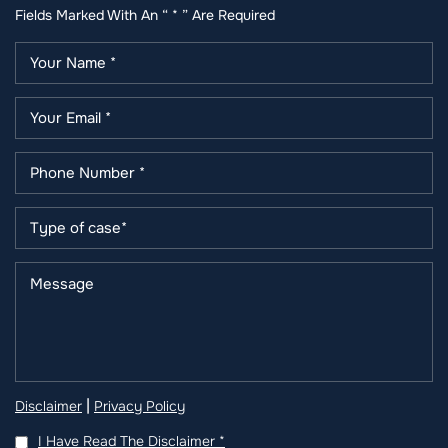
Fields Marked With An “ * ” Are Required
|
Disclaimer
Privacy Policy
I Have Read The Disclaimer
*