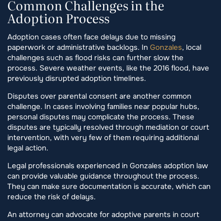
Common Challenges in the
Adoption Process
Adoption cases often face delays due to missing
paperwork or administrative backlogs. In
Gonzales
, local
challenges such as flood risks can further slow the
process. Severe weather events, like the 2016 flood, have
previously disrupted adoption timelines.
Disputes over parental consent are another common
challenge. In cases involving families near popular hubs,
personal disputes may complicate the process. These
disputes are typically resolved through mediation or court
intervention, with very few of them requiring additional
legal action.
Legal professionals experienced in Gonzales adoption law
can provide valuable guidance throughout the process.
They can make sure documentation is accurate, which can
reduce the risk of delays.
An attorney can advocate for adoptive parents in court