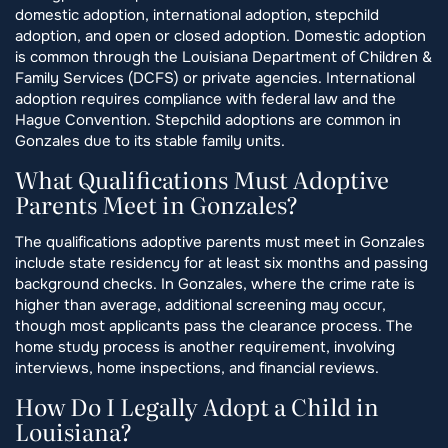
domestic adoption, international adoption, stepchild
adoption, and open or closed adoption. Domestic adoption
is common through the Louisiana Department of Children &
Family Services (DCFS) or private agencies. International
adoption requires compliance with federal law and the
Hague Convention. Stepchild adoptions are common in
Gonzales due to its stable family units.
What Qualifications Must Adoptive
Parents Meet in Gonzales?
The qualifications adoptive parents must meet in Gonzales
include state residency for at least six months and passing
background checks. In Gonzales, where the crime rate is
higher than average, additional screening may occur,
though most applicants pass the clearance process. The
home study process is another requirement, involving
interviews, home inspections, and financial reviews.
How Do I Legally Adopt a Child in
Louisiana?