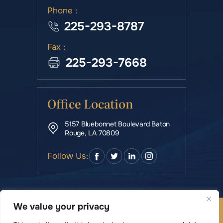
Phone :
225-293-8787
Fax :
225-293-7668
Office Location
5157 Bluebonnet Boulevard Baton
Rouge, LA 70809
Follow Us:
We value your privacy
© Copyright 2026 Rowe & Manning Law Firm LLC • All