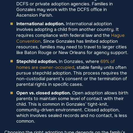
DCFS or private adoption agencies. Families in
Gonzales may work with the DCFS office in
Ascension Parish.
International adoption.
International adoption
involves adopting a child from another country. It
requires compliance with federal law and the
Hague
Convention
. Since Gonzales has limited adoption
resources, families may need to travel to larger cities
like Baton Rouge or New Orleans for agency support.
Stepchild adoption.
In Gonzales, where
69% of
homes are owner-occupied
, stable family units often
pursue stepchild adoption. This process requires the
non-custodial parent’s consent or the termination of
parental rights in specific cases.
Open vs. closed adoption.
Open adoption allows birth
parents to maintain some level of contact with their
child. This is common in Gonzales’ tight-knit,
community-driven environment. Closed adoption,
which involves sealed records and no contact, is less
common.
Choosing the right adoption type depends on the family’s