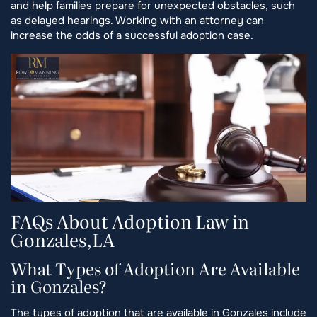
and help families prepare for unexpected obstacles, such
as delayed hearings. Working with an attorney can
increase the odds of a successful adoption case.
FAQs About Adoption Law in
Gonzales,LA
What Types of Adoption Are Available
in Gonzales?
The types of adoption that are available in Gonzales include