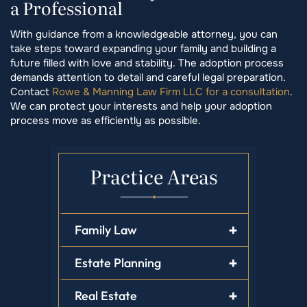
a Professional
With guidance from a knowledgeable attorney, you can
take steps toward expanding your family and building a
future filled with love and stability. The adoption process
demands attention to detail and careful legal preparation.
Contact
Rowe & Manning Law Firm LLC for a consultation
.
We can protect your interests and help your adoption
process move as efficiently as possible.
Practice Areas
Family Law
Estate Planning
Real Estate