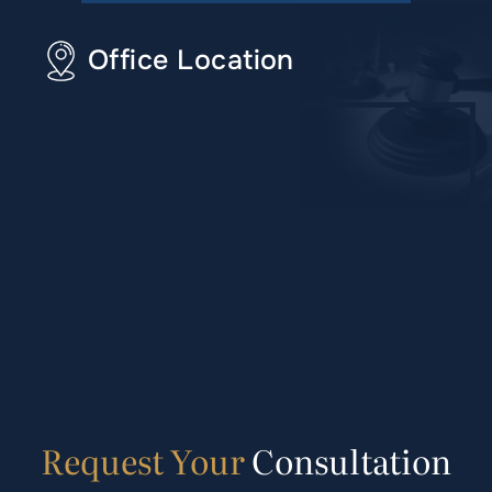
Office Location
Request
Your
Consultation