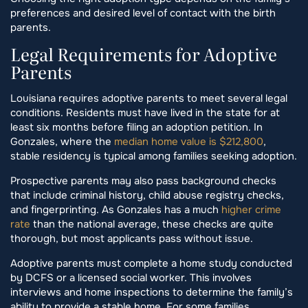
preferences and desired level of contact with the birth
parents.
Legal Requirements for Adoptive
Parents
Louisiana requires adoptive parents to meet several legal
conditions. Residents must have lived in the state for at
least six months before filing an adoption petition. In
Gonzales, where the
median home value is $212,800
,
stable residency is typical among families seeking adoption.
Prospective parents may also pass background checks
that include criminal history, child abuse registry checks,
and fingerprinting. As Gonzales has a much
higher crime
rate
than the national average, these checks are quite
thorough, but most applicants pass without issue.
Adoptive parents must complete a home study conducted
by DCFS or a licensed social worker. This involves
interviews and home inspections to determine the family’s
ability to provide a stable home. For some families,