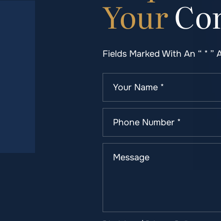
Your
Con
Fields Marked With An “ * ” 