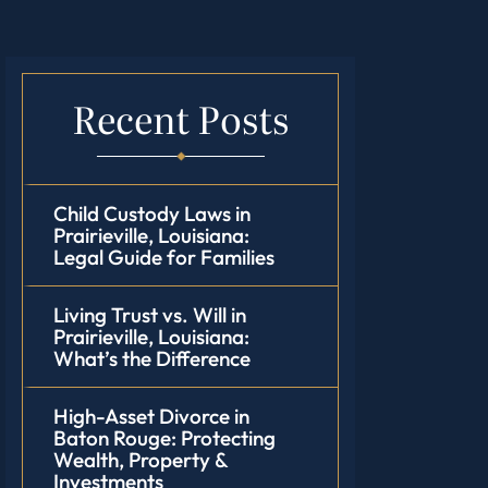
Recent Posts
Child Custody Laws in
Prairieville, Louisiana:
Legal Guide for Families
Living Trust vs. Will in
Prairieville, Louisiana:
What’s the Difference
High-Asset Divorce in
Baton Rouge: Protecting
Wealth, Property &
Investments