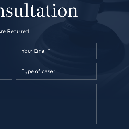
sultation
Are Required