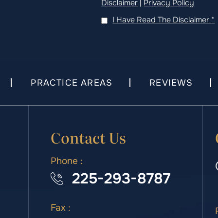
Disclaimer
|
Privacy Policy
I Have Read The Disclaimer
*
PRACTICE AREAS
REVIEWS
Contact Us
Phone :
225-293-8787
Fax :