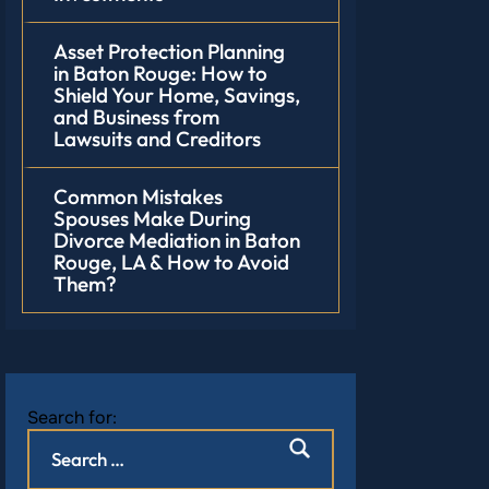
Asset Protection Planning
in Baton Rouge: How to
Shield Your Home, Savings,
and Business from
Lawsuits and Creditors
Common Mistakes
Spouses Make During
Divorce Mediation in Baton
Rouge, LA & How to Avoid
Them?
Search for: