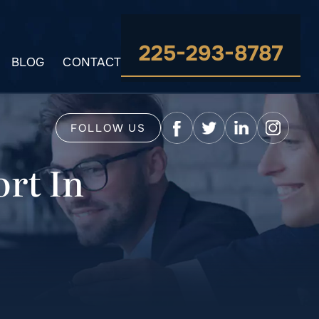
225-293-8787
BLOG
CONTACT
FOLLOW US
rt In