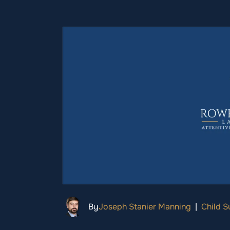
By
Joseph Stanier Manning
|
Child S