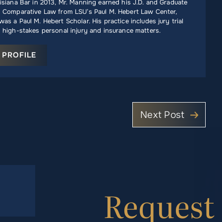
isiana Bar in 2013, Mr. Manning earned his J.D. and Graduate
n Comparative Law from LSU’s Paul M. Hebert Law Center,
as a Paul M. Hebert Scholar. His practice includes jury trial
 high-stakes personal injury and insurance matters.
 PROFILE
Next Post
Request