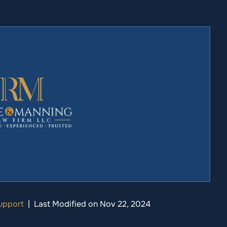
upport
|
Last Modified on Nov 22, 2024