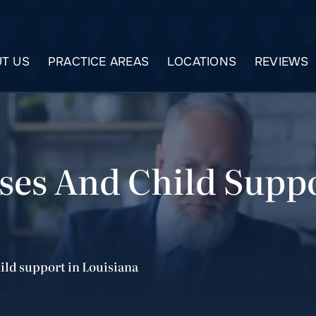
T US
PRACTICE AREAS
LOCATIONS
REVIEWS
ses And Child Suppo
ild support in Louisiana