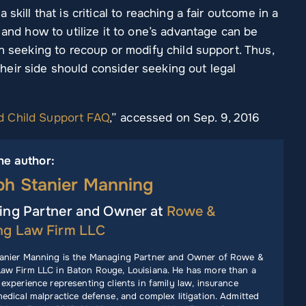
skill that is critical to reaching a fair outcome in a
 and how to utilize it to one’s advantage can be
en seeking to recoup or modify child support. Thus,
eir side should consider seeking out legal
d Child Support FAQ
,” accessed on Sep. 9, 2016
he author:
ph Stanier Manning
ng Partner and Owner at
Rowe &
ng Law Firm LLC
anier Manning is the Managing Partner and Owner of Rowe &
aw Firm LLC in Baton Rouge, Louisiana. He has more than a
experience representing clients in family law, insurance
edical malpractice defense, and complex litigation. Admitted