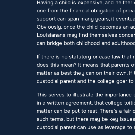
Having a child is expensive, and neither
one from the financial obligation of provi
support can span many years, it eventua
Obviously, once the child becomes an adu
Louisianans may find themselves concern
can bridge both childhood and adulthood
If there is no statutory or case law that
does this mean? It means that parents of
matter as best they can on their own. If th
custodial parent and the college goer to 
This serves to illustrate the importance o
in a written agreement, that college tuit
matter can be put to rest. There’s a fair
such terms, but there may be key issues
custodial parent can use as leverage to