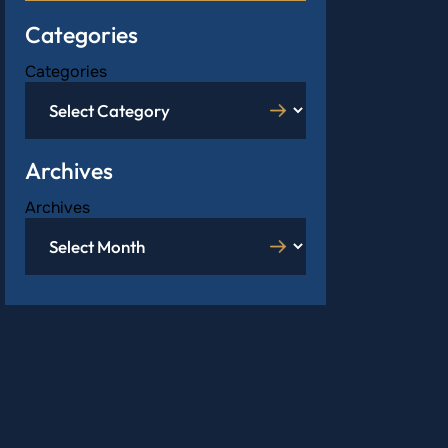
Categories
Categories
Archives
Archives