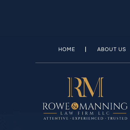
HOME
ABOUT US