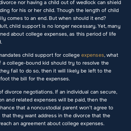
 divorce nor having a child out of wedlock can shield
ding for his or her child. Though the length of child
lly comes to an end. But when should it end?
lt, child support is no longer necessary. Yet, many
ed about college expenses, as this period of life
.
 mandates child support for college
expenses
, what
 a college-bound kid should try to resolve the
ey fail to do so, then it will likely be left to the
foot the bill for the expenses.
f divorce negotiations. If an individual can secure,
ion and related expenses will be paid, then the
 chance that a noncustodial parent won’t agree to
 that they want address in the divorce that the
 reach an agreement about college expenses.