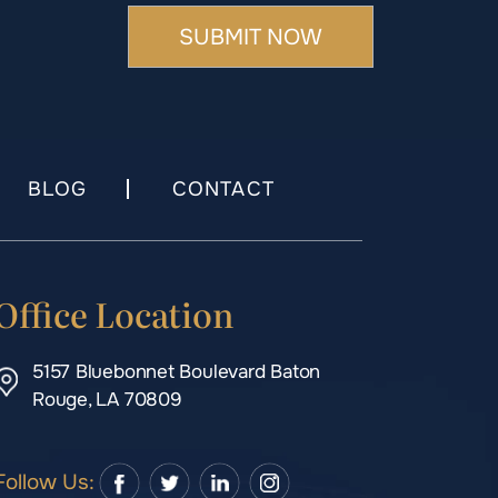
BLOG
CONTACT
Office Location
5157 Bluebonnet Boulevard Baton
Rouge, LA 70809
Follow Us: