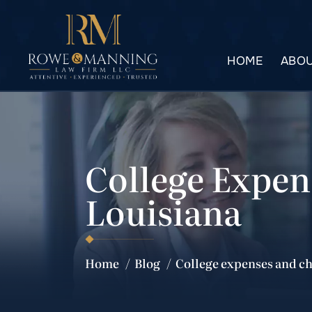
HOME
ABOU
College Expen
Louisiana
Home
/
Blog
/
College expenses and ch