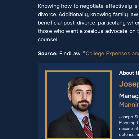
Knowing how to negotiate effectively is a 
divorce. Additionally, knowing family law
beneficial post-divorce, particularly wh
those who want a zealous advocate on th
counsel.
Source:
FindLaw, “
College Expenses an
About t
Jose
Managi
Manni
Joseph St
Manning L
decade of 
defense, m