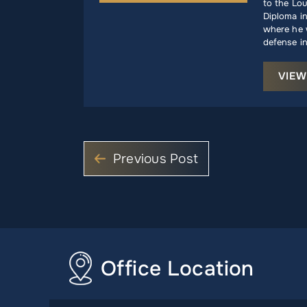
to the Lou
Diploma i
where he w
defense in
VIEW
Previous Post
Office Location