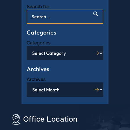
Search for:
Categories
Categories
Archives
Archives
Office Location