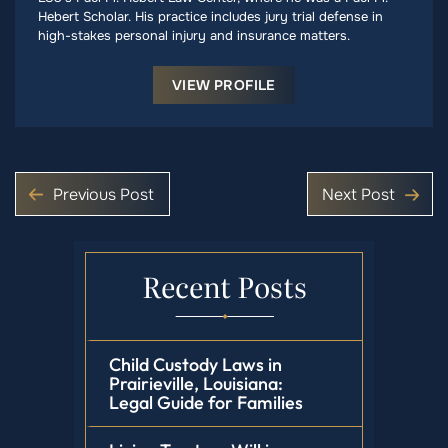
Hebert Scholar. His practice includes jury trial defense in
high-stakes personal injury and insurance matters.
VIEW PROFILE
Previous Post
Next Post
Recent Posts
Child Custody Laws in
Prairieville, Louisiana:
Legal Guide for Families