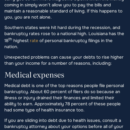
coming in simply won’t allow you to pay the bills and
maintain a reasonable standard of living. If this happens to
you, you are not alone.
Southern states were hit hard during the recession, and
bankruptcy rates rose to a national high. Louisiana has the
th
18
highest
rate
of personal bankruptcy filings in the
nation.
Unexpected problems can cause your debts to rise higher
than your income for a number of reasons, including:
Medical expenses
Medical debt is one of the top reasons people file personal
bankruptcy. About 60 percent of filers do so because an
illness or injury drained their finances and limited their
ability to earn. Approximately 78 percent of these people
had some type of health insurance too.
If you are sliding into debt due to health issues, consult a
bankruptcy attorney about your options before all of your