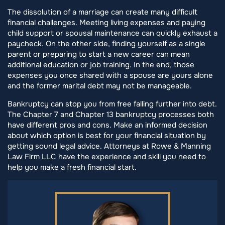
The dissolution of a marriage can create many difficult
financial challenges. Meeting living expenses and paying
child support or spousal maintenance can quickly exhaust a
paycheck. On the other side, finding yourself as a single
parent or preparing to start a new career can mean
additional education or job training. In the end, those
expenses you once shared with a spouse are yours alone
and the former marital debt may not be manageable.
Bankruptcy can stop you from free falling further into debt.
The Chapter 7 and Chapter 13 bankruptcy processes both
have different pros and cons. Make an informed decision
about which option is best for your financial situation by
getting sound legal advice. Attorneys at Rowe & Manning
Law Firm LLC have the experience and skill you need to
help you make a fresh financial start.