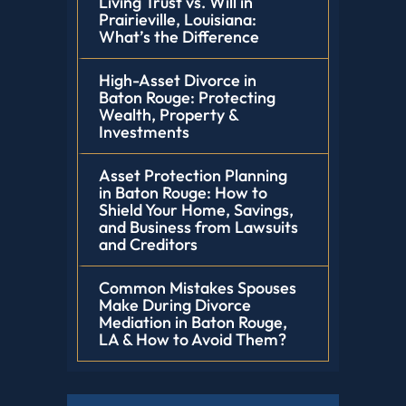
Living Trust vs. Will in
Prairieville, Louisiana:
What’s the Difference
High-Asset Divorce in
Baton Rouge: Protecting
Wealth, Property &
Investments
Asset Protection Planning
in Baton Rouge: How to
Shield Your Home, Savings,
and Business from Lawsuits
and Creditors
Common Mistakes Spouses
Make During Divorce
Mediation in Baton Rouge,
LA & How to Avoid Them?