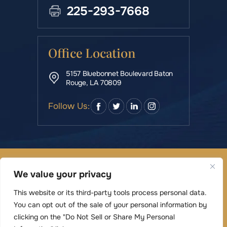
225-293-7668
Office Location
5157 Bluebonnet Boulevard Baton
Rouge, LA 70809
Follow Us:
© Copyright 2026 Rowe & Manning Law Firm LLC • All
We value your privacy
Rights Reserved.
|
|
Disclaimer
Site Map
Privacy Policy
This website or its third-party tools process personal data.
Digital Marketing By
You can opt out of the sale of your personal information by
*Images are obtained under license from Canva
clicking on the "Do Not Sell or Share My Personal
and other third-party stock image providers,