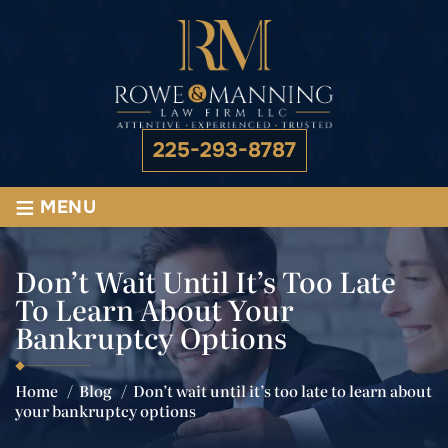
225-293-8787
≡
MENU
Don’t Wait Until It’s Too Late
To Learn About Your
Bankruptcy Options
Home
/
Blog
/
Don’t wait until it’s too late to learn about
your bankruptcy options