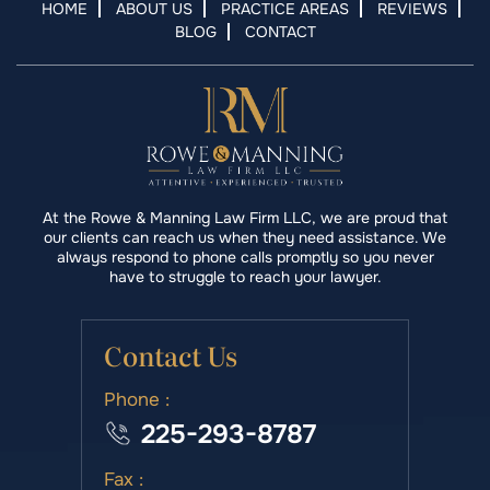
HOME
ABOUT US
PRACTICE AREAS
REVIEWS
BLOG
CONTACT
At the Rowe & Manning Law Firm LLC, we are proud that
our clients can reach us when they need assistance. We
always respond to phone calls promptly so you never
have to struggle to reach your lawyer.
Contact Us
Phone :
225-293-8787
Fax :