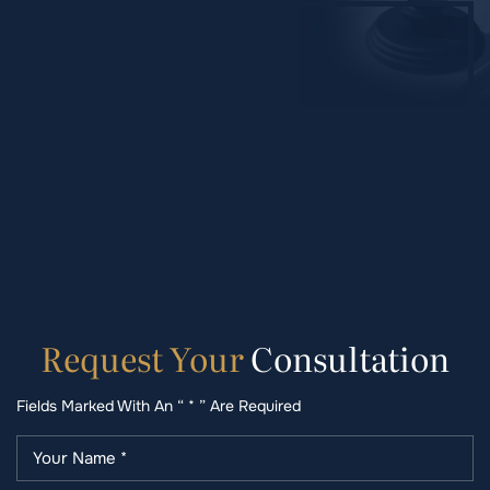
Request
Your
Consultation
Fields Marked With An “ * ” Are Required