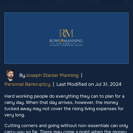
By
Joseph Stanier Manning
|
Personal Bankruptcy
|
Last Modified on Jul 31, 2024
Hard working people do everything they can to plan for a
rainy day. When that day arrives, however, the money
tucked away may not cover the rising living expenses for
very long.
Cutting corners and going without non-essentials can only
carry you so far. There may come a point when the money