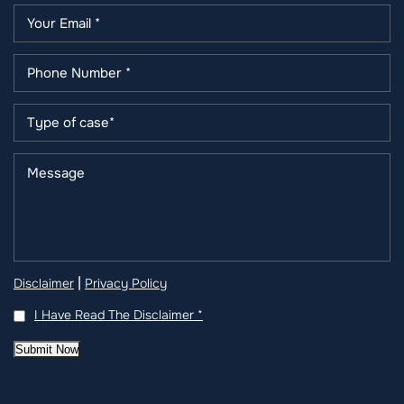
|
Disclaimer
Privacy Policy
I Have Read The Disclaimer
*
Submit Now