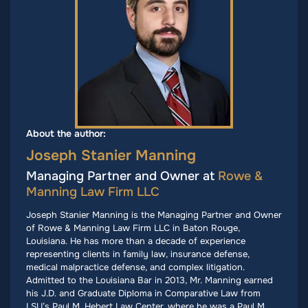
About the author:
Joseph Stanier Manning
Managing Partner and Owner at
Rowe &
Manning Law Firm LLC
Joseph Stanier Manning is the Managing Partner and Owner
of Rowe & Manning Law Firm LLC in Baton Rouge,
Louisiana. He has more than a decade of experience
representing clients in family law, insurance defense,
medical malpractice defense, and complex litigation.
Admitted to the Louisiana Bar in 2013, Mr. Manning earned
his J.D. and Graduate Diploma in Comparative Law from
LSU’s Paul M. Hebert Law Center, where he was a Paul M.