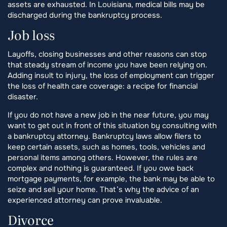
assets are exhausted. In Louisiana, medical bills may be
discharged during the bankruptcy process.
Job loss
Layoffs, closing businesses and other reasons can stop
that steady stream of income you have been relying on.
Adding insult to injury, the loss of employment can trigger
the loss of health care coverage: a recipe for financial
disaster.
If you do not have a new job in the near future, you may
want to get out in front of this situation by consulting with
a bankruptcy attorney. Bankruptcy laws allow filers to
keep certain assets, such as homes, tools, vehicles and
personal items among others. However, the rules are
complex and nothing is guaranteed. If you owe back
mortgage payments, for example, the bank may be able to
seize and sell your home. That’s why the advice of an
experienced attorney can prove invaluable.
Divorce