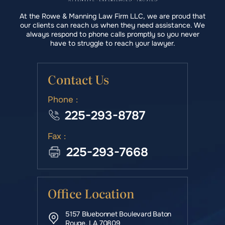
At the Rowe & Manning Law Firm LLC, we are proud that
our clients can reach us when they need assistance. We
always respond to phone calls promptly so you never
have to struggle to reach your lawyer.
Contact Us
Phone :
225-293-8787
Fax :
225-293-7668
Office Location
5157 Bluebonnet Boulevard Baton
Rouge, LA 70809