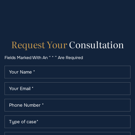
Request
Your
Consultation
Fields Marked With An “ * ” Are Required