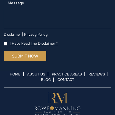
|
Disclaimer
Privacy Policy
I Have Read The Disclaimer
*
HOME
ABOUT US
PRACTICE AREAS
REVIEWS
BLOG
CONTACT