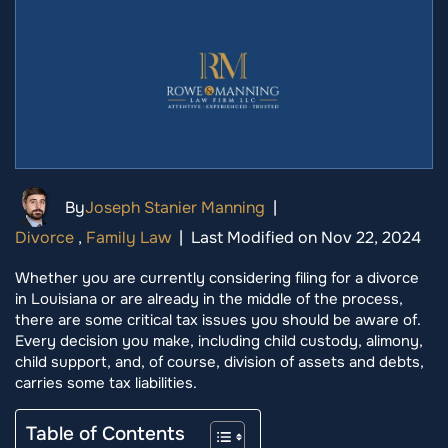
By
Joseph Stanier Manning
|
Divorce
,
Family Law
|
Last Modified on Nov 22, 2024
Whether you are currently considering filing for a divorce
in Louisiana or are already in the middle of the process,
there are some critical tax issues you should be aware of.
Every decision you make, including child custody, alimony,
child support, and, of course, division of assets and debts,
carries some tax liabilities.
Table of Contents