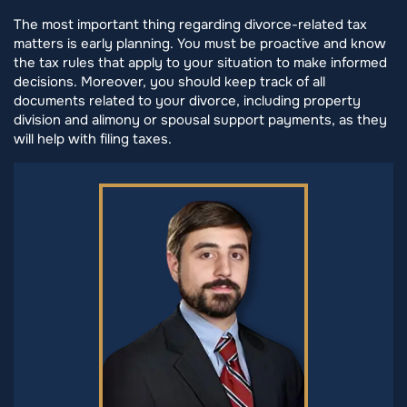
The most important thing regarding divorce-related tax
matters is early planning. You must be proactive and know
the tax rules that apply to your situation to make informed
decisions. Moreover, you should keep track of all
documents related to your divorce, including property
division and alimony or spousal support payments, as they
will help with filing taxes.