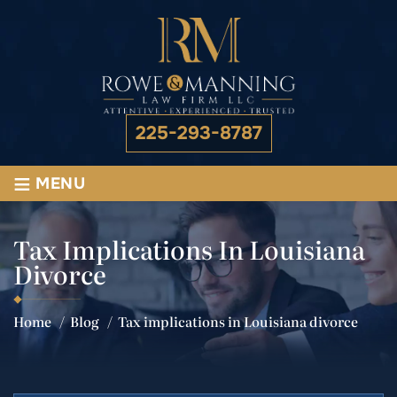
225-293-8787
≡
MENU
Tax Implications In Louisiana
Divorce
Home
/
Blog
/
Tax implications in Louisiana divorce