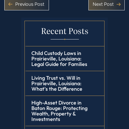
Previous Post
Next Post
Recent Posts
Child Custody Laws in
Prairieville, Louisiana:
Legal Guide for Families
Living Trust vs. Will in
Prairieville, Louisiana:
What’s the Difference
High-Asset Divorce in
Baton Rouge: Protecting
Wealth, Property &
Investments