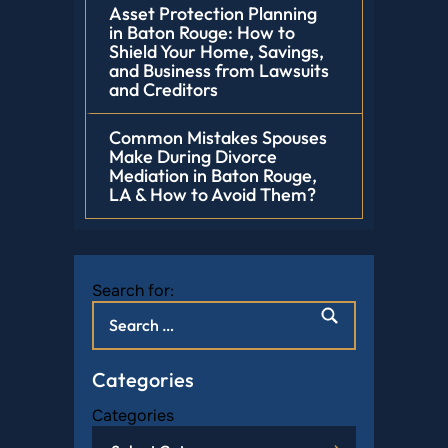
Asset Protection Planning
in Baton Rouge: How to
Shield Your Home, Savings,
and Business from Lawsuits
and Creditors
Common Mistakes Spouses
Make During Divorce
Mediation in Baton Rouge,
LA & How to Avoid Them?
Search for:
Categories
Categories