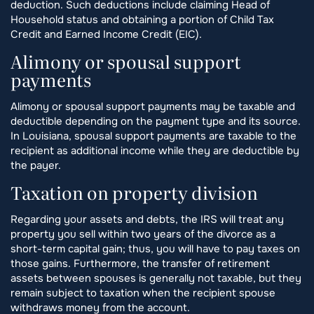
deduction. Such deductions include claiming Head of
Household status and obtaining a portion of Child Tax
Credit and Earned Income Credit (EIC).
Alimony or spousal support
payments
Alimony or spousal support payments may be taxable and
deductible depending on the payment type and its source.
In Louisiana, spousal support payments are taxable to the
recipient as additional income while they are deductible by
the payer.
Taxation on property division
Regarding your assets and debts, the IRS will treat any
property you sell within two years of the divorce as a
short-term capital gain; thus, you will have to pay taxes on
those gains. Furthermore, the transfer of retirement
assets between spouses is generally not taxable, but they
remain subject to taxation when the recipient spouse
withdraws money from the account.