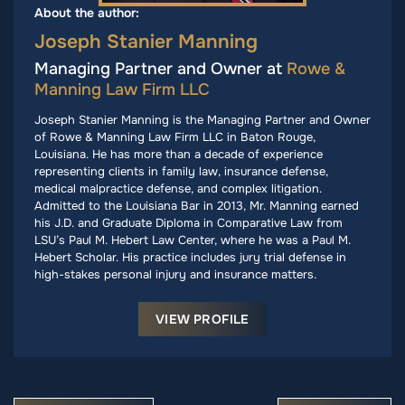
About the author:
Joseph Stanier Manning
Managing Partner and Owner at
Rowe &
Manning Law Firm LLC
Joseph Stanier Manning is the Managing Partner and Owner
of Rowe & Manning Law Firm LLC in Baton Rouge,
Louisiana. He has more than a decade of experience
representing clients in family law, insurance defense,
medical malpractice defense, and complex litigation.
Admitted to the Louisiana Bar in 2013, Mr. Manning earned
his J.D. and Graduate Diploma in Comparative Law from
LSU’s Paul M. Hebert Law Center, where he was a Paul M.
Hebert Scholar. His practice includes jury trial defense in
high-stakes personal injury and insurance matters.
VIEW PROFILE