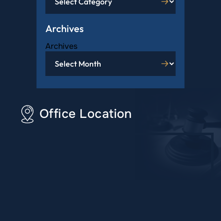
Archives
Archives
Office Location