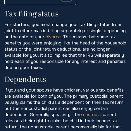
Tax filing status
For starters, you must change your tax filing status from
joint to either married filing separately or single, depending
on the date of your
divorce
. This means that some tax
benefits you were enjoying, like the head of the household
status or the joint return deductions, are no longer
available for you. It also implies that the IRS will separately
hold each of you responsible for any interest and penalties
due on your taxes.
Dependents
If you and your spouse have children, various tax benefits
are available for both of you. The primary custodial parent
usually claims the child as a dependent on their tax return,
but the noncustodial parent can also enjoy certain
deductions. Generally speaking, if the
custodial
parent
releases their right to claim the child in their income tax
return, the noncustodial parent becomes eligible for that