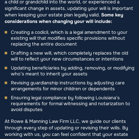
a child or grandchild into the world, or experienced a
significant change in assets, updating your will is important
when keeping your estate plan legally valid.
Some key
considerations when changing your will include:
Creating a codicil, which is a legal amendment to your
existing will that modifies specific provisions without
replacing the entire document
Drafting a new will, which completely replaces the old
will to reflect your new circumstances or intentions
Updating beneficiaries by adding, removing, or modifying
who’s meant to inherit your assets
Revising guardianship instructions by adjusting care
arrangements for minor children or dependents
Ensuring legal compliance by following Louisiana’s
requirements for formal witnessing and notarization to
avoid disputes
At Rowe & Manning Law Firm LLC, we guide our clients
through every step of updating or revising their wills. By
working with us, you can feel confident that your estate