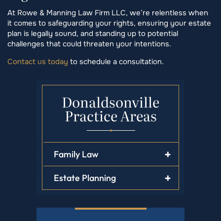
At Rowe & Manning Law Firm LLC, we’re relentless when
it comes to safeguarding your rights, ensuring your estate
plan is legally sound, and standing up to potential
challenges that could threaten your intentions.
Contact us today
to schedule a consultation.
Donaldsonville
Practice Areas
Family Law
Estate Planning