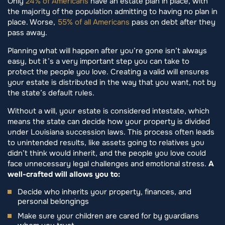
Only
24% of Americans
have an estate plan in place, with
the majority of the population admitting to having no plan in
place. Worse,
55% of all Americans
pass on debt after they
pass away.
Planning what will happen after you’re gone isn’t always
easy, but it’s a very important step you can take to
protect the people you love. Creating a valid will ensures
your estate is distributed in the way that you want, not by
the state’s default rules.
Without a will, your estate is considered intestate, which
means the state can decide how your property is divided
under Louisiana succession laws. This process often leads
to unintended results, like assets going to relatives you
didn’t think would inherit, and the people you love could
face unnecessary legal challenges and emotional stress.
A
well-crafted will allows you to:
Decide who inherits your property, finances, and
personal belongings
Make sure your children are cared for by guardians