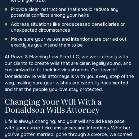
whom you trust
Provide clear instructions that should reduce any
potential conflicts among your heirs
Address situations like predeceased beneficiaries or
unexpected circumstances
Make sure your values and intentions are carried out
exactly as you intend them to be
At Rowe & Manning Law Firm LLC, we work closely with
our clients to create wills that are clear, legally sound, and
customized to fit their individual needs. Our team of
Donaldsonville wills attorneys is with you every step of the
way, making sure your wishes are carefully documented
and that the people you love stay protected.
Changing Your Will With a
Donaldson Wills Attorney
Life is always changing, and your will should keep pace
with your current circumstances and intentions. Whether
you’ve gotten married, gone through a divorce, welcomed