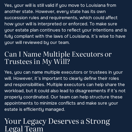
Yes, your will is still valid if you move to Louisiana from
another state. However, every state has its own
succession rules and requirements, which could affect
how your will is interpreted or enforced. To make sure
your estate plan continues to reflect your intentions and is
fully compliant with the laws of Louisiana, it’s wise to have
your will reviewed by our team.
Can I Name Multiple Executors or
Trustees in My Will?
Yes, you can name multiple executors or trustees in your
will. However, it’s important to clearly define their roles
and responsibilities. Multiple executors can help share the
workload, but it could also lead to disagreements if it’s not
properly coordinated. Our team can help structure these
appointments to minimize conflicts and make sure your
estate is efficiently managed.
Your Legacy Deserves a Strong
Legal Team