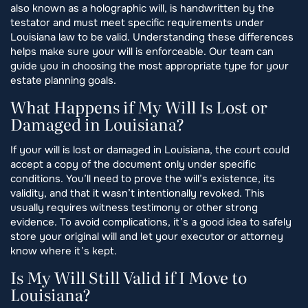
also known as a holographic will, is handwritten by the
testator and must meet specific requirements under
Louisiana law to be valid. Understanding these differences
helps make sure your will is enforceable. Our team can
guide you in choosing the most appropriate type for your
estate planning goals.
What Happens if My Will Is Lost or
Damaged in Louisiana?
If your will is lost or damaged in Louisiana, the court could
accept a copy of the document only under specific
conditions. You’ll need to prove the will’s existence, its
validity, and that it wasn’t intentionally revoked. This
usually requires witness testimony or other strong
evidence. To avoid complications, it’s a good idea to safely
store your original will and let your executor or attorney
know where it’s kept.
Is My Will Still Valid if I Move to
Louisiana?