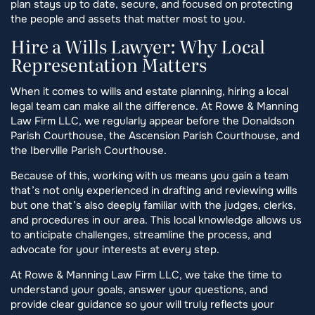
plan stays up to date, secure, and focused on protecting
the people and assets that matter most to you.
Hire a Wills Lawyer: Why Local
Representation Matters
When it comes to wills and estate planning, hiring a local
legal team can make all the difference. At Rowe & Manning
Law Firm LLC, we regularly appear before the Donaldson
Parish Courthouse, the Ascension Parish Courthouse, and
the Iberville Parish Courthouse.
Because of this, working with us means you gain a team
that’s not only experienced in drafting and reviewing wills
but one that’s also deeply familiar with the judges, clerks,
and procedures in our area. This local knowledge allows us
to anticipate challenges, streamline the process, and
advocate for your interests at every step.
At Rowe & Manning Law Firm LLC, we take the time to
understand your goals, answer your questions, and
provide clear guidance so your will truly reflects your