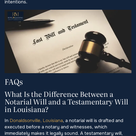
intentions.
FAQs
What Is the Difference Between a
Notarial Will and a Testamentary Will
in Louisiana?
In
Donaldsonville, Louisiana
, a notarial will is drafted and
executed before a notary and witnesses, which
immediately makes it legally sound. A testamentary will,