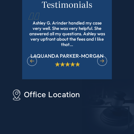
Testimonials
d this law
Ashley G. Arinder handled my case
I HIGHLY
orked with
very well. She was very helpful. She
The BEST A
onal and
answered all my questions. Ashley was
With My 
experience
very upfront about the fees and I like
Pending Fo
r all of…
that…
LAQUANDA PARKER-MORGAN
DE
Office Location