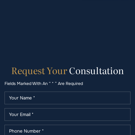
Request
Your
Consultation
Fields Marked With An “ * ” Are Required