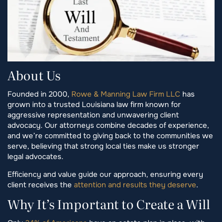
About Us
Founded in 2000,
Rowe & Manning Law Firm LLC
has
grown into a trusted Louisiana law firm known for
aggressive representation and unwavering client
advocacy. Our attorneys combine decades of experience,
and we’re committed to giving back to the communities we
serve, believing that strong local ties make us stronger
legal advocates.
Efficiency and value guide our approach, ensuring every
client receives the
attention and results they deserve
.
Why It’s Important to Create a Will