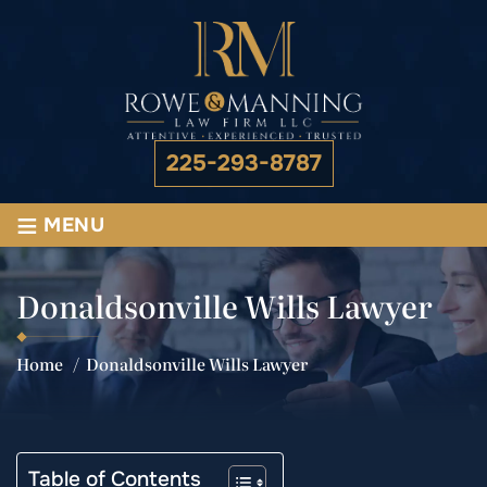
225-293-8787
≡
MENU
Donaldsonville Wills Lawyer
Home
/
Donaldsonville Wills Lawyer
Table of Contents