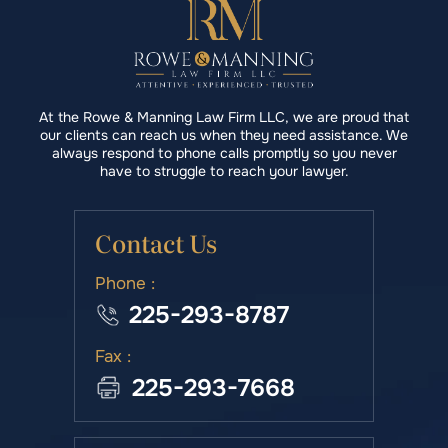
At the Rowe & Manning Law Firm LLC, we are proud that
our clients can reach us when they need assistance. We
always respond to phone calls promptly so you never
have to struggle to reach your lawyer.
Contact Us
Phone :
225-293-8787
Fax :
225-293-7668