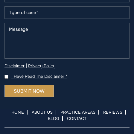
|
Disclaimer
Privacy Policy
I Have Read The Disclaimer
*
HOME
ABOUT US
PRACTICE AREAS
REVIEWS
BLOG
CONTACT