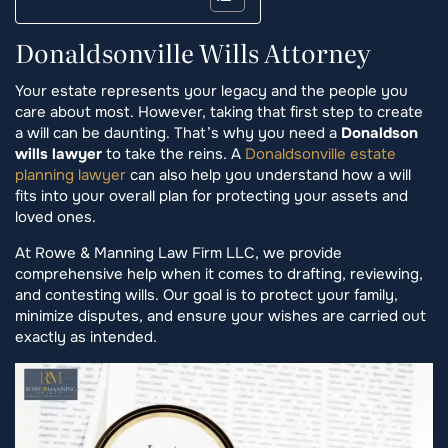
Donaldsonville Wills Attorney
Your estate represents your legacy and the people you
care about most. However, taking that first step to create
a will can be daunting. That’s why you need a
Donaldson
wills lawyer
to take the reins. A
Donaldsonville estate
planning lawyer
can also help you understand how a will
fits into your overall plan for protecting your assets and
loved ones.
At Rowe & Manning Law Firm LLC, we provide
comprehensive help when it comes to drafting, reviewing,
and contesting wills. Our goal is to protect your family,
minimize disputes, and ensure your wishes are carried out
exactly as intended.