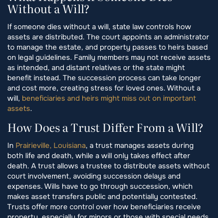
Without a Will?
If someone dies without a will, state law controls how
assets are distributed. The court appoints an administrator
to manage the estate, and property passes to heirs based
on legal guidelines. Family members may not receive assets
as intended, and distant relatives or the state might
benefit instead. The succession process can take longer
and cost more, creating stress for loved ones. Without a
will,
beneficiaries and heirs might miss out on important
assets
.
How Does a Trust Differ From a Will?
In
Prairieville, Louisiana
, a trust manages assets during
both life and death, while a will only takes effect after
death. A trust allows a trustee to distribute assets without
court involvement, avoiding succession delays and
expenses. Wills have to go through succession, which
makes asset transfers public and potentially contested.
Trusts offer more control over how beneficiaries receive
property, especially for minors or those with special needs.