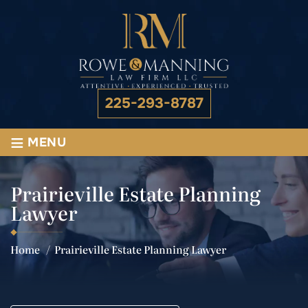
225-293-8787
≡
MENU
Prairieville Estate Planning
Lawyer
Home
/
Prairieville Estate Planning Lawyer