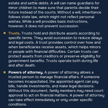
estate and settle debts. A will can name guardians for
minor children to make sure that parents decide their
future instead of the courts. Without a will, inheritance
follows state law, which might not reflect personal
wishes. While a will provides basic instructions,
however, it does not prevent succession.
Trusts
.
Trusts hold and distribute assets according to
specific terms. They avoid succession to reduce delays
and legal costs. A trust provides control over how and
when beneficiaries receive assets, which helps minors
or people with financial difficulties. Certain trusts can
protect assets from creditors or preserve eligibility for
government benefits. Trusts operate both during life
and after death.
Powers of attorney.
A power of attorney allows a
trusted person to manage financial affairs. If someone
becomes incapacitated, the appointed agent can pay
bills, handle investments, and make legal decisions.
Without this document, family members may need court
approval to act on financial matters. A power of attorney
can take effect immediately or only under specific
conditions.