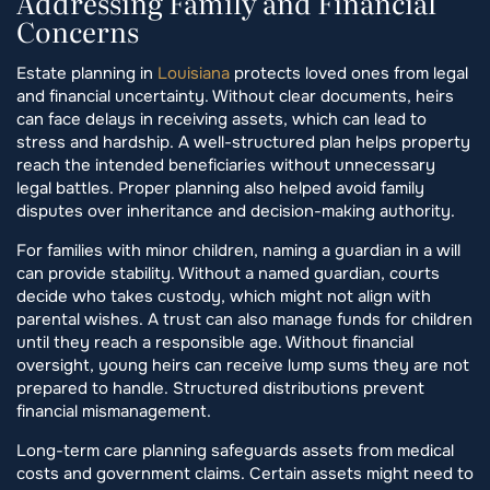
Addressing Family and Financial
Concerns
Estate planning in
Louisiana
protects loved ones from legal
and financial uncertainty. Without clear documents, heirs
can face delays in receiving assets, which can lead to
stress and hardship. A well-structured plan helps property
reach the intended beneficiaries without unnecessary
legal battles. Proper planning also helped avoid family
disputes over inheritance and decision-making authority.
For families with minor children, naming a guardian in a will
can provide stability. Without a named guardian, courts
decide who takes custody, which might not align with
parental wishes. A trust can also manage funds for children
until they reach a responsible age. Without financial
oversight, young heirs can receive lump sums they are not
prepared to handle. Structured distributions prevent
financial mismanagement.
Long-term care planning safeguards assets from medical
costs and government claims. Certain assets might need to