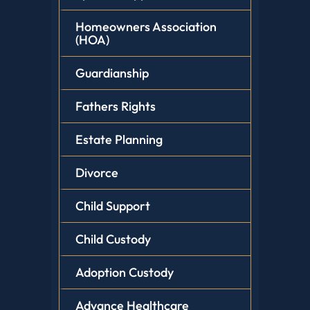
Homeowners Association
(HOA)
Guardianship
Fathers Rights
Estate Planning
Divorce
Child Support
Child Custody
Adoption Custody
Advance Healthcare