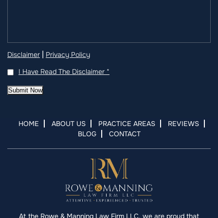
|
Disclaimer
Privacy Policy
I Have Read The Disclaimer
*
Submit Now
HOME
ABOUT US
PRACTICE AREAS
REVIEWS
BLOG
CONTACT
At the Rowe & Manning Law Firm LLC, we are proud that