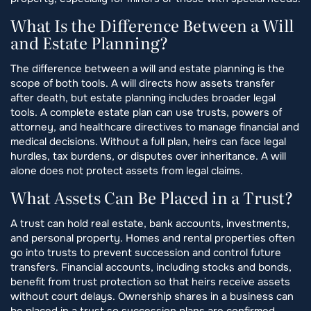
What Is the Difference Between a Will
and Estate Planning?
The difference between a will and estate planning is the
scope of both tools. A will directs how assets transfer
after death, but estate planning includes broader legal
tools. A complete estate plan can use trusts, powers of
attorney, and healthcare directives to manage financial and
medical decisions. Without a full plan, heirs can face legal
hurdles, tax burdens, or disputes over inheritance. A will
alone does not protect assets from legal claims.
What Assets Can Be Placed in a Trust?
A trust can hold real estate, bank accounts, investments,
and personal property. Homes and rental properties often
go into trusts to prevent succession and control future
transfers. Financial accounts, including stocks and bonds,
benefit from trust protection so that heirs receive assets
without court delays. Ownership shares in a business can
be placed in a trust so succession plans are confirmed.