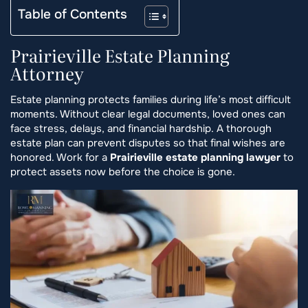
Table of Contents
Prairieville Estate Planning
Attorney
Estate planning protects families during life’s most difficult
moments. Without clear legal documents, loved ones can
face stress, delays, and financial hardship. A thorough
estate plan can prevent disputes so that final wishes are
honored. Work for a
Prairieville estate planning lawyer
to
protect assets now before the choice is gone.