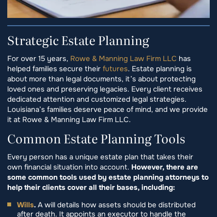
Strategic Estate Planning
For over 15 years,
Rowe & Manning Law Firm LLC
has
helped families secure their
futures
. Estate planning is
about more than legal documents, it’s about protecting
loved ones and preserving legacies. Every client receives
dedicated attention and customized legal strategies.
Louisiana’s families deserve peace of mind, and we provide
it at Rowe & Manning Law Firm LLC.
Common Estate Planning Tools
Every person has a unique estate plan that takes their
own financial situation into account.
However, there are
some common tools used by estate planning attorneys to
help their clients cover all their bases, including:
Wills
.
A will details how assets should be distributed
after death. It appoints an executor to handle the