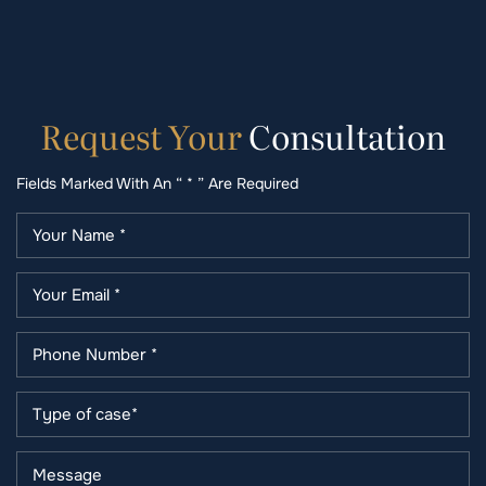
Request
Your
Consultation
Fields Marked With An “ * ” Are Required