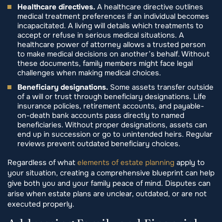
Healthcare directives.
A healthcare directive outlines
medical treatment preferences if an individual becomes
incapacitated. A living will details which treatments to
accept or refuse in serious medical situations. A
healthcare power of attorney allows a trusted person
to make medical decisions on another’s behalf. Without
these documents, family members might face legal
challenges when making medical choices.
Beneficiary designations.
Some assets transfer outside
of a will or trust through beneficiary designations. Life
insurance policies, retirement accounts, and payable-
on-death bank accounts pass directly to named
beneficiaries. Without proper designations, assets can
end up in succession or go to unintended heirs. Regular
reviews prevent outdated beneficiary choices.
Regardless of what
elements of estate planning
apply to
your situation, creating a comprehensive blueprint can help
give both you and your family peace of mind. Disputes can
arise when estate plans are unclear, outdated, or are not
executed properly.