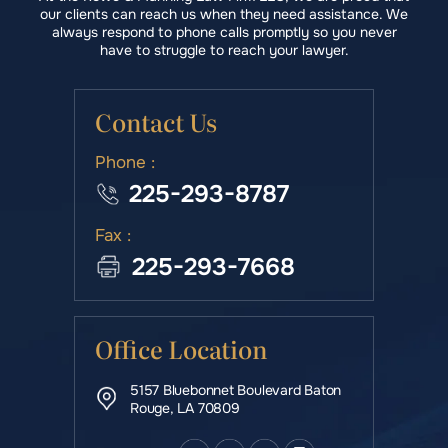
our clients can reach us when they need assistance. We
always respond to phone calls promptly so you never
have to struggle to reach your lawyer.
Contact Us
Phone :
225-293-8787
Fax :
225-293-7668
Office Location
5157 Bluebonnet Boulevard Baton
Rouge, LA 70809