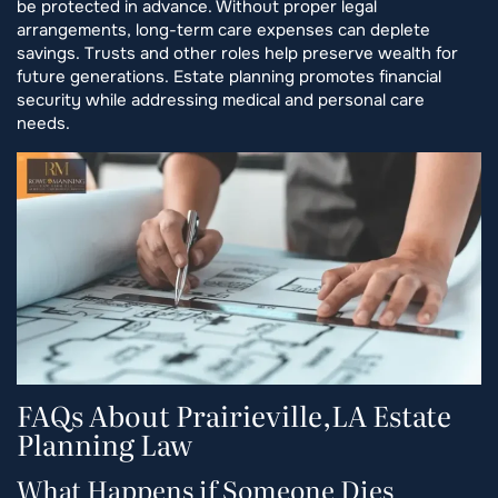
be protected in advance. Without proper legal
arrangements, long-term care expenses can deplete
savings. Trusts and other roles help preserve wealth for
future generations. Estate planning promotes financial
security while addressing medical and personal care
needs.
FAQs About Prairieville,LA Estate
Planning Law
What Happens if Someone Dies