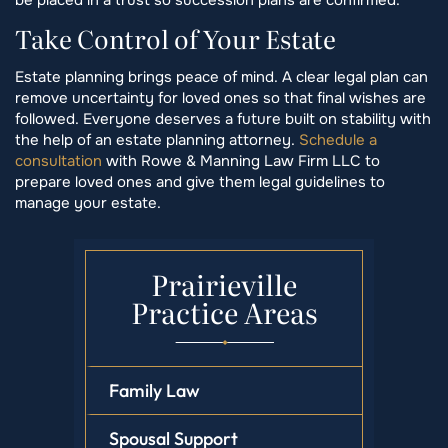
Take Control of Your Estate
Estate planning brings peace of mind. A clear legal plan can
remove uncertainty for loved ones so that final wishes are
followed. Everyone deserves a future built on stability with
the help of an estate planning attorney.
Schedule a
consultation
with Rowe & Manning Law Firm LLC to
prepare loved ones and give them legal guidelines to
manage your estate.
Prairieville
Practice Areas
Family Law
Spousal Support