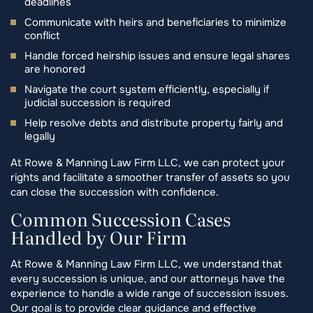
deadlines
Communicate with heirs and beneficiaries to minimize
conflict
Handle forced heirship issues and ensure legal shares
are honored
Navigate the court system efficiently, especially if
judicial succession is required
Help resolve debts and distribute property fairly and
legally
At Rowe & Manning Law Firm LLC, we can protect your
rights and facilitate a smoother transfer of assets so you
can close the succession with confidence.
Common Succession Cases
Handled by Our Firm
At Rowe & Manning Law Firm LLC, we understand that
every succession is unique, and our attorneys have the
experience to handle a wide range of succession issues.
Our goal is to provide clear guidance and effective