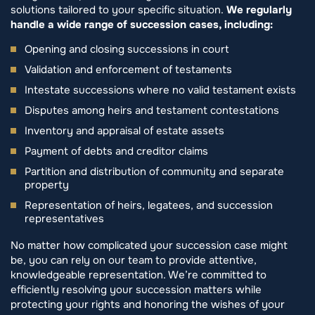
solutions tailored to your specific situation.
We regularly
handle a wide range of succession cases, including:
Opening and closing successions in court
Validation and enforcement of testaments
Intestate successions where no valid testament exists
Disputes among heirs and testament contestations
Inventory and appraisal of estate assets
Payment of debts and creditor claims
Partition and distribution of community and separate
property
Representation of heirs, legatees, and succession
representatives
No matter how complicated your succession case might
be, you can rely on our team to provide attentive,
knowledgeable representation. We’re committed to
efficiently resolving your succession matters while
protecting your rights and honoring the wishes of your