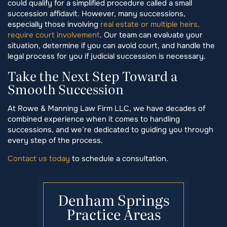
could qualify for a simplified procedure called a small
succession affidavit. However, many successions,
especially those involving
real estate or multiple heirs,
require court involvement
. Our team can evaluate your
situation, determine if you can avoid court, and handle the
legal process for you if judicial succession is necessary.
Take the Next Step Toward a
Smooth Succession
At Rowe & Manning Law Firm LLC, we have decades of
combined experience when it comes to handling
successions, and we’re dedicated to guiding you through
every step of the process.
Contact us today
to schedule a consultation.
Denham Springs
Practice Areas