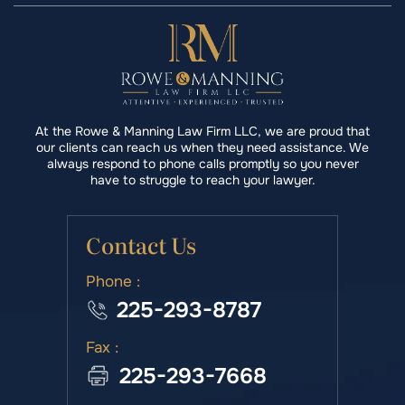
At the Rowe & Manning Law Firm LLC, we are proud that
our clients can reach us when they need assistance. We
always respond to phone calls promptly so you never
have to struggle to reach your lawyer.
Contact Us
Phone :
225-293-8787
Fax :
225-293-7668