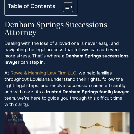
Table of Contents
Denham Springs Successions
Attorney
Dealing with the loss of a loved one is never easy, and
navigating the legal process that follows can add even
more stress. That’s where a
Denham Springs successions
lawyer
can step in.
At
Rowe & Manning Law Firm LLC
, we help families
throughout Louisiana understand their rights, follow the
right legal steps, and resolve succession cases efficiently
and with care. As a
trusted Denham Springs family lawyer
team, we’re here to guide you through this difficult time
with clarity.