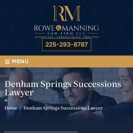
225-293-8787
≡
MENU
Denham Springs Successions
Lawyer
Home
/
Denham Springs Successions Lawyer