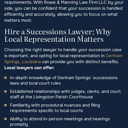
requirements. With Rowe & Manning Law Firm LLC by your
side, you can be confident that your succession is handled
efficiently and accurately, allowing you to focus on what
matters most.
Hire a Successions Lawyer: Why
Local Representation Matters
Choosing the right lawyer to handle your succession case
is important, and opting for local representation in
Denham
Springs, Louisiana
can provide you with distinct benefits.
Local lawyers can offer:
In-depth knowledge of Denham Springs’ successions
laws and local court rules
Established relationships with judges, clerks, and court
staff at the Livingston Parish Courthouse
Familiarity with procedural nuances and filing
requirements specific to local courts
Ability to attend in-person meetings and hearings
promptly