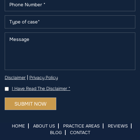
|
Disclaimer
Privacy Policy
I Have Read The Disclaimer
*
HOME
ABOUT US
PRACTICE AREAS
REVIEWS
BLOG
CONTACT