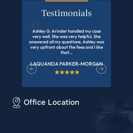
Testimonials
d this law
Ashley G. Arinder handled my case
I HIGHLY
orked with
very well. She was very helpful. She
The BEST A
onal and
answered all my questions. Ashley was
With My 
experience
very upfront about the fees and I like
Pending Fo
r all of…
that…
LAQUANDA PARKER-MORGAN
DE
Office Location