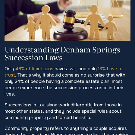
Understanding Denham Springs
Succession Laws
Only
46% of Americans
have a will, and only
13% have a
trust
. That’s why it should come as no surprise that with
only 24% of people having a complete estate plan, most
people experience the succession process once in their
lives.
Successions in Louisiana work differently from those in
most other states, and they include special rules about
community property and forced heirship.
Community property refers to anything a couple acquires
during their marriage. When one spouse dies, the surviving