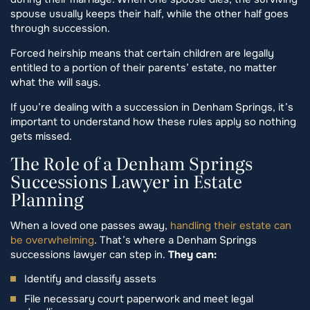
spouse usually keeps their half, while the other half goes
through succession.
Forced heirship means that certain children are legally
entitled to a portion of their parents’ estate, no matter
what the will says.
If you’re dealing with a succession in Denham Springs, it’s
important to understand how these rules apply so nothing
gets missed.
The Role of a Denham Springs
Successions Lawyer in Estate
Planning
When a loved one passes away,
handling their estate can
be overwhelming
. That’s where a Denham Springs
successions lawyer can step in.
They can:
Identify and classify assets
File necessary court paperwork and meet legal