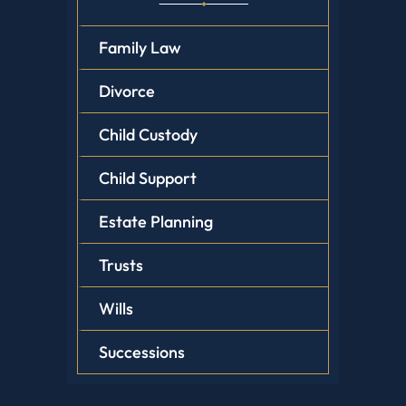
Family Law
Divorce
Child Custody
Child Support
Estate Planning
Trusts
Wills
Successions