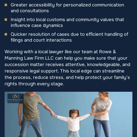
Greater accessibility for personalized communication
and consultations
Insight into local customs and community values that
influence case dynamics
Quicker resolution of cases due to efficient handling of
filings and court interactions
Working with a local lawyer like our team at Rowe &
Manning Law Firm LLC can help you make sure that your
succession matter receives attentive, knowledgeable, and
responsive legal support. This local edge can streamline
the process, reduce stress, and help protect your family’s
rights through every stage.