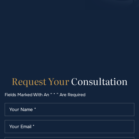
Request
Your
Consultation
Fields Marked With An “ * ” Are Required