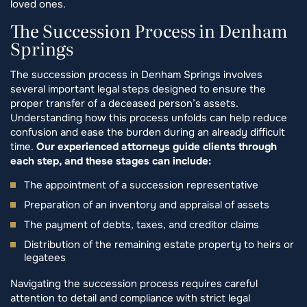
loved ones.
The Succession Process in Denham
Springs
The succession process in Denham Springs involves
several important legal steps designed to ensure the
proper transfer of a deceased person’s assets.
Understanding how this process unfolds can help reduce
confusion and ease the burden during an already difficult
time.
Our experienced attorneys guide clients through
each step, and these stages can include:
The appointment of a succession representative
Preparation of an inventory and appraisal of assets
The payment of debts, taxes, and creditor claims
Distribution of the remaining estate property to heirs or
legatees
Navigating the succession process requires careful
attention to detail and compliance with strict legal