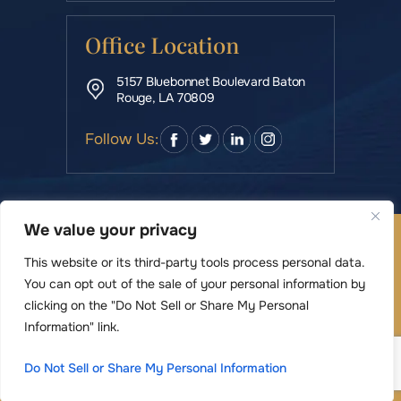
Office Location
5157 Bluebonnet Boulevard Baton
Rouge, LA 70809
Follow Us:
We value your privacy
© Copyright 2026 Rowe & Manning Law Firm LLC • All
Rights Reserved.
This website or its third-party tools process personal data.
|
|
Disclaimer
Site Map
Privacy Policy
You can opt out of the sale of your personal information by
Digital Marketing By
clicking on the "Do Not Sell or Share My Personal
*Images are obtained under license from Canva
Information" link.
and other third-party stock image providers,
Do Not Sell or Share My Personal Information
with attribution included where required.