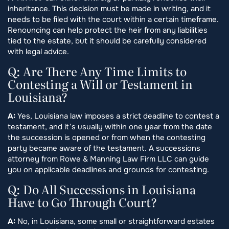
inheritance. This decision must be made in writing, and it
needs to be filed with the court within a certain timeframe.
Renouncing can help protect the heir from any liabilities
tied to the estate, but it should be carefully considered
with legal advice.
Q: Are There Any Time Limits to
Contesting a Will or Testament in
Louisiana?
A:
Yes, Louisiana law imposes a strict deadline to contest a
testament, and it’s usually within one year from the date
the succession is opened or from when the contesting
party became aware of the testament. A successions
attorney from Rowe & Manning Law Firm LLC can guide
you on applicable deadlines and grounds for contesting.
Q: Do All Successions in Louisiana
Have to Go Through Court?
A:
No, in Louisiana, some small or straightforward estates