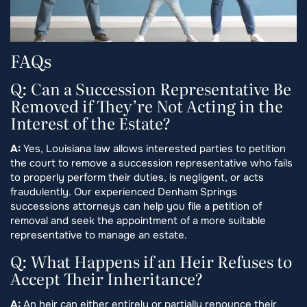
FAQs
Q: Can a Succession Representative Be
Removed if They’re Not Acting in the
Interest of the Estate?
A:
Yes, Louisiana law allows interested parties to petition
the court to remove a succession representative who fails
to properly perform their duties, is negligent, or acts
fraudulently. Our experienced Denham Springs
successions attorneys can help you file a petition of
removal and seek the appointment of a more suitable
representative to manage an estate.
Q: What Happens if an Heir Refuses to
Accept Their Inheritance?
A:
An heir can either entirely or partially renounce their