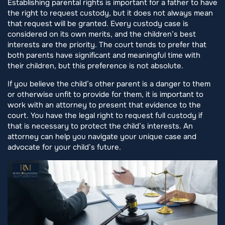
Establishing parental rights is important for a father to have
the right to request custody, but it does not always mean
that request will be granted. Every custody case is
considered on its own merits, and the children’s best
interests are the priority. The court tends to prefer that
both parents have significant and meaningful time with
their children, but this preference is not absolute.
If you believe the child’s other parent is a danger to them
or otherwise unfit to provide for them, it is important to
work with an attorney to present that evidence to the
court. You have the legal right to request full custody if
that is necessary to protect the child’s interests. An
attorney can help you navigate your unique case and
advocate for your child’s future.