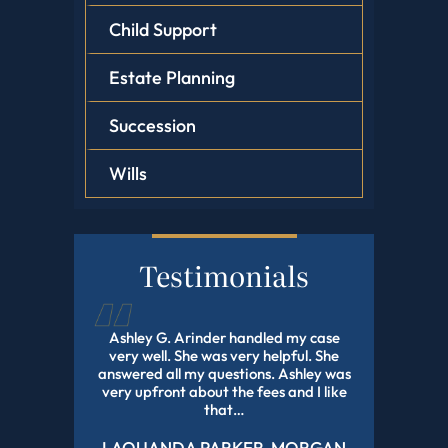
Child Support
Estate Planning
Succession
Wills
Testimonials
d this law
Ashley G. Arinder handled my case
I HIGHLY
orked with
very well. She was very helpful. She
The BEST A
onal and
answered all my questions. Ashley was
With My 
experience
very upfront about the fees and I like
Pending Fo
r all of…
that…
LAQUANDA PARKER-MORGAN
DE