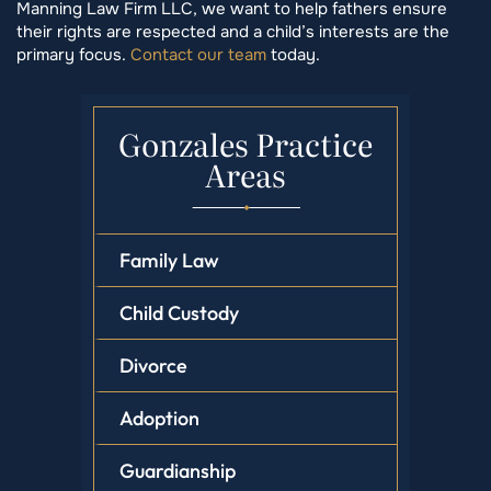
Manning Law Firm LLC, we want to help fathers ensure
their rights are respected and a child’s interests are the
primary focus.
Contact our team
today.
Gonzales Practice
Areas
Family Law
Child Custody
Divorce
Adoption
Guardianship