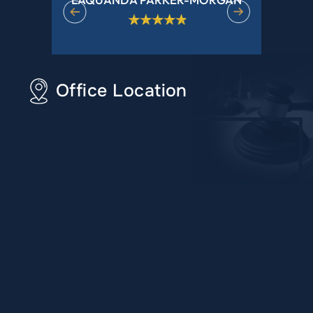
Office Location