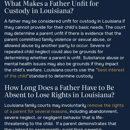
What Makes a Father Unfit for
Custody in Louisiana?
A father may be considered unfit for custody in Louisiana if
they cannot provide for their child’s basic needs. The court
may determine a parent unfit if there is evidence that the
parent committed family violence or sexual abuse, or
allowed abuse by another party to occur. Severe or
repeated child neglect could also be grounds for
determining whether a parent is unfit. Substance abuse or
mental health issues may also be grounds if they impact
the child’s welfare. Louisiana courts use the “
best interest
of the child
“standard to determine custody
How Long Does a Father Have to Be
Absent to Lose Rights in Louisiana?
Louisiana family courts may involuntarily
remove the rights
of a parent for several reasons
, including abandonment,
severe neglect, or negligent behavior that is life-
threatening to the child. If a parent demonstrates that
they intend to permanently avoid their parental