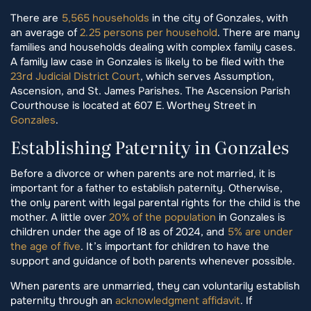
There are
5,565 households
in the city of Gonzales, with
an average of
2.25 persons per household
. There are many
families and households dealing with complex family cases.
A family law case in Gonzales is likely to be filed with the
23rd Judicial District Court
, which serves Assumption,
Ascension, and St. James Parishes. The Ascension Parish
Courthouse is located at 607 E. Worthey Street in
Gonzales
.
Establishing Paternity in Gonzales
Before a divorce or when parents are not married, it is
important for a father to establish paternity. Otherwise,
the only parent with legal parental rights for the child is the
mother. A little over
20% of the population
in Gonzales is
children under the age of 18 as of 2024, and
5% are under
the age of five
. It’s important for children to have the
support and guidance of both parents whenever possible.
When parents are unmarried, they can voluntarily establish
paternity through an
acknowledgment affidavit
. If