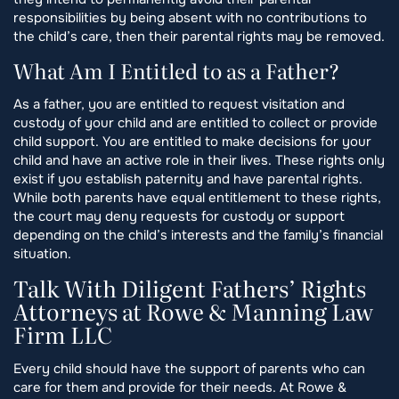
responsibilities by being absent with no contributions to
the child’s care, then their parental rights may be removed.
What Am I Entitled to as a Father?
As a father, you are entitled to request visitation and
custody of your child and are entitled to collect or provide
child support. You are entitled to make decisions for your
child and have an active role in their lives. These rights only
exist if you establish paternity and have parental rights.
While both parents have equal entitlement to these rights,
the court may deny requests for custody or support
depending on the child’s interests and the family’s financial
situation.
Talk With Diligent Fathers’ Rights
Attorneys at Rowe & Manning Law
Firm LLC
Every child should have the support of parents who can
care for them and provide for their needs. At Rowe &