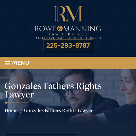
225-293-8787
≡
MENU
Gonzales Fathers Rights
Lawyer
Home
/
Gonzales Fathers Rights Lawyer