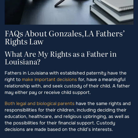
FAQs About Gonzales,LA Fathers’
Rights Law
What Are My Rights as a Father in
Louisiana?
Fathers in Louisiana with established paternity have the
right to
make important decisions
for, have a meaningful
relationship with, and seek custody of their child. A father
may either pay or receive child support.
Both legal and biological parents
have the same rights and
responsibilities for their children, including deciding their
education, healthcare, and religious upbringing, as well as
the possibilities for their financial support. Custody
decisions are made based on the child’s interests.