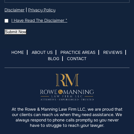
|
Disclaimer
Privacy Policy
I Have Read The Disclaimer
*
Submit Now
HOME
ABOUT US
PRACTICE AREAS
REVIEWS
BLOG
CONTACT
At the Rowe & Manning Law Firm LLC, we are proud that
our clients can reach us when they need assistance. We
always respond to phone calls promptly so you never
have to struggle to reach your lawyer.