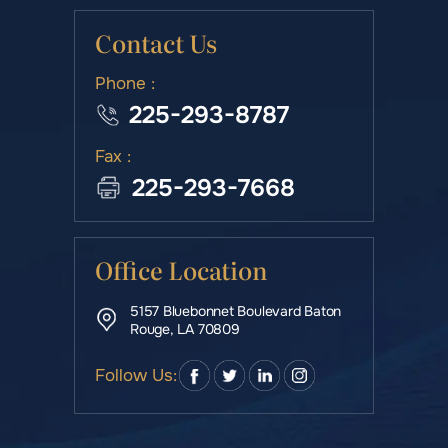
Contact Us
Phone :
225-293-8787
Fax :
225-293-7668
Office Location
5157 Bluebonnet Boulevard Baton
Rouge, LA 70809
Follow Us: