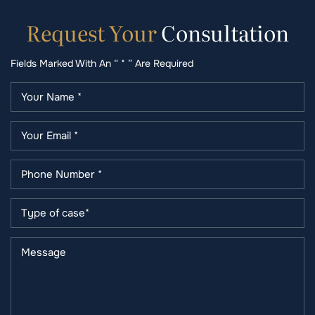
Request
Your
Consultation
Fields Marked With An “ * ” Are Required