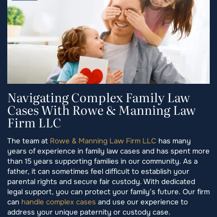
Navigating Complex Family Law
Cases With Rowe & Manning Law
Firm LLC
The team at
Rowe & Manning Law Firm LLC
has many
years of experience in family law cases and has spent more
than 15 years supporting families in our community. As a
father, it can sometimes feel difficult to establish your
parental rights and secure fair custody. With dedicated
legal support, you can protect your family’s future. Our firm
can
handle complex cases
and use our experience to
address your unique paternity or custody case.