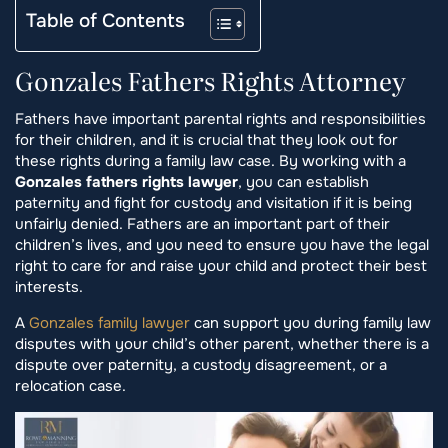
Table of Contents
Gonzales Fathers Rights Attorney
Fathers have important parental rights and responsibilities
for their children, and it is crucial that they look out for
these rights during a family law case. By working with a
Gonzales fathers rights lawyer
, you can establish
paternity and fight for custody and visitation if it is being
unfairly denied. Fathers are an important part of their
children’s lives, and you need to ensure you have the legal
right to care for and raise your child and protect their best
interests.
A
Gonzales family lawyer
can support you during family law
disputes with your child’s other parent, whether there is a
dispute over paternity, a custody disagreement, or a
relocation case.