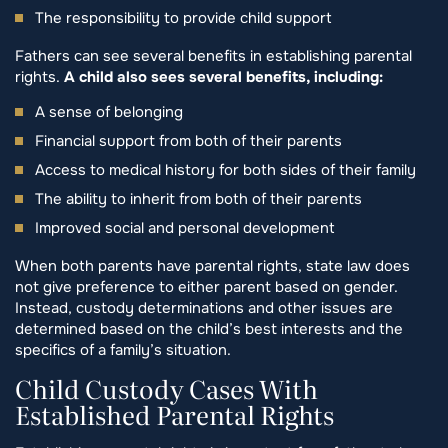
The responsibility to provide child support
Fathers can see several benefits in establishing parental
rights.
A child also sees several benefits, including:
A sense of belonging
Financial support from both of their parents
Access to medical history for both sides of their family
The ability to inherit from both of their parents
Improved social and personal development
When both parents have parental rights, state law does
not give preference to either parent based on gender.
Instead, custody determinations and other issues are
determined based on the child’s best interests and the
specifics of a family’s situation.
Child Custody Cases With
Established Parental Rights