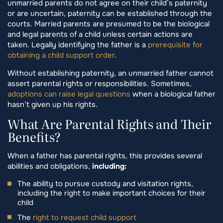
unmarried parents do not agree on their child’s paternity
or are uncertain, paternity can be established through the
courts. Married parents are presumed to be the biological
and legal parents of a child unless certain actions are
taken. Legally identifying the father is a
prerequisite for
obtaining a child support order
.
Without establishing paternity, an unmarried father cannot
assert parental rights or responsibilities. Sometimes,
adoptions can raise legal questions
when a biological father
hasn’t given up his rights.
What Are Parental Rights and Their
Benefits?
When a father has parental rights, this provides several
abilities and obligations,
including:
The ability to pursue custody and visitation rights,
including the right to make important choices for their
child
The
right to request child support