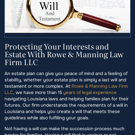
Protecting Your Interests and
Estate With Rowe & Manning Law
Firm LLC
An estate plan can give you peace of mind and a feeling of
stability, whether your estate plan is simply a last will and
testament or more complex. At
Rowe & Manning Law Firm
LLC
, we have more than 15
years of legal experience
navigating Louisiana laws and helping families plan for their
futures. Our firm understands the requirements of a will in
Louisiana and helps you create a will that meets these
guidelines while also fulfilling your goals.
Not having a will can make the succession process much
harder for families. Having a will that is unclear or not