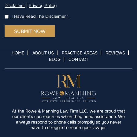
|
Disclaimer
Privacy Policy
I Have Read The Disclaimer
*
HOME
ABOUT US
PRACTICE AREAS
REVIEWS
BLOG
CONTACT
At the Rowe & Manning Law Firm LLC, we are proud that
our clients can reach us when they need assistance. We
always respond to phone calls promptly so you never
have to struggle to reach your lawyer.