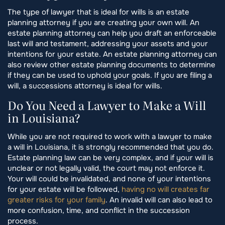
The type of lawyer that is ideal for wills is an estate
planning attorney if you are creating your own will. An
estate planning attorney can help you draft an enforceable
last will and testament, addressing your assets and your
intentions for your estate. An estate planning attorney can
also review other estate planning documents to determine
if they can be used to uphold your goals. If you are filing a
will, a successions attorney is ideal for wills.
Do You Need a Lawyer to Make a Will
in Louisiana?
While you are not required to work with a lawyer to make
a will in Louisiana, it is strongly recommended that you do.
Estate planning law can be very complex, and if your will is
unclear or not legally valid, the court may not enforce it.
Your will could be invalidated, and none of your intentions
for your estate will be followed,
having no will creates far
greater risks for your family
. An invalid will can also lead to
more confusion, time, and conflict in the succession
process.