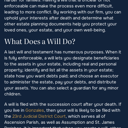
enforceable can make the process even more difficult,
leading to more conflict. By working with our firm, you can
uphold your interests after death and determine what
other estate planning documents help you protect your
loved ones, your estate, and your own well-being.
What Does a Will Do?
A last will and testament has numerous purposes. When it
is fully enforceable, a will lets you designate beneficiaries
to the assets in your estate, including real and personal
property; identify and list all the assets in your estate;
state how you want debts paid; and choose an executor
to administer the estate, pay your debts, and distribute
your assets. You can also select a guardian for any minor
children.
A will is filed with the succession court after your death. If
you live in
Gonzales
, then your will is likely to be filed with
the
23rd Judicial District Court
, which serves all of
Ascension Parish, as well as Assumption and St. James