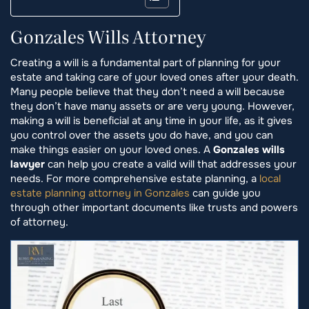
Gonzales Wills Attorney
Creating a will is a fundamental part of planning for your
estate and taking care of your loved ones after your death.
Many people believe that they don’t need a will because
they don’t have many assets or are very young. However,
making a will is beneficial at any time in your life, as it gives
you control over the assets you do have, and you can
make things easier on your loved ones. A
Gonzales wills
lawyer
can help you create a valid will that addresses your
needs. For more comprehensive estate planning, a
local
estate planning attorney in Gonzales
can guide you
through other important documents like trusts and powers
of attorney.