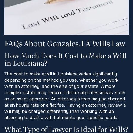
FAQs About Gonzales,LA Wills Law
How Much Does It Cost to Make a Will
in Louisiana?
The cost to make a will in Louisiana varies significantly
depending on the method you use, whether you work
with an attorney, and the size of your estate. A more
complex estate may require additional professionals, such
as an asset appraiser. An attorney’s fees may be charged
at an hourly rate or a flat fee. Having an attorney review a
will may be charged differently than working with an
attorney to draft a will that meets your specific needs.
What Type of Lawyer Is Ideal for Wills?