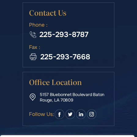
Contact Us
Phone :
225-293-8787
Fax :
225-293-7668
Office Location
5157 Bluebonnet Boulevard Baton
Rouge, LA 70809
Follow Us: