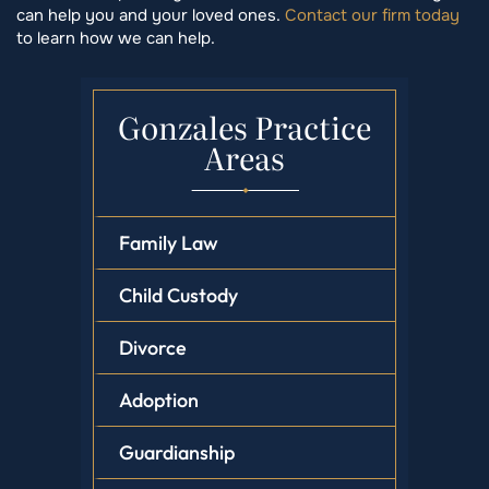
can help you and your loved ones.
Contact our firm today
to learn how we can help.
Gonzales Practice
Areas
Family Law
Child Custody
Divorce
Adoption
Guardianship