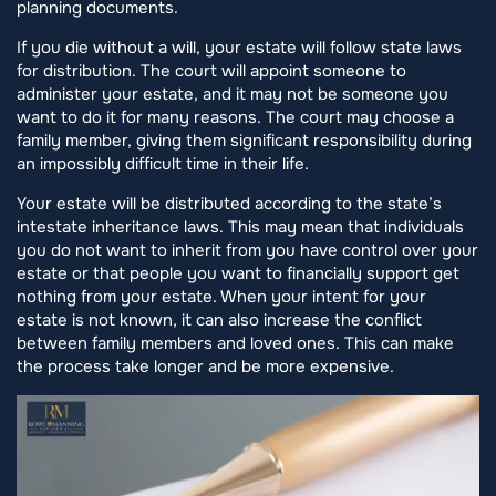
planning documents.
If you die without a will, your estate will follow state laws
for distribution. The court will appoint someone to
administer your estate, and it may not be someone you
want to do it for many reasons. The court may choose a
family member, giving them significant responsibility during
an impossibly difficult time in their life.
Your estate will be distributed according to the state’s
intestate inheritance laws. This may mean that individuals
you do not want to inherit from you have control over your
estate or that people you want to financially support get
nothing from your estate. When your intent for your
estate is not known, it can also increase the conflict
between family members and loved ones. This can make
the process take longer and be more expensive.