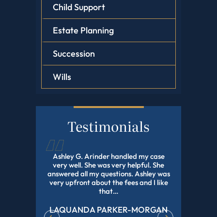
Child Support
Estate Planning
Succession
Wills
Testimonials
d this law
Ashley G. Arinder handled my case
I HIGHLY
orked with
very well. She was very helpful. She
The BEST A
onal and
answered all my questions. Ashley was
With My 
experience
very upfront about the fees and I like
Pending Fo
r all of…
that…
LAQUANDA PARKER-MORGAN
DE