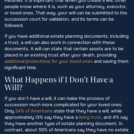
Parishes. It is important that when you create a will, other
people know where it is, such as your attorney, executor,
or loved ones. That way, your will can be submitted to the
succession court for validation, and its terms can be
followed.
If you have additional estate planning documents, including
a trust, a will can also work in connection with these
documents. A will can state that certain assets are to be
placed in an existing trust after your death, providing
additional protections for your loved ones
and saving them
significant time.
What Happens if I Don’t Have a
Will?
If you don’t have a will, it can make the process of
succession much more complicated for your loved ones.
Only
24% of Americans
state that they have a will, while
approximately 13% say they have a
living trust
, and 4% say
they have another type of estate planning document. In
contrast, about 55% of Americans say they have no estate