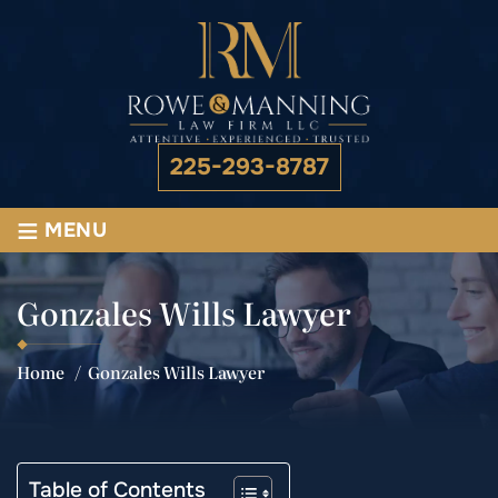
225-293-8787
≡
MENU
Gonzales Wills Lawyer
Home
/
Gonzales Wills Lawyer
Table of Contents