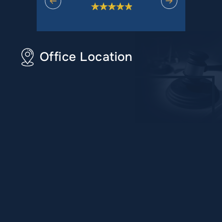
Office Location