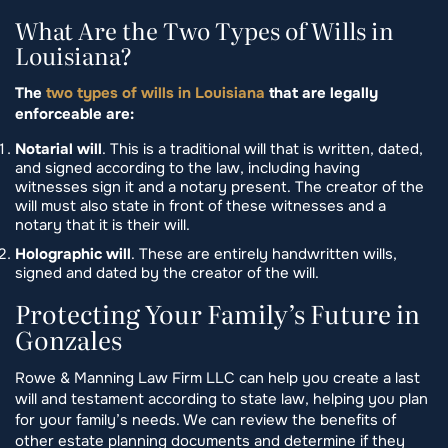
What Are the Two Types of Wills in
Louisiana?
The
two types of wills in Louisiana
that are legally
enforceable are:
Notarial will
. This is a traditional will that is written, dated,
and signed according to the law, including having
witnesses sign it and a notary present. The creator of the
will must also state in front of these witnesses and a
notary that it is their will.
Holographic will
. These are entirely handwritten wills,
signed and dated by the creator of the will.
Protecting Your Family’s Future in
Gonzales
Rowe & Manning Law Firm LLC can help you create a last
will and testament according to state law, helping you plan
for your family’s needs. We can review the benefits of
other estate planning documents and determine if they