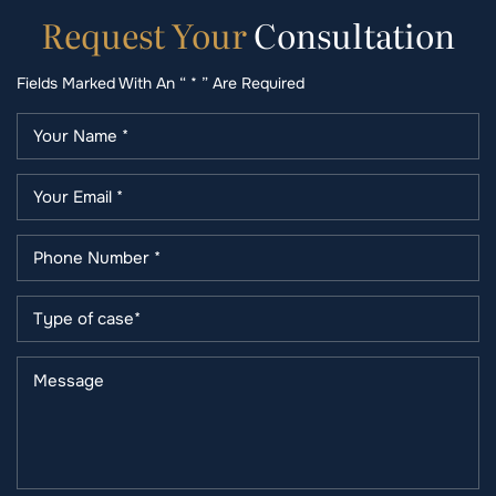
Request
Your
Consultation
Fields Marked With An “ * ” Are Required